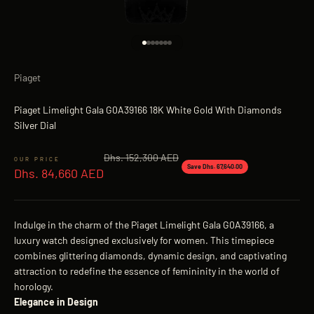
Go to item 1
Go to item 2
Go to item 3
Go to item 4
Go to item 5
Go to item 6
Go to item 7
Piaget
Piaget Limelight Gala G0A39166 18K White Gold With Diamonds
Silver Dial
Regular price
Dhs. 152,300 AED
Sale price
Save Dhs. 67,640.00
Dhs. 84,660 AED
Indulge in the charm of the Piaget Limelight Gala G0A39166, a
luxury watch designed exclusively for women. This timepiece
combines glittering diamonds, dynamic design, and captivating
attraction to redefine the essence of femininity in the world of
horology.
Elegance in Design