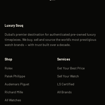
Go to item 1
Go to item 2
Go to item 3
Go to item 4
Luxury Souq
Dubai’s premier destination for authenticated pre-owned luxury
timepieces. We buy, sell and source the world’s most prestigious
watch brands — with trust built over a decade.
Shop
Services
Rolex
Get Your Best Price
Patek Philippe
Sell Your Watch
Audemars Piguet
LS Certified
Richard Mille
All Brands
All Watches