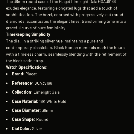
The 38mm round case of the Piaget Limelight Gala G0A39166
exudes elegance, featuring elongated lugs that add a touch of
sophistication. The bezel, adorned with progressively-cut round
diamonds, accentuates the elegant lines, transforming time into a
graceful curve of pure femininity.
Timekeeping Simplicity
The dial, in a striking silver hue, maintains a pure and
contemporary classicism. Black Roman numerals mark the hours
with a timeless charm, seamlessly blending with the refinement of
the black satin strap.
Watch Specifications:
Brand:
Piaget
Reference:
G0A39166
Collection:
Limelight Gala
Case Material:
18K White Gold
Case Diameter:
38mm
Case Shape:
Round
Dial Color:
Silver