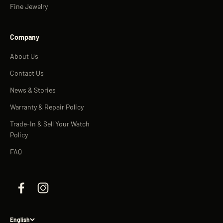
Fine Jewelry
Company
About Us
Contact Us
News & Stories
Warranty & Repair Policy
Trade-In & Sell Your Watch
Policy
FAQ
English