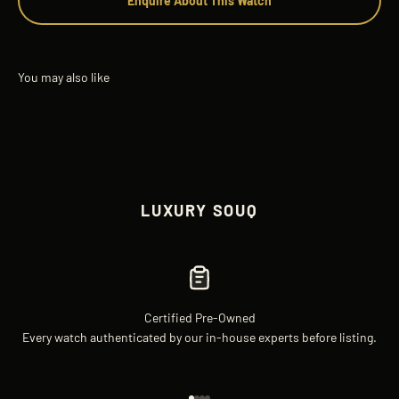
Enquire About This Watch
LUXURY SOUQ
Certified Pre-Owned
Every watch authenticated by our in-house experts before listing.