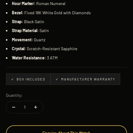
Hour Marker:
Roman Numeral
Bezel:
Fixed 18K White Gold with Diamonds
Strap:
Black Satin
Strap Material:
Satin
Movement:
Quartz
Crystal:
Scratch-Resistant Sapphire
Water Resistance:
3 ATM
✓ BOX INCLUDED
✓ MANUFACTURER WARRANTY
Quantity: