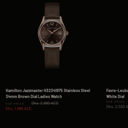
Hamilton Jazzmaster H32341975 Stainless Steel
Favre-Leuba
34mm Brown Dial Ladies Watch
White Dial
Regular price
Sale price
Dhs. 2,680 AED
Sale price
Dhs. 2,550 
Dhs. 1,989 AED