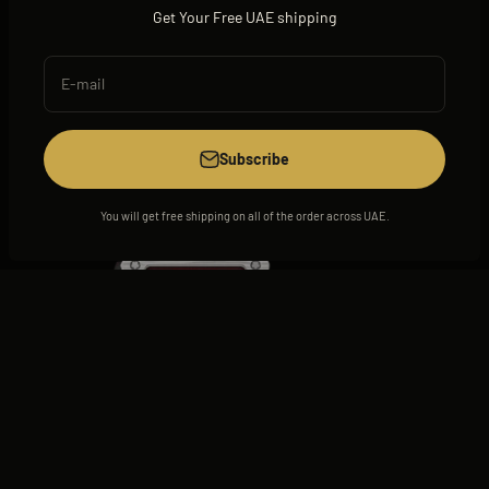
Get Your Free UAE shipping
E-mail
View all
Subscribe
You will get free shipping on all of the order across UAE.