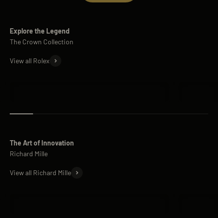
Explore the Legend
View all Rolex
Rolex Submariner
Rolex Day
The Art of Innovation
View all Richard Mille
Richard Mille RM 11
Richard M