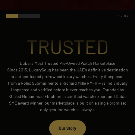
02
/
04
TRUSTED
Dubai's Most Trusted Pre-Owned Watch Marketplace
Since 2013, LuxurySouq has been the UAE's definitive destination
for authenticated pre-owned luxury watches. Every timepiece —
from a Rolex Submariner to a Richard Mille RM-11 — is individually
inspected and verified before it ever reaches you. Founded by
Khaled Mohammad Ebrahimi, a certified watch expert and Dubai
SME award winner, our marketplace is built on a single promise:
only genuine watches, always.
Our Story