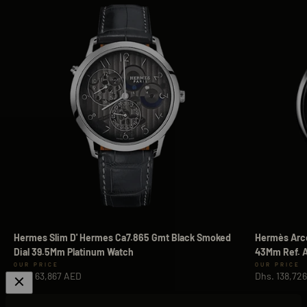
Hermes Slim D' Hermes Ca7.865 Gmt Black Smoked
Hermès Arce
Dial 39.5Mm Platinum Watch
43Mm Ref. A
Sale price
Sale price
Dhs. 63,867 AED
Dhs. 138,72