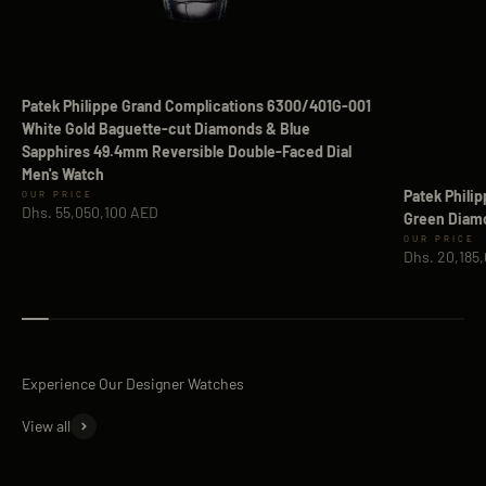
Patek Philippe Grand Complications 6300/401G-001
White Gold Baguette-cut Diamonds & Blue
Sapphires 49.4mm Reversible Double-Faced Dial
Men's Watch
Patek Phili
Sale price
Dhs. 55,050,100 AED
Green Diamo
Sale price
Dhs. 20,185
View all