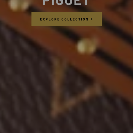
EXPLORE COLLECTION