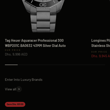
Tag Heuer Aquaracer Professional 300
Longines Pi
WBP201C.BA0632 43MM Silver Dial Auto
Stainless S
Sale price
Sale price
Dhs. 9,996 AED
Dhs. 9,945 
View all
Save Dhs. 691.00