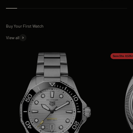
View all
Save Dhs. 8,535.