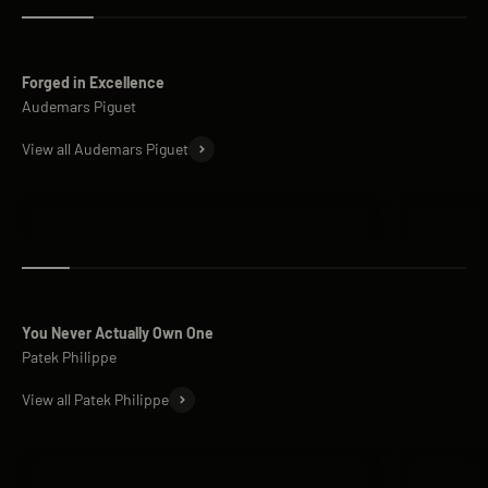
Forged in Excellence
View all Audemars Piguet
Audemars Piguet Royal Oak
Audemars 
You Never Actually Own One
View all Patek Philippe
Patek Philippe Nautilus
Patek Phi