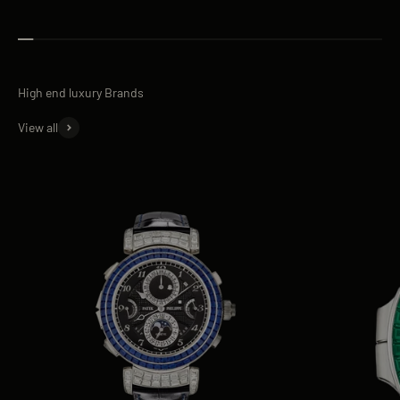
View all