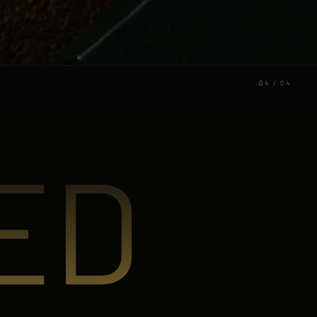
04
/
04
ED