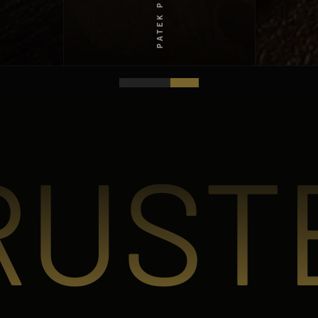
PATEK PHILIPPE
RUST