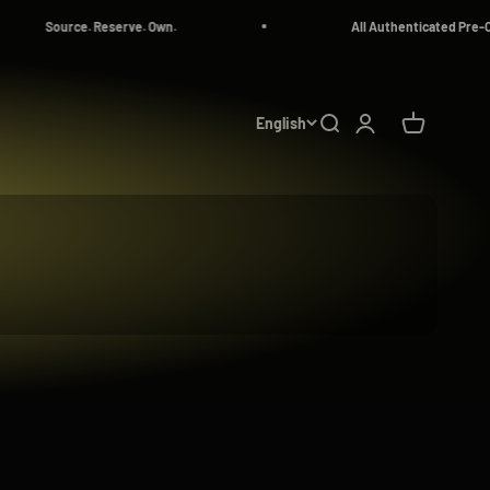
All Authenticated Pre-Owned Luxury Watches
English
Search
Login
Cart