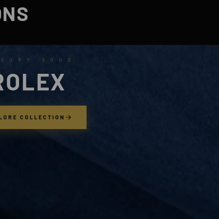
ONS
 X U R Y S O U Q
ROLEX
LORE COLLECTION