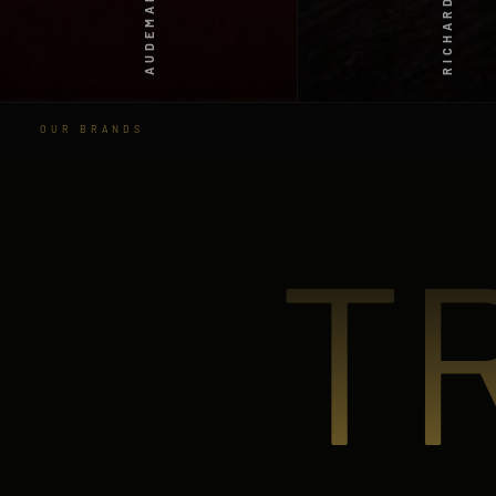
RICHARD MILLE
OUR BRANDS
T