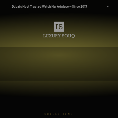
lace — Since 2013
Source. Reserve. Own.
Luxury Souq
COLLECTIONS