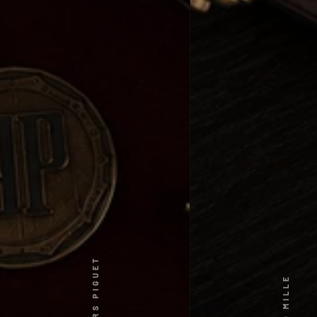
AUDEMARS PIGUET