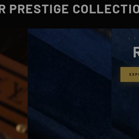
R PRESTIGE COLLECTI
L U
EXP