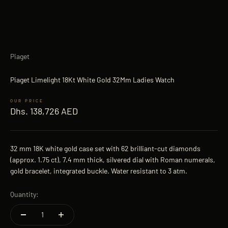
Piaget
Piaget Limelight 18Kt White Gold 32Mm Ladies Watch
Sale price
Dhs. 138,726 AED
32 mm 18K white gold case set with 62 brilliant-cut diamonds
(approx. 1.75 ct), 7.4 mm thick, silvered dial with Roman numerals,
gold bracelet, integrated buckle. Water resistant to 3 atm.
Quantity: