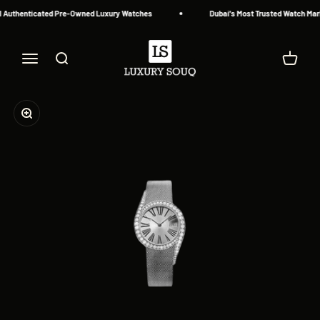
Skip to content
 Authenticated Pre-Owned Luxury Watches
Dubai's Most Trusted Watch Mark
Luxury Souq
Menu
Search
Cart
Zoom