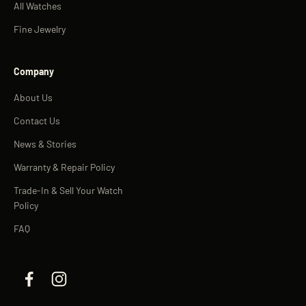
All Watches
Fine Jewelry
Company
About Us
Contact Us
News & Stories
Warranty & Repair Policy
Trade-In & Sell Your Watch
Policy
FAQ