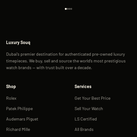
Go to item 1
Go to item 2
Go to item 3
Go to item 4
Luxury Souq
Dubai’s premier destination for authenticated pre-owned luxury
timepieces. We buy, sell and source the world’s most prestigious
watch brands — with trust built over a decade.
Shop
Services
Rolex
Get Your Best Price
Patek Philippe
Sell Your Watch
Audemars Piguet
LS Certified
Richard Mille
All Brands