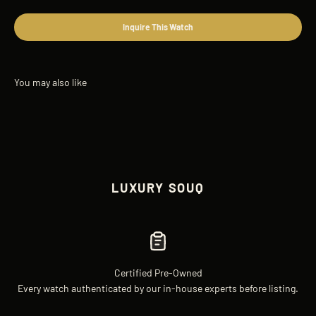
Inquire This Watch
LUXURY SOUQ
Certified Pre-Owned
Every watch authenticated by our in-house experts before listing.