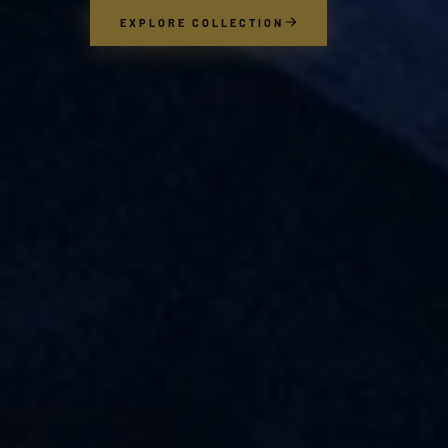
EXPLORE COLLECTION