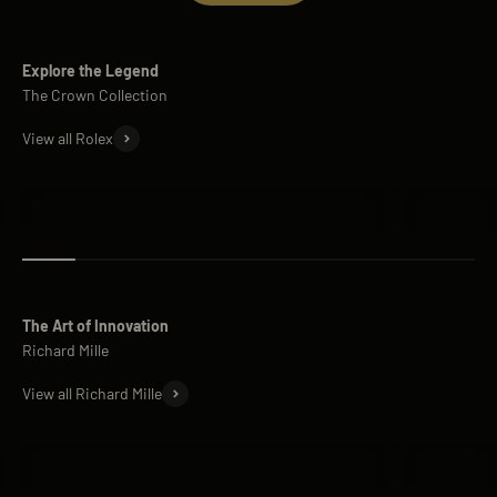
Explore the Legend
View all Rolex
Rolex Submariner
Rolex Day
The Art of Innovation
View all Richard Mille
Richard Mille RM 11
Richard M