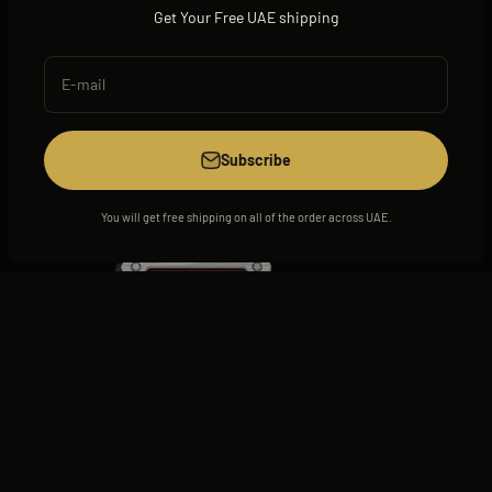
Get Your Free UAE shipping
E-mail
View all
Subscribe
You will get free shipping on all of the order across UAE.