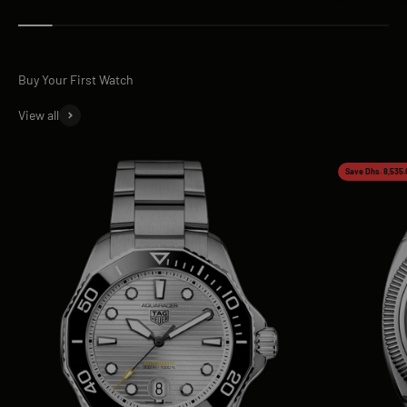
View all
Save Dhs. 8,535.