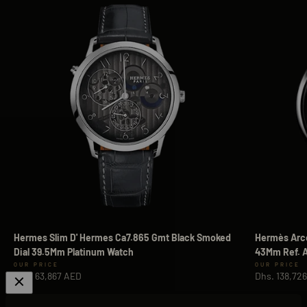
Hermes Slim D' Hermes Ca7.865 Gmt Black Smoked
Hermès Arce
Dial 39.5Mm Platinum Watch
43Mm Ref. A
Sale price
Sale price
Dhs. 63,867 AED
Dhs. 138,72