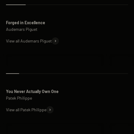
Forged in Excellence
View all Audemars Piguet
Audemars Piguet Royal Oak
Audemars 
You Never Actually Own One
View all Patek Philippe
Patek Philippe Nautilus
Patek Phi