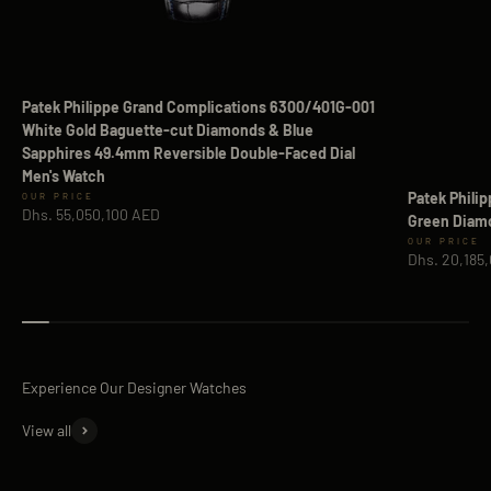
Patek Philippe Grand Complications 6300/401G-001
White Gold Baguette-cut Diamonds & Blue
Sapphires 49.4mm Reversible Double-Faced Dial
Men's Watch
Patek Phili
Sale price
Dhs. 55,050,100 AED
Green Diamo
Sale price
Dhs. 20,185
View all