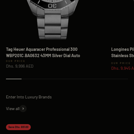
Tag Heuer Aquaracer Professional 300
Longines Pi
WBP201C.BA0632 43MM Silver Dial Auto
Stainless S
Sale price
Sale price
Dhs. 9,996 AED
Dhs. 9,945 
View all
Save Dhs. 691.00