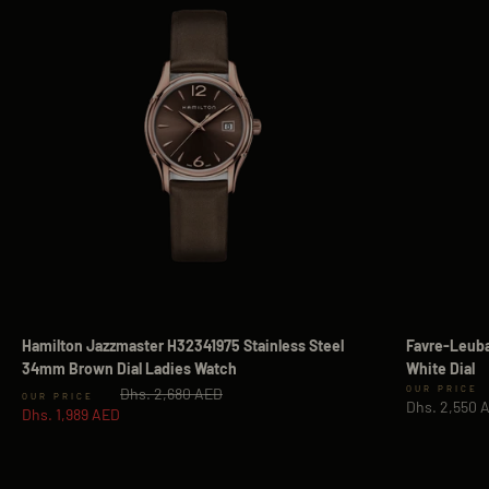
Hamilton Jazzmaster H32341975 Stainless Steel
Favre-Leuba
34mm Brown Dial Ladies Watch
White Dial
Regular price
Sale price
Dhs. 2,680 AED
Sale price
Dhs. 2,550 
Dhs. 1,989 AED