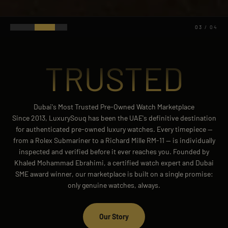
04
/
04
TRUSTED
Dubai's Most Trusted Pre-Owned Watch Marketplace
Since 2013, LuxurySouq has been the UAE's definitive destination
for authenticated pre-owned luxury watches. Every timepiece —
from a Rolex Submariner to a Richard Mille RM-11 — is individually
inspected and verified before it ever reaches you. Founded by
Khaled Mohammad Ebrahimi, a certified watch expert and Dubai
SME award winner, our marketplace is built on a single promise:
only genuine watches, always.
Our Story