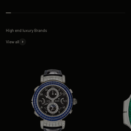
View all