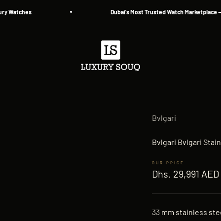
Watches
Dubai's Most Trusted Watch Marketplace — Sinc
Luxury Souq
Bvlgari
Bvlgari Bvlgari Sta
Sale price
Dhs. 29,991 AED
33 mm stainless stee