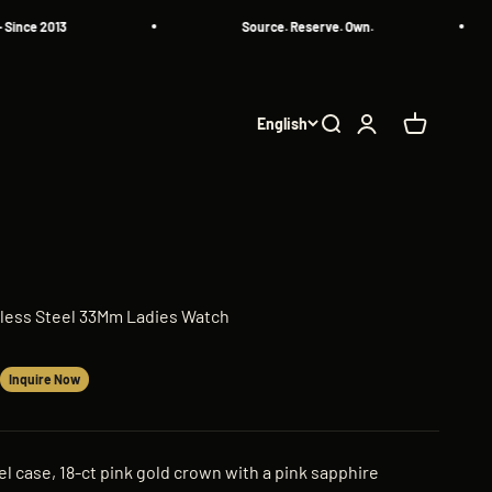
e 2013
Source. Reserve. Own.
English
Search
Login
Cart
inless Steel 33Mm Ladies Watch
Inquire Now
l case, 18-ct pink gold crown with a pink sapphire