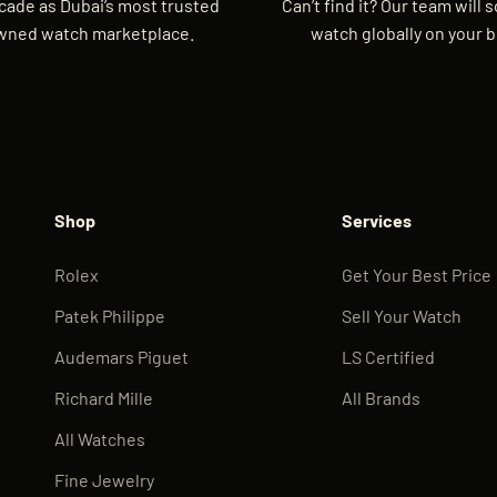
cade as Dubai’s most trusted
Can’t find it? Our team will 
wned watch marketplace.
watch globally on your b
Shop
Services
Rolex
Get Your Best Price
Patek Philippe
Sell Your Watch
Audemars Piguet
LS Certified
Richard Mille
All Brands
All Watches
Fine Jewelry