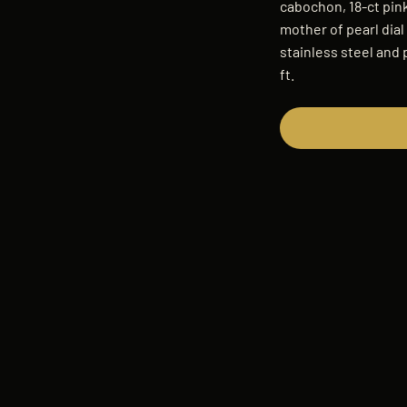
cabochon, 18-ct pink
mother of pearl dia
stainless steel and 
ft.