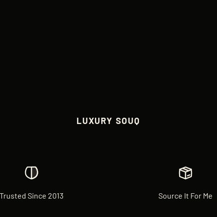
LUXURY SOUQ
Trusted Since 2013
Source It For Me