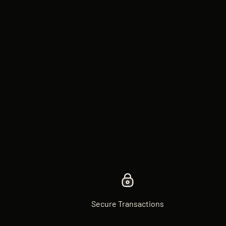
Secure Transactions