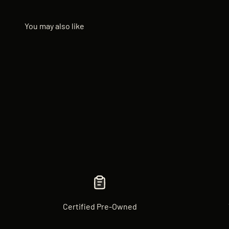
Certified Pre-Owned