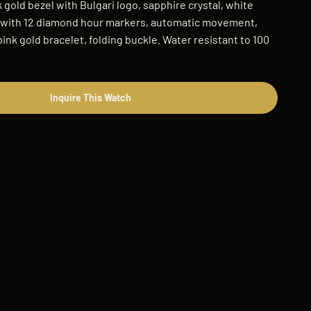
 gold bezel with Bulgari logo, sapphire crystal, white
l with 12 diamond hour markers, automatic movement,
pink gold bracelet, folding buckle. Water resistant to 100
Inquire This Watch