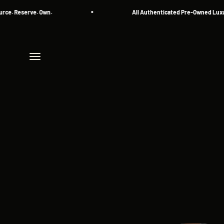
Skip to content
 Reserve. Own.
All Authenticated Pre-Owned Luxury 
Menu