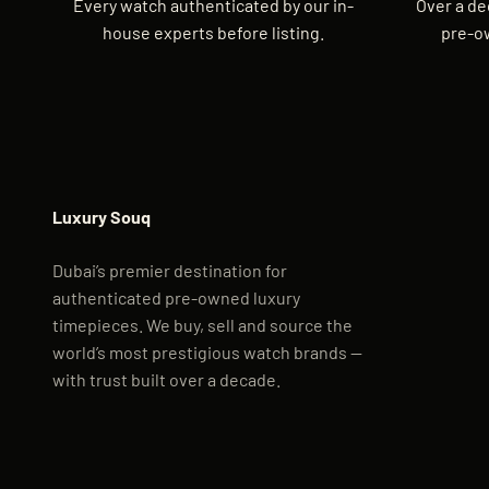
Every watch authenticated by our in-
Over a de
house experts before listing.
pre-o
Luxury Souq
Dubai’s premier destination for
authenticated pre-owned luxury
timepieces. We buy, sell and source the
world’s most prestigious watch brands —
with trust built over a decade.