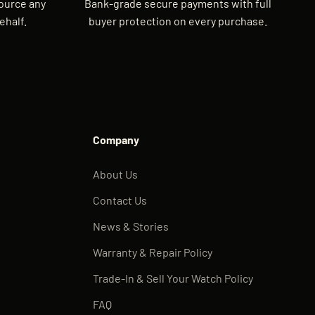
source any
Bank-grade secure payments with full
ehalf.
buyer protection on every purchase.
Company
About Us
Contact Us
News & Stories
Warranty & Repair Policy
Trade-In & Sell Your Watch Policy
FAQ