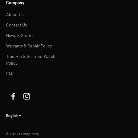
Company
About Us
Contact Us
News & Stories
Warranty & Repair Policy
Trade-In & Sell Your Watch
Policy
FAQ
English
© 2026, Luxury Souq.