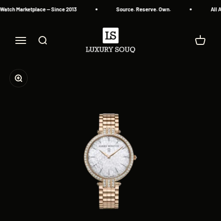
Skip to content
Watch Marketplace — Since 2013
Source. Reserve. Own.
All A
Luxury Souq
Menu
Search
Cart
Zoom