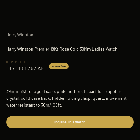
Harry Winston
Harry Winston Premier 18Kt Rose Gold 39Mm Ladies Watch
Sale price
Inquire Now
Dhs. 106,357 AED
39mm 18kt rose gold case, pink mother of pearl dial, sapphire
crystal, solid case back, hidden folding clasp, quartz movement,
water resistant to 30m/100ft.
Inquire This Watch