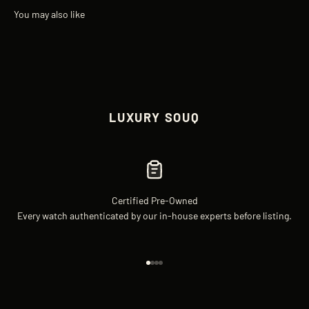
LUXURY SOUQ
Certified Pre-Owned
Every watch authenticated by our in-house experts before listing.
Go to item 1
Go to item 2
Go to item 3
Go to item 4