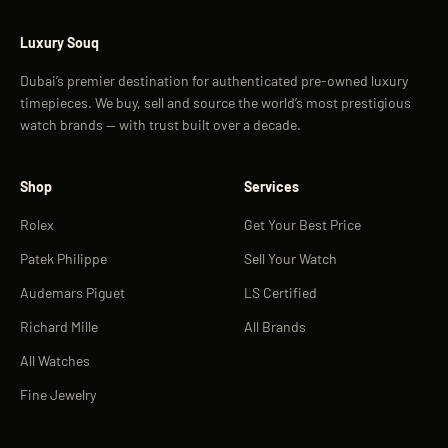
Luxury Souq
Dubai’s premier destination for authenticated pre-owned luxury
timepieces. We buy, sell and source the world’s most prestigious
watch brands — with trust built over a decade.
Shop
Services
Rolex
Get Your Best Price
Patek Philippe
Sell Your Watch
Audemars Piguet
LS Certified
Richard Mille
All Brands
All Watches
Fine Jewelry