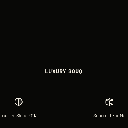
LUXURY SOUQ
Trusted Since 2013
Source It For Me