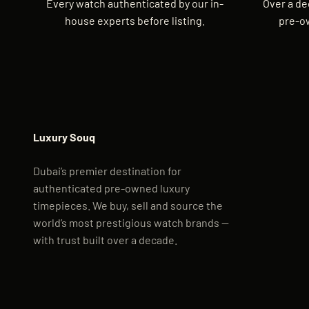
Every watch authenticated by our in-
Over a de
house experts before listing.
pre-o
Luxury Souq
Dubai’s premier destination for
authenticated pre-owned luxury
timepieces. We buy, sell and source the
world’s most prestigious watch brands —
with trust built over a decade.