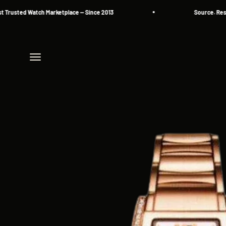
Skip to content
sted Watch Marketplace — Since 2013
Source. Reserve.
Menu