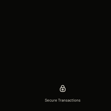
Secure Transactions