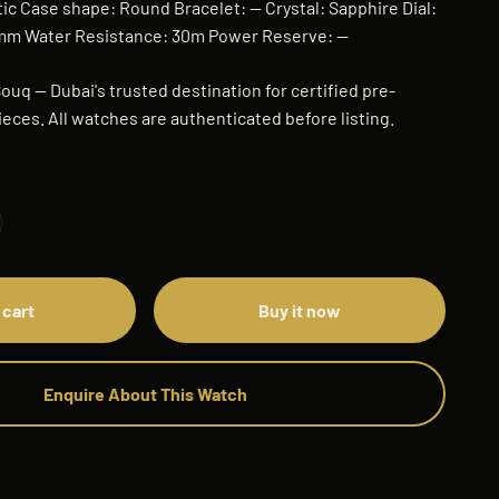
 Case shape: Round Bracelet: — Crystal: Sapphire Dial:
0mm Water Resistance: 30m Power Reserve: —
ouq — Dubai's trusted destination for certified pre-
eces. All watches are authenticated before listing.
 cart
Buy it now
Enquire About This Watch