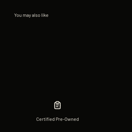
Certified Pre-Owned