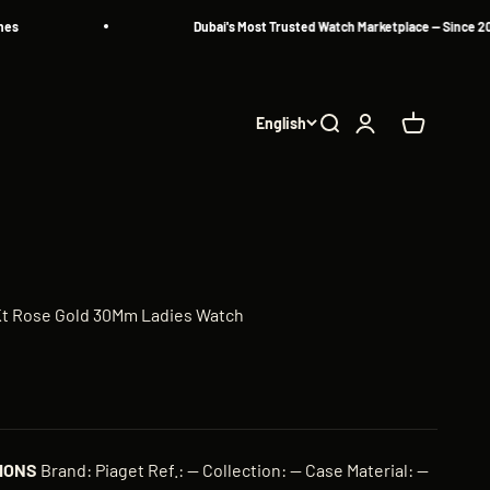
Dubai's Most Trusted Watch Marketplace — Since 2013
English
Search
Login
Cart
8Kt Rose Gold 30Mm Ladies Watch
IONS
Brand: Piaget Ref.: — Collection: — Case Material: —