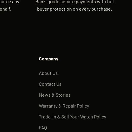
source any
Bank-grade secure payments with full
ehalf.
buyer protection on every purchase.
Company
About Us
Contact Us
News & Stories
Warranty & Repair Policy
Trade-In & Sell Your Watch Policy
FAQ