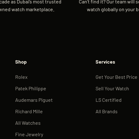
cade as Dubai’s most trusted
Can’t find it? Our team will 
wned watch marketplace.
watch globally on your b
Shop
Services
Rolex
Get Your Best Price
Patek Philippe
Sell Your Watch
Audemars Piguet
LS Certified
Richard Mille
All Brands
All Watches
Fine Jewelry