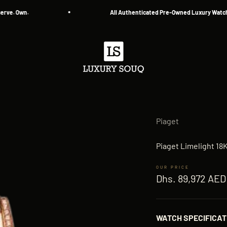
 Own.
All Authenticated Pre-Owned Luxury Watches
Luxury Souq
Piaget
Piaget Limelight 1
Sale price
Dhs. 89,972 AED
WATCH SPECIFICAT