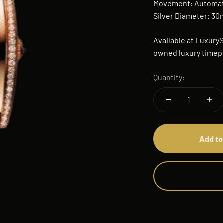
Movement: Automatic
Silver Diameter: 3
Available at LuxuryS
owned luxury timepi
Quantity:
Add to