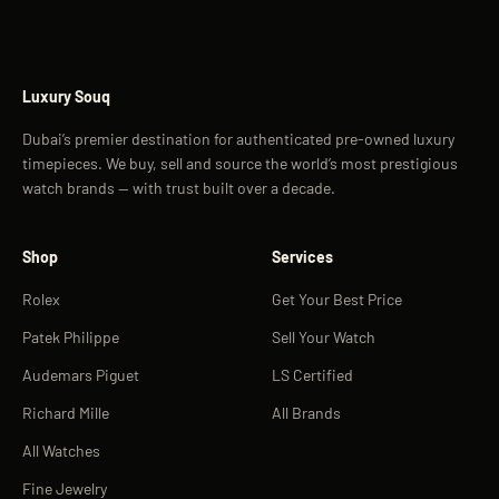
Luxury Souq
Dubai’s premier destination for authenticated pre-owned luxury
timepieces. We buy, sell and source the world’s most prestigious
watch brands — with trust built over a decade.
Shop
Services
Rolex
Get Your Best Price
Patek Philippe
Sell Your Watch
Audemars Piguet
LS Certified
Richard Mille
All Brands
All Watches
Fine Jewelry