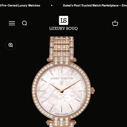
Skip to content
d Pre-Owned Luxury Watches
Dubai's Most Trusted Watch Marketplace — Sinc
Luxury Souq
Menu
Search
Cart
Zoom