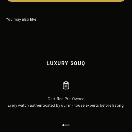
LUXURY SOUQ
Certified Pre-Owned
Every watch authenticated by our in-house experts before listing.
Go to item 1
Go to item 2
Go to item 3
Go to item 4