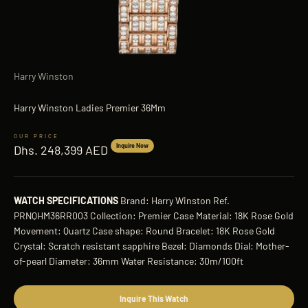
Harry Winston
Harry Winston Ladies Premier 36Mm
Sale price
Inquire Now
Dhs. 248,399 AED
WATCH SPECIFICATIONS
Brand: Harry Winston Ref.
PRNQHM36RR003 Collection: Premier Case Material: 18K Rose Gold
Movement: Quartz Case shape: Round Bracelet: 18K Rose Gold
Crystal: Scratch resistant sapphire Bezel: Diamonds Dial: Mother-
of-pearl Diameter: 36mm Water Resistance: 30m/100ft
Inquire This Watch