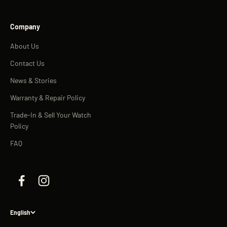
Company
About Us
Contact Us
News & Stories
Warranty & Repair Policy
Trade-In & Sell Your Watch
Policy
FAQ
English