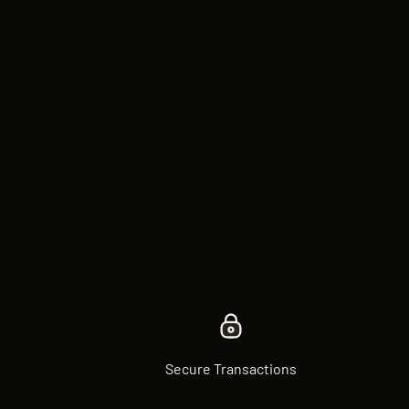
Secure Transactions