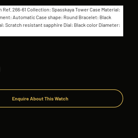
n Ref. 266-61 Collection: Spasskaya Tower Case Material:
ment: Automatic Case shape: Round Bracelet: Black
l: Scratch resistant sapphire Dial: Black color Diameter:
Enquire About This Watch