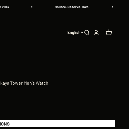
Source. Reserve. Own.
A
English
Search
Login
Cart
skaya Tower Men's Watch
IONS