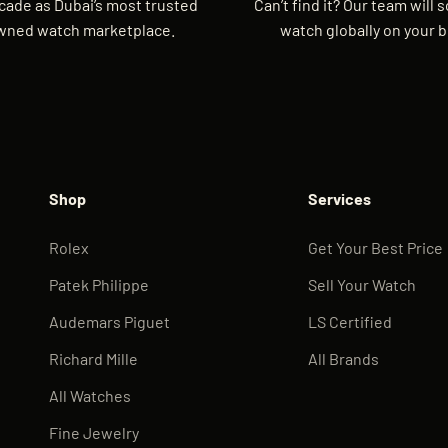
cade as Dubai’s most trusted
Can’t find it? Our team will 
wned watch marketplace.
watch globally on your b
Shop
Services
Rolex
Get Your Best Price
Patek Philippe
Sell Your Watch
Audemars Piguet
LS Certified
Richard Mille
All Brands
All Watches
Fine Jewelry