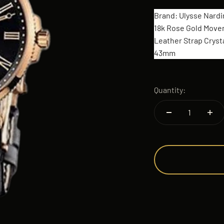
Brand: Ulysse Nardi
18k Rose Gold Move
Leather Strap Crysta
43mm
Quantity: