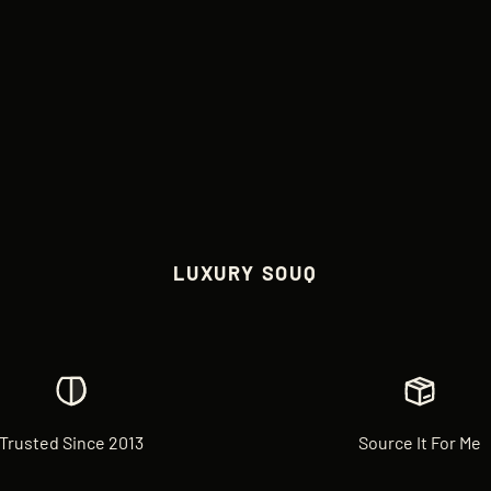
LUXURY SOUQ
Trusted Since 2013
Source It For Me