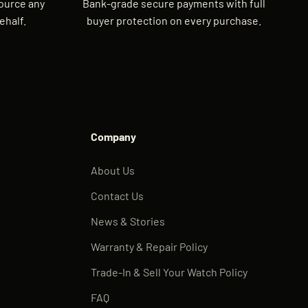
source any
Bank-grade secure payments with full
ehalf.
buyer protection on every purchase.
Company
About Us
Contact Us
News & Stories
Warranty & Repair Policy
Trade-In & Sell Your Watch Policy
FAQ