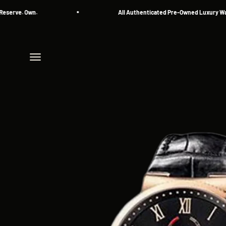
Skip to content
ve. Own.
All Authenticated Pre-Owned Luxury Watche
Menu