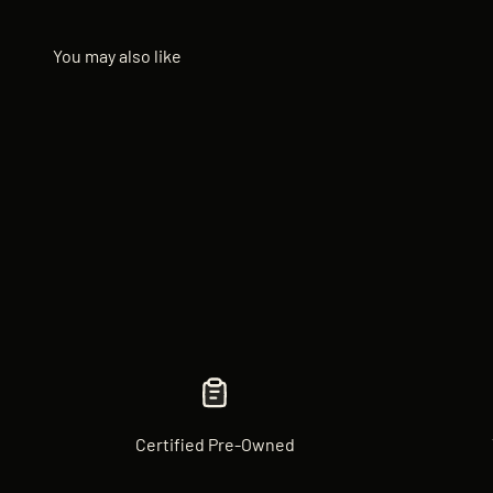
Certified Pre-Owned