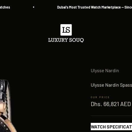
s
Dubai's Most Trusted Watch Marketplace — Since 2013
Luxury Souq
Ulysse Nardin
Ulysse Nardin Spas
Sale price
Dhs. 66,821 AED
WATCH SPECIFICAT