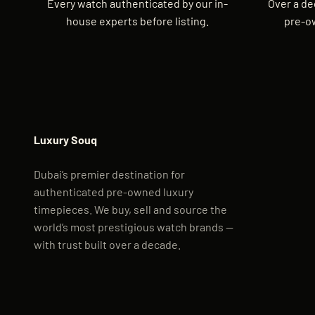
Every watch authenticated by our in-
Over a de
house experts before listing.
pre-o
Luxury Souq
Dubai’s premier destination for
authenticated pre-owned luxury
timepieces. We buy, sell and source the
world’s most prestigious watch brands —
with trust built over a decade.