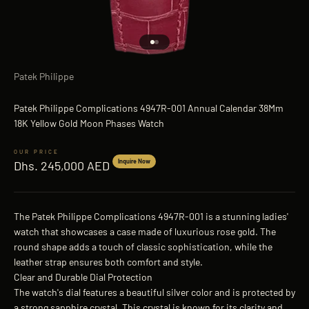
Go to item 1
Go to item 2
Patek Philippe
Patek Philippe Complications 4947R-001 Annual Calendar 38Mm
18K Yellow Gold Moon Phases Watch
Sale price
Inquire Now
Dhs. 245,000 AED
The Patek Philippe Complications 4947R-001 is a stunning ladies'
watch that showcases a case made of luxurious rose gold. The
round shape adds a touch of classic sophistication, while the
leather strap ensures both comfort and style.
Clear and Durable Dial Protection
The watch's dial features a beautiful silver color and is protected by
a strong sapphire crystal. This crystal is known for its clarity and