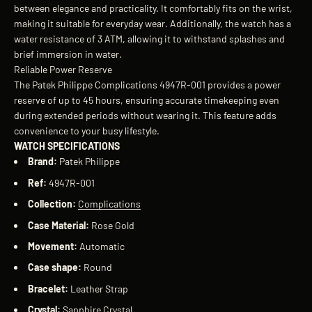
between elegance and practicality. It comfortably fits on the wrist,
making it suitable for everyday wear. Additionally, the watch has a
water resistance of 3 ATM, allowing it to withstand splashes and
brief immersion in water.
Reliable Power Reserve
The Patek Philippe Complications 4947R-001 provides a power
reserve of up to 45 hours, ensuring accurate timekeeping even
during extended periods without wearing it. This feature adds
convenience to your busy lifestyle.
WATCH SPECIFICATIONS
Brand:
Patek Philippe
Ref:
4947R-001
Collection:
Complications
Case Material:
Rose Gold
Movement:
Automatic
Case shape:
Round
Bracelet:
Leather Strap
Crystal:
Sapphire Crystal