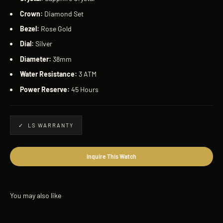
Crown:
Diamond Set
Bezel:
Rose Gold
Dial:
Silver
Diameter:
38mm
Water Resistance:
3 ATM
Power Reserve:
45 Hours
✓ LS WARRANTY
Inquire This Watch