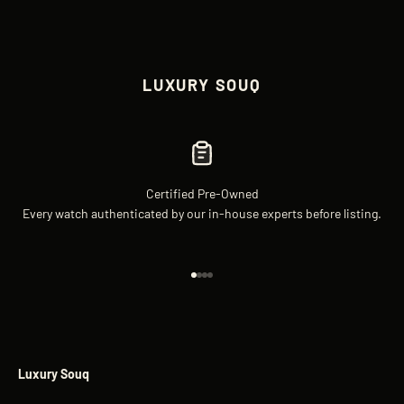
LUXURY SOUQ
Certified Pre-Owned
Every watch authenticated by our in-house experts before listing.
Go to item 1
Go to item 2
Go to item 3
Go to item 4
Luxury Souq