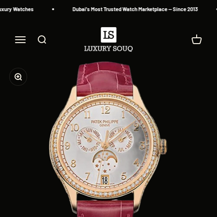
Skip to content
ury Watches
Dubai's Most Trusted Watch Marketplace — Since 2013
Luxury Souq
Menu
Search
Cart
Zoom