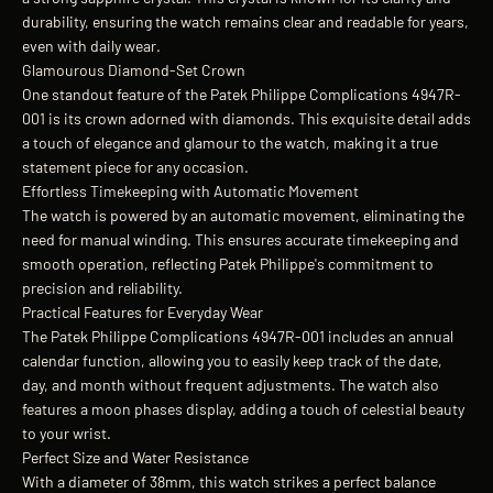
durability, ensuring the watch remains clear and readable for years,
even with daily wear.
Glamourous Diamond-Set Crown
One standout feature of the Patek Philippe Complications 4947R-
001 is its crown adorned with diamonds. This exquisite detail adds
a touch of elegance and glamour to the watch, making it a true
statement piece for any occasion.
Effortless Timekeeping with Automatic Movement
The watch is powered by an automatic movement, eliminating the
need for manual winding. This ensures accurate timekeeping and
smooth operation, reflecting Patek Philippe's commitment to
precision and reliability.
Practical Features for Everyday Wear
The Patek Philippe Complications 4947R-001 includes an annual
calendar function, allowing you to easily keep track of the date,
day, and month without frequent adjustments. The watch also
features a moon phases display, adding a touch of celestial beauty
to your wrist.
Perfect Size and Water Resistance
With a diameter of 38mm, this watch strikes a perfect balance