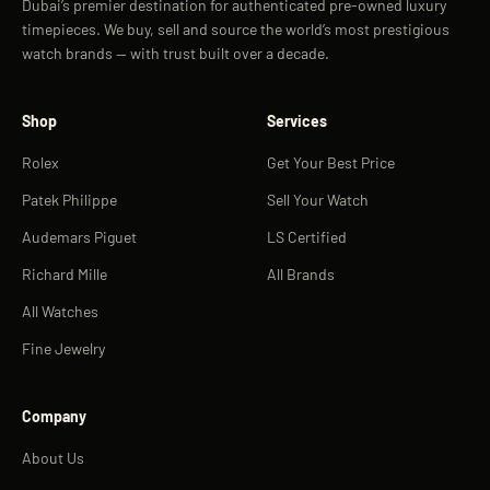
Dubai’s premier destination for authenticated pre-owned luxury
timepieces. We buy, sell and source the world’s most prestigious
watch brands — with trust built over a decade.
Shop
Services
Rolex
Get Your Best Price
Patek Philippe
Sell Your Watch
Audemars Piguet
LS Certified
Richard Mille
All Brands
All Watches
Fine Jewelry
Company
About Us