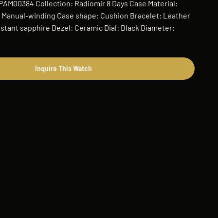
 PAM00384 Collection: Radiomir 8 Days Case Material:
Manual-winding Case shape: Cushion Bracelet: Leather
istant sapphire Bezel: Ceramic Dial: Black Diameter:
Inquire This Watch