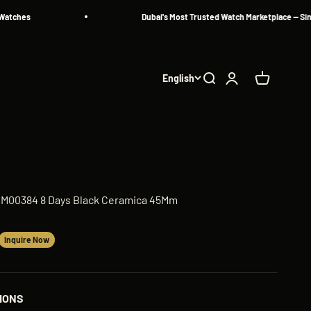
hes
Dubai's Most Trusted Watch Marketplace — Since 20
English
Search
Login
Cart
AM00384 8 Days Black Ceramica 45Mm
Inquire Now
IONS