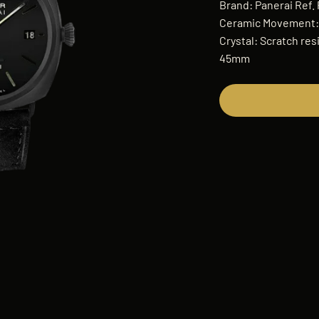
Brand: Panerai Ref.
Ceramic Movement: 
Crystal: Scratch res
45mm