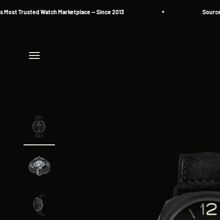
Skip to content
t Trusted Watch Marketplace — Since 2013
Source. Res
Menu