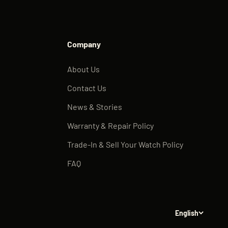
Company
About Us
Contact Us
News & Stories
Warranty & Repair Policy
Trade-In & Sell Your Watch Policy
FAQ
English