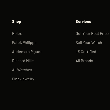
Shop
Services
Rolex
Get Your Best Price
Patek Philippe
Sell Your Watch
Audemars Piguet
LS Certified
Richard Mille
All Brands
All Watches
Fine Jewelry