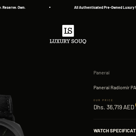
erve. Own.
All Authenticated Pre-Owned Luxury Watc
Luxury Souq
Panerai
Panerai Radiomir P
Sale price
Dhs. 36,719 AED
WATCH SPECIFICAT