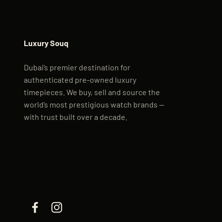
Luxury Souq
Dubai’s premier destination for
authenticated pre-owned luxury
timepieces. We buy, sell and source the
world’s most prestigious watch brands —
with trust built over a decade.