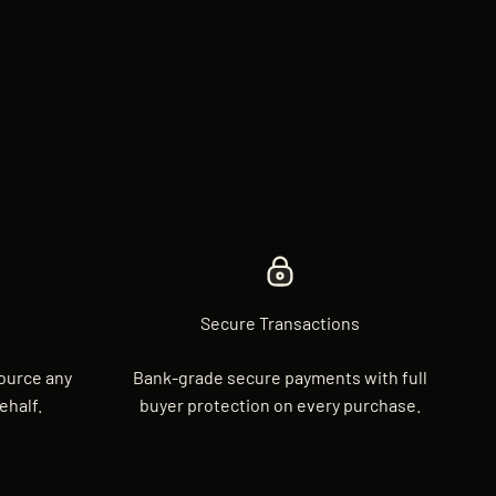
Secure Transactions
source any
Bank-grade secure payments with full
ehalf.
buyer protection on every purchase.