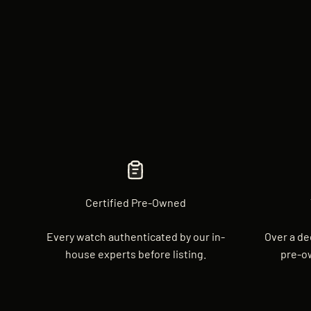
Certified Pre-Owned
Every watch authenticated by our in-
Over a de
house experts before listing.
pre-o