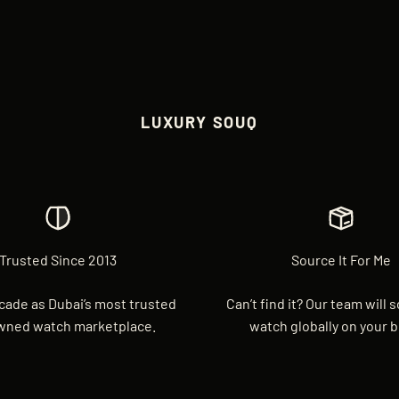
LUXURY SOUQ
Trusted Since 2013
Source It For Me
cade as Dubai’s most trusted
Can’t find it? Our team will 
wned watch marketplace.
watch globally on your b