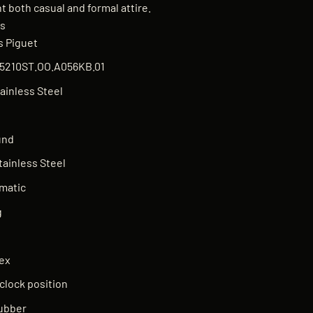
 both casual and formal attire.
ns
 Piguet
5210ST.OO.A056KB.01
ainless Steel
und
tainless Steel
matic
g
n
ex
'clock position
ubber