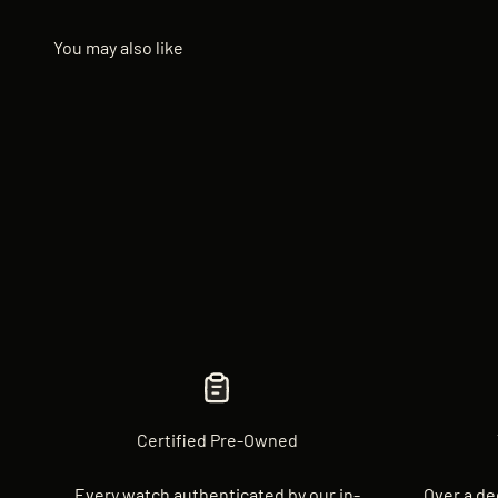
Certified Pre-Owned
Every watch authenticated by our in-
Over a de