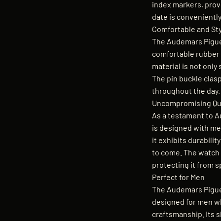
index markers, provi
date is conveniently
Comfortable and Sty
The Audemars Pigue
comfortable rubber s
material is not only 
The pin buckle clas
throughout the day.
Uncompromising Qua
As a testament to A
is designed with met
it exhibits durabilit
to come. The watch i
protecting it from s
Perfect for Men
The Audemars Piguet
designed for men w
craftsmanship. Its 