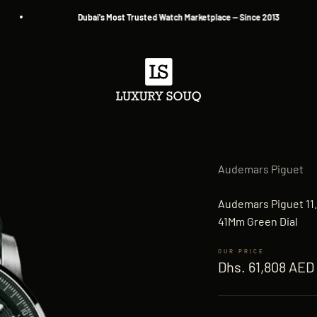
Dubai's Most Trusted Watch Marketplace — Since 2013
Luxury Souq
Audemars Piguet
Audemars Piguet 11.
41Mm Green Dial
Sale price
Dhs. 61,808 AED