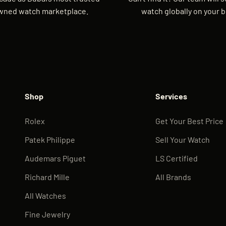
wned watch marketplace.
watch globally on your b
Shop
Services
Rolex
Get Your Best Price
Patek Philippe
Sell Your Watch
Audemars Piguet
LS Certified
Richard Mille
All Brands
All Watches
Fine Jewelry