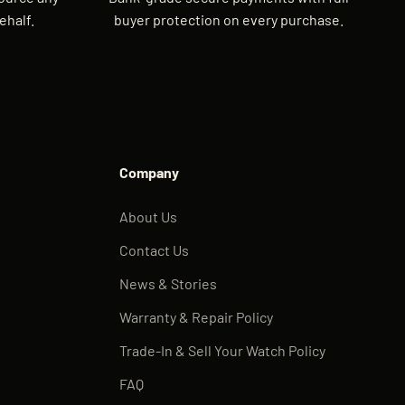
ehalf.
buyer protection on every purchase.
Company
About Us
Contact Us
News & Stories
Warranty & Repair Policy
Trade-In & Sell Your Watch Policy
FAQ