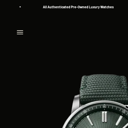
Skip to content
All Authenticated Pre-Owned Luxury Watches
Menu