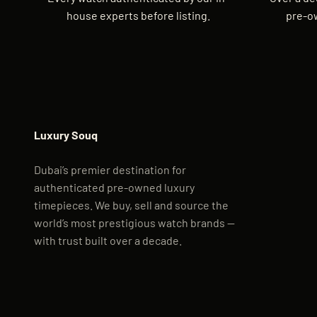
house experts before listing.
pre-o
Luxury Souq
Dubai’s premier destination for
authenticated pre-owned luxury
timepieces. We buy, sell and source the
world’s most prestigious watch brands —
with trust built over a decade.