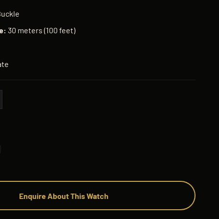
Buckle
e:
30 meters (100 feet)
te
Enquire About This Watch