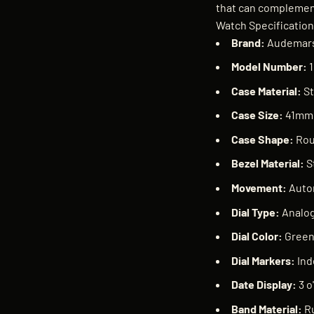
that can complement
Watch Specificatio
Brand:
Audemars
Model Number:
1
Case Material:
St
Case Size:
41mm
Case Shape:
Ro
Bezel Material:
S
Movement:
Auto
Dial Type:
Analo
Dial Color:
Gree
Dial Markers:
Ind
Date Display:
3 o
Band Material:
R