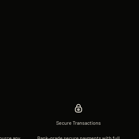
Secure Transactions
source any
Bank-grade secure payments with full