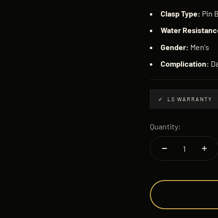
Clasp Type:
Pin 
Water Resistanc
Gender:
Men's
Complication:
Da
✓ LS WARRANTY
Quantity: