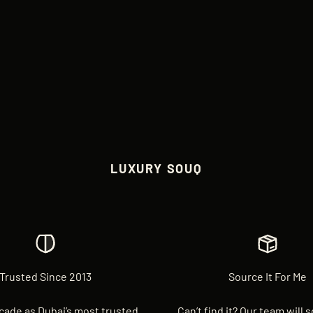
LUXURY SOUQ
Trusted Since 2013
Source It For Me
cade as Dubai’s most trusted
Can’t find it? Our team will 