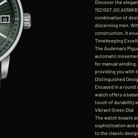
Discover the elegan
15210ST.OO.A056KB.
combination of desi
discerning men. Wit
construction, it exu
Timekeeping Excel
The Audemars Pigue
automatic movement
for manual winding
providing you with t
Distinguished Desi
Encased in a round 
watch offers a balan
touch of durability 
Vibrant Green Dial
The watch boasts an
sophistication and s
to the classic desig