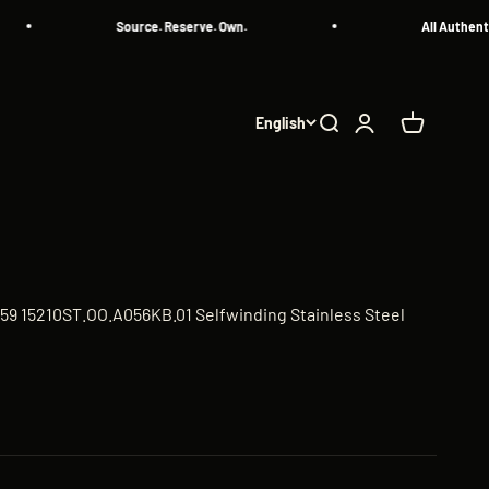
Source. Reserve. Own.
All Authenticated P
English
Search
Login
Cart
59 15210ST.OO.A056KB.01 Selfwinding Stainless Steel