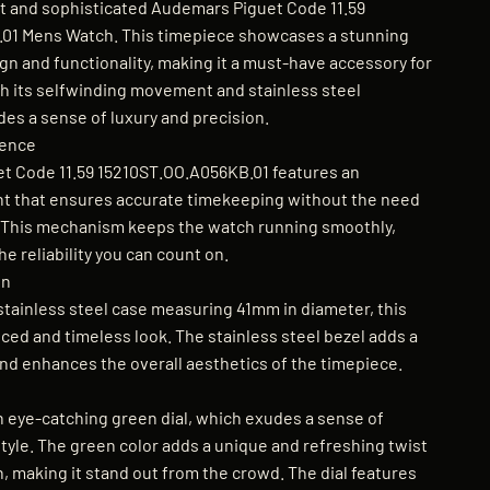
t and sophisticated Audemars Piguet Code 11.59
01 Mens Watch. This timepiece showcases a stunning
gn and functionality, making it a must-have accessory for
h its selfwinding movement and stainless steel
des a sense of luxury and precision.
lence
t Code 11.59 15210ST.OO.A056KB.01 features an
 that ensures accurate timekeeping without the need
. This mechanism keeps the watch running smoothly,
he reliability you can count on.
gn
stainless steel case measuring 41mm in diameter, this
ced and timeless look. The stainless steel bezel adds a
and enhances the overall aesthetics of the timepiece.
 eye-catching green dial, which exudes a sense of
tyle. The green color adds a unique and refreshing twist
n, making it stand out from the crowd. The dial features