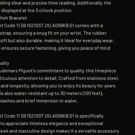
ding clear and precise time reading. Additionally, the
 displayed at the 3 o'clock position.
lish Bracelet
t Code 11.59 15210ST.OO.A056KB.01 comes with a
trap, ensuring a snug fit on your wrist. The rubber
soft but also durable, making it ideal for everyday wear.
p ensures secure fastening, giving you peace of mind
lity
udemars Piguet's commitment to quality, this timepiece
iculous attention to detail. Crafted from stainless steel,
y and longevity, allowing you to enjoy its beauty for years
s also water-resistant up to 30 meters (100 feet),
plashes and brief immersion in water.
 Code 11.59 15210ST.OO.A056KB.01 is specifically
ho appreciate timeless elegance and exceptional
sleek and masculine design makes it a versatile accessory