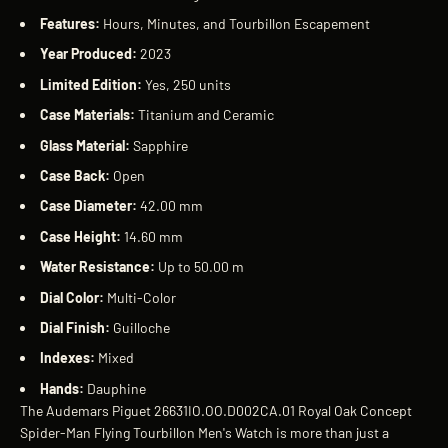
Features:
Hours, Minutes, and Tourbillon Escapement
Year Produced:
2023
Limited Edition:
Yes, 250 units
Case Materials:
Titanium and Ceramic
Glass Material:
Sapphire
Case Back:
Open
Case Diameter:
42.00 mm
Case Height:
14.60 mm
Water Resistance:
Up to 50.00 m
Dial Color:
Multi-Color
Dial Finish:
Guilloche
Indexes:
Mixed
Hands:
Dauphine
The Audemars Piguet 26631IO.OO.D002CA.01 Royal Oak Concept
Spider-Man Flying Tourbillon Men's Watch is more than just a