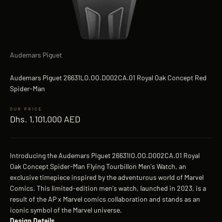
Audemars Piguet
Audemars Piguet 26631LO.OO.D002CA.01 Royal Oak Concept Red
Spider-Man
Sale price
Dhs. 1,101,000 AED
Introducing the Audemars Piguet 26631IO.OO.D002CA.01 Royal
Oak Concept Spider-Man Flying Tourbillon Men's Watch, an
exclusive timepiece inspired by the adventurous world of Marvel
Comics. This limited-edition men's watch, launched in 2023, is a
result of the AP x Marvel comics collaboration and stands as an
iconic symbol of the Marvel universe.
Design Details