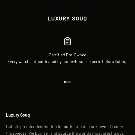
LUXURY SOUQ
Certified Pre-Owned
Every watch authenticated by our in-house experts before listing.
Go to item 1
Go to item 2
Go to item 3
Go to item 4
Luxury Souq
Dubai’s premier destination for authenticated pre-owned luxury
timepieces. We buy, sell and source the world’s most prestigious