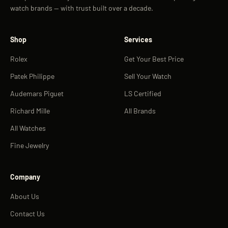
watch brands — with trust built over a decade.
Shop
Services
Rolex
Get Your Best Price
Patek Philippe
Sell Your Watch
Audemars Piguet
LS Certified
Richard Mille
All Brands
All Watches
Fine Jewelry
Company
About Us
Contact Us