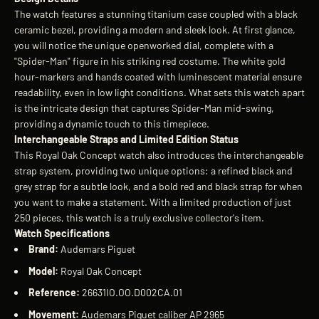
The watch features a stunning titanium case coupled with a black
ceramic bezel, providing a modern and sleek look. At first glance,
you will notice the unique openworked dial, complete with a
"Spider-Man" figure in his striking red costume. The white gold
hour-markers and hands coated with luminescent material ensure
readability, even in low light conditions. What sets this watch apart
is the intricate design that captures Spider-Man mid-swing,
providing a dynamic touch to this timepiece.
Interchangeable Straps and Limited Edition Status
This Royal Oak Concept watch also introduces the interchangeable
strap system, providing two unique options: a refined black and
grey strap for a subtle look, and a bold red and black strap for when
you want to make a statement. With a limited production of just
250 pieces, this watch is a truly exclusive collector's item.
Watch Specifications
Brand:
Audemars Piguet
Model:
Royal Oak Concept
Reference:
26631IO.OO.D002CA.01
Movement:
Audemars Piguet caliber AP 2965