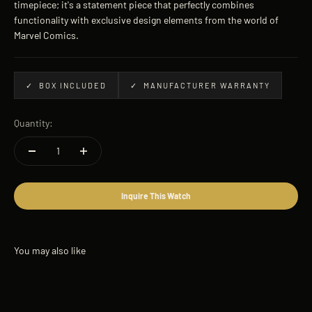
timepiece; it's a statement piece that perfectly combines
functionality with exclusive design elements from the world of
Marvel Comics.
✓ BOX INCLUDED
✓ MANUFACTURER WARRANTY
Quantity:
Inquire This Watch