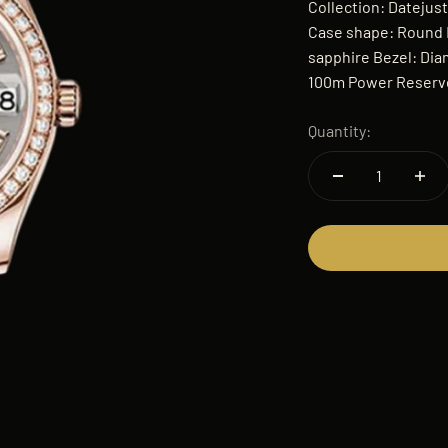
Collection: Datejus
Case shape: Round B
sapphire Bezel: Dia
100m Power Reserve
Quantity: