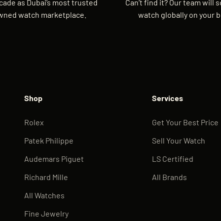
cade as Dubai’s most trusted
Can’t find it? Our team will 
wned watch marketplace.
watch globally on your b
Shop
Services
Rolex
Get Your Best Price
Patek Philippe
Sell Your Watch
Audemars Piguet
LS Certified
Richard Mille
All Brands
All Watches
Fine Jewelry