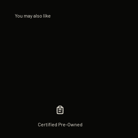
Certified Pre-Owned