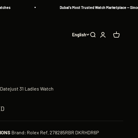
s
Dubai's Most Trusted Watch Marketplace — Since 2013
English
Search
Login
Cart
Datejust 31 Ladies Watch
ED
IONS
Brand: Rolex Ref. 278285RBR DKRHDR6P