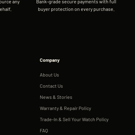
source any
Bank-grade secure payments with full
ehalf.
buyer protection on every purchase.
Company
About Us
Contact Us
News & Stories
Warranty & Repair Policy
Trade-In & Sell Your Watch Policy
FAQ