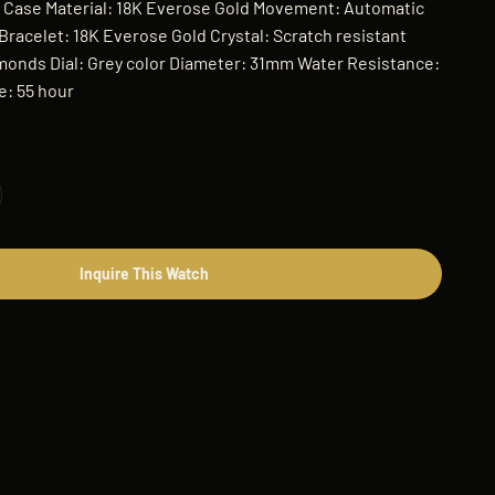
t Case Material: 18K Everose Gold Movement: Automatic
racelet: 18K Everose Gold Crystal: Scratch resistant
monds Dial: Grey color Diameter: 31mm Water Resistance:
: 55 hour
Inquire This Watch