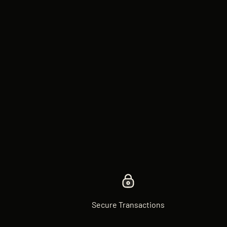
Secure Transactions