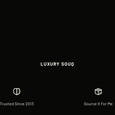
LUXURY SOUQ
Trusted Since 2013
Source It For Me