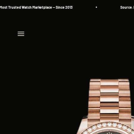
Skip to content
Trusted Watch Marketplace — Since 2013
Source. Reser
Menu