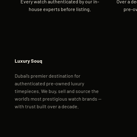
Every watch authenticated by our in-
Over a de
house experts before listing.
pre-o
Luxury Souq
Dubai’s premier destination for
authenticated pre-owned luxury
timepieces. We buy, sell and source the
world’s most prestigious watch brands —
with trust built over a decade.