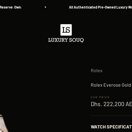
ve. Own.
All Authenticated Pre-Owned Luxury Watche
Luxury Souq
Rolex
Rolex Everose Gold 
Sale price
Dhs. 222,200 A
WATCH SPECIFICAT