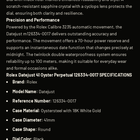
scratch-resistant sapphire crystal with a cyclops lens protects the
dial, ensuring both clarity and resilience.
Precision and Performance
Powered by the Rolex Calibre 3235 automatic movement, the
Datejust m126334-0017 delivers outstanding accuracy and
performance. The movement offers a 70-hour power reserve and
supports an instantaneous date function that changes precisely at
midnight. The twinlock double waterproofness system ensures
reliability up to 100 meters, making it suitable for everyday wear
and formal occasions alike.
Rolex Datejust 41 Oyster Perpetual 126334-0017 SPECIFICATIONS
Brand:
Rolex
Model Name:
Datejust
Reference Number:
126334-0017
Case Material:
Oystersteel with 18K White Gold
Case Diameter:
41mm
Case Shape:
Round
Dial Color:
Black