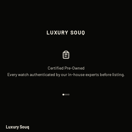
LUXURY SOUQ
Certified Pre-Owned
Every watch authenticated by our in-house experts before listing.
Go to item 1
Go to item 2
Go to item 3
Go to item 4
Luxury Souq