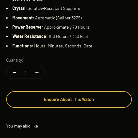
Crystal:
Scratch-Resistant Sapphire
Movement:
Automatic (Caliber 3235)
Power Reserve:
Approximately 70 Hours
Water Resistance:
100 Meters / 330 Feet
Functions:
Hours, Minutes, Seconds, Date
Quantity:
Enquire About This Watch