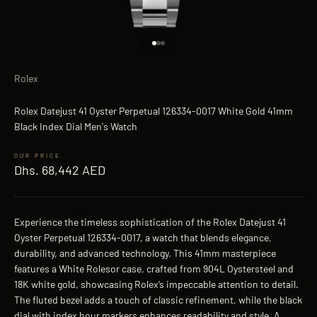
Go to item 1
Go to item 2
Go to item 3
Rolex
Rolex Datejust 41 Oyster Perpetual 126334-0017 White Gold 41mm
Black Index Dial Men's Watch
Sale price
Dhs. 68,442 AED
Experience the timeless sophistication of the Rolex Datejust 41
Oyster Perpetual 126334-0017, a watch that blends elegance,
durability, and advanced technology. This 41mm masterpiece
features a White Rolesor case, crafted from 904L Oystersteel and
18K white gold, showcasing Rolex’s impeccable attention to detail.
The fluted bezel adds a touch of classic refinement, while the black
dial with index hour markers enhances readability and style. A