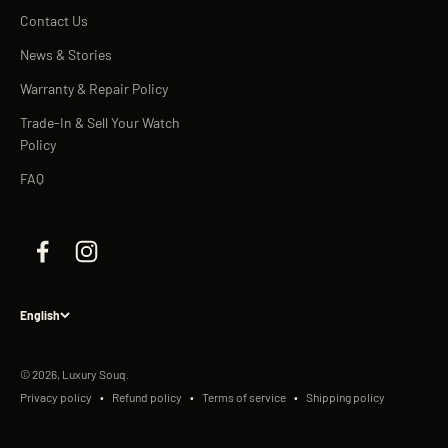
Contact Us
News & Stories
Warranty & Repair Policy
Trade-In & Sell Your Watch
Policy
FAQ
English
© 2026, Luxury Souq.
Privacy policy
Refund policy
Terms of service
Shipping policy