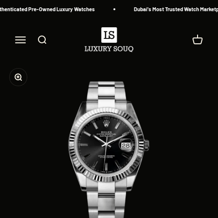
Skip to content
henticated Pre-Owned Luxury Watches
Dubai's Most Trusted Watch Marketpl
Luxury Souq
Menu
Search
Cart
Zoom