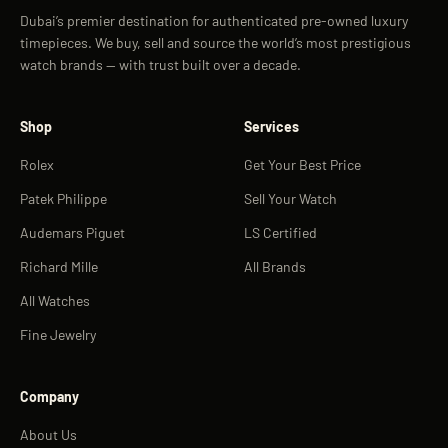
Dubai’s premier destination for authenticated pre-owned luxury
timepieces. We buy, sell and source the world’s most prestigious
watch brands — with trust built over a decade.
Shop
Services
Rolex
Get Your Best Price
Patek Philippe
Sell Your Watch
Audemars Piguet
LS Certified
Richard Mille
All Brands
All Watches
Fine Jewelry
Company
About Us