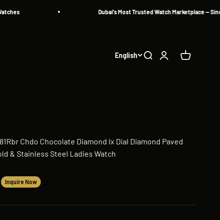
Dubai's Most Trusted Watch Marketplace — Since 2013
English
Search
Login
Cart
381Rbr Chdo Chocolate Diamond Ix Dial Diamond Paved
ld & Stainless Steel Ladies Watch
Inquire Now