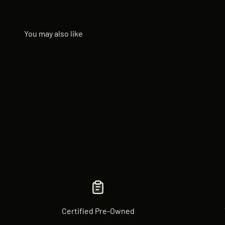
Certified Pre-Owned