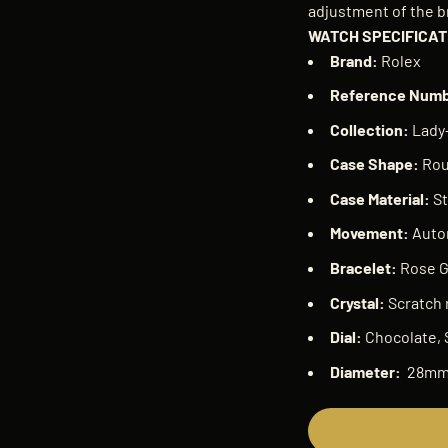
adjustment of the b
WATCH SPECIFICAT
Brand:
Rolex
Reference Num
Collection:
Lady-
Case Shape:
Ro
Case Material:
St
Movement:
Auto
Bracelet:
Rose G
Crystal:
Scratch 
Dial:
Chocolate, 
Diameter:
28m