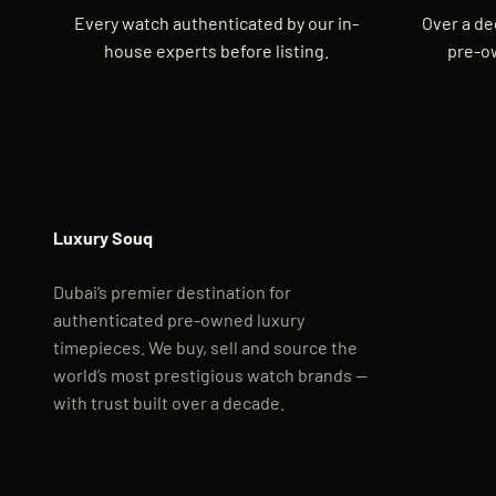
Every watch authenticated by our in-
Over a de
house experts before listing.
pre-o
Luxury Souq
Dubai’s premier destination for
authenticated pre-owned luxury
timepieces. We buy, sell and source the
world’s most prestigious watch brands —
with trust built over a decade.