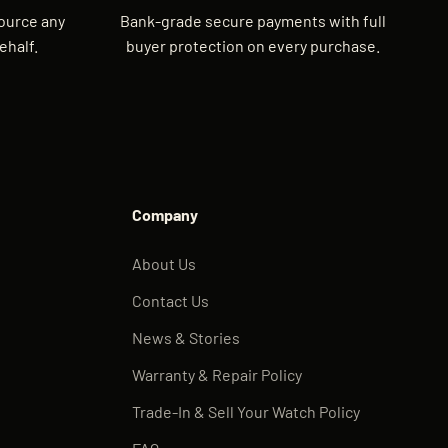
source any
Bank-grade secure payments with full
ehalf.
buyer protection on every purchase.
Company
About Us
Contact Us
News & Stories
Warranty & Repair Policy
Trade-In & Sell Your Watch Policy