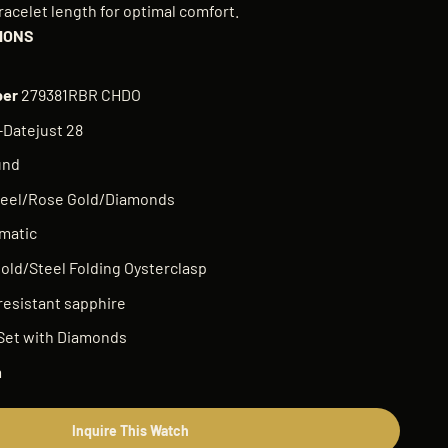
racelet length for optimal comfort.
IONS
ber
279381RBR CHDO
Datejust 28
und
eel/Rose Gold/Diamonds
matic
old/Steel Folding Oysterclasp
resistant sapphire
Set with Diamonds
m
Inquire This Watch