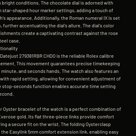
 bright conditions. The chocolate dial is adorned with
n star-shaped hour marker settings, adding a touch of
h's appearance. Additionally, the Roman numeral IX is set
 further accentuating the dial's allure. The dial's color
shments create a captivating contrast against the rose
teel case.
ionality
Datejust 279381RBR CHDO is the reliable Rolex calibre
ement. This movement guarantees precise timekeeping
r, minute, and seconds hands. The watch also features an
with rapid setting, allowing for convenient adjustment of
he stop-seconds function enables accurate time setting
second.
 Oyster bracelet of the watch is a perfect combination of
verose gold. Its flat three-piece links provide comfort
ring a secure fit on the wrist. The folding Oysterclasp
 the Easylink 5mm comfort extension link, enabling easy