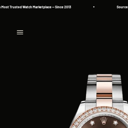
Skip to content
rusted Watch Marketplace — Since 2013
Source. Reserv
Menu