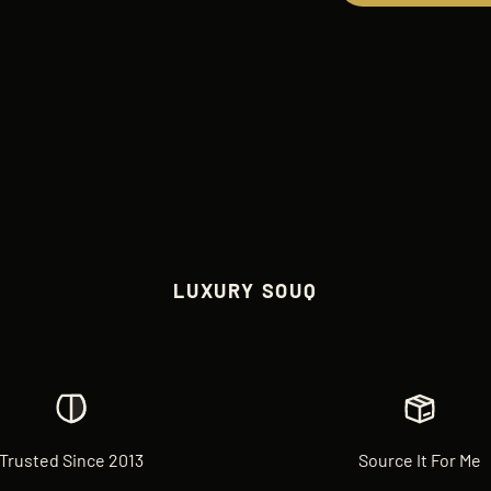
LUXURY SOUQ
Trusted Since 2013
Source It For Me