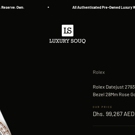
e. Own.
All Authenticated Pre-Owned Luxury Watches
Luxury Souq
Rolex
Rolex Datejust 279
Bezel 28Mm Rose Go
Sale price
Dhs. 99,267 AED