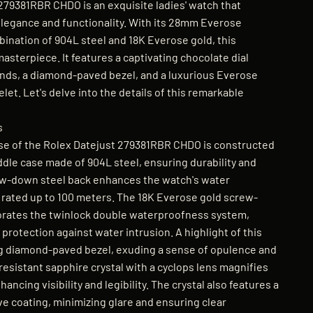
279381RBR CHDO is an exquisite ladies' watch that
legance and functionality. With its 28mm Everose
bination of 904L steel and 18K Everose gold, this
masterpiece. It features a captivating chocolate dial
nds, a diamond-paved bezel, and a luxurious Everose
let. Let's delve into the details of this remarkable
s
e of the Rolex Datejust 279381RBR CHDO is constructed
dle case made of 904L steel, ensuring durability and
ew-down steel back enhances the watch's water
s rated up to 100 meters. The 18K Everose gold screw-
rates the twinlock double waterproofness system,
 protection against water intrusion. A highlight of this
ng diamond-paved bezel, exuding a sense of opulence and
resistant sapphire crystal with a cyclops lens magnifies
ncing visibility and legibility. The crystal also features a
ve coating, minimizing glare and ensuring clear