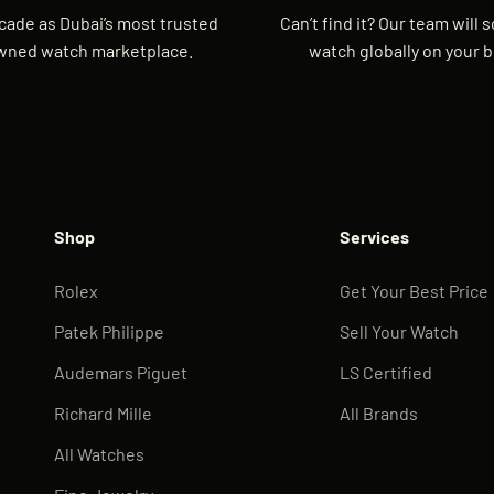
cade as Dubai’s most trusted
Can’t find it? Our team will 
wned watch marketplace.
watch globally on your b
Shop
Services
Rolex
Get Your Best Price
Patek Philippe
Sell Your Watch
Audemars Piguet
LS Certified
Richard Mille
All Brands
All Watches