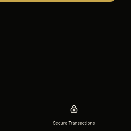
Secure Transactions