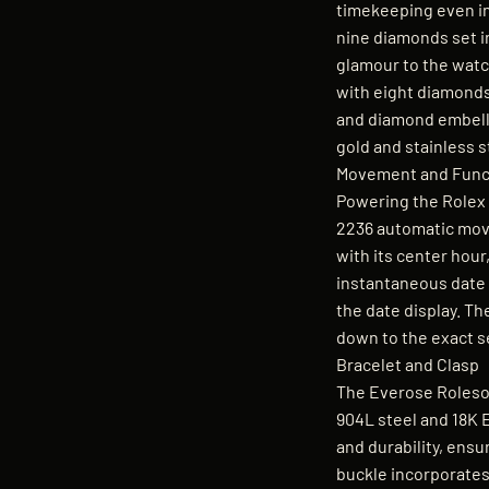
timekeeping even in
nine diamonds set i
glamour to the watc
with eight diamonds,
and diamond embelli
gold and stainless s
Movement and Funct
Powering the Rolex 
2236 automatic mov
with its center hou
instantaneous date 
the date display. T
down to the exact 
Bracelet and Clasp
The Everose Rolesor
904L steel and 18K E
and durability, ensu
buckle incorporates