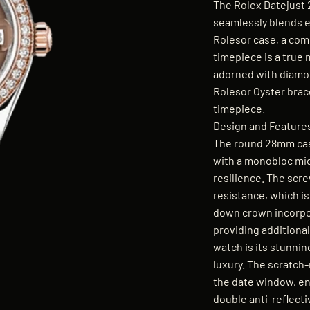
The Rolex Datejust 
seamlessly blends e
Rolesor case, a com
timepiece is a true 
adorned with diamo
Rolesor Oyster brace
timepiece.
Design and Feature
The round 28mm cas
with a monobloc mid
resilience. The scr
resistance, which i
down crown incorpo
providing additional
watch is its stunni
luxury. The scratch-
the date window, enha
double anti-reflecti