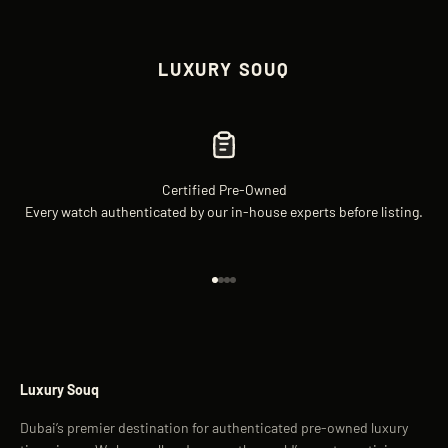
LUXURY SOUQ
Certified Pre-Owned
Every watch authenticated by our in-house experts before listing.
Go to item 1
Go to item 2
Go to item 3
Go to item 4
Luxury Souq
Dubai’s premier destination for authenticated pre-owned luxury