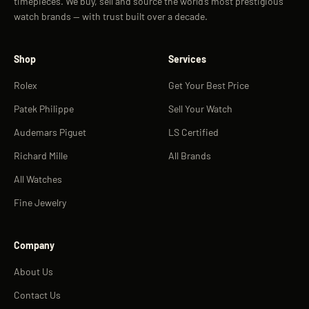
timepieces. We buy, sell and source the world’s most prestigious
watch brands — with trust built over a decade.
Shop
Services
Rolex
Get Your Best Price
Patek Philippe
Sell Your Watch
Audemars Piguet
LS Certified
Richard Mille
All Brands
All Watches
Fine Jewelry
Company
About Us
Contact Us