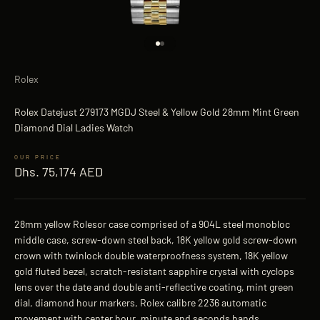
Go to item 1
Go to item 2
Rolex
Rolex Datejust 279173 MGDJ Steel & Yellow Gold 28mm Mint Green
Diamond Dial Ladies Watch
Sale price
Dhs. 75,174 AED
28mm yellow Rolesor case comprised of a 904L steel monobloc
middle case, screw-down steel back, 18K yellow gold screw-down
crown with twinlock double waterproofness system, 18K yellow
gold fluted bezel, scratch-resistant sapphire crystal with cyclops
lens over the date and double anti-reflective coating, mint green
dial, diamond hour markers, Rolex calibre 2236 automatic
movement with center hour, minute and seconds hands,