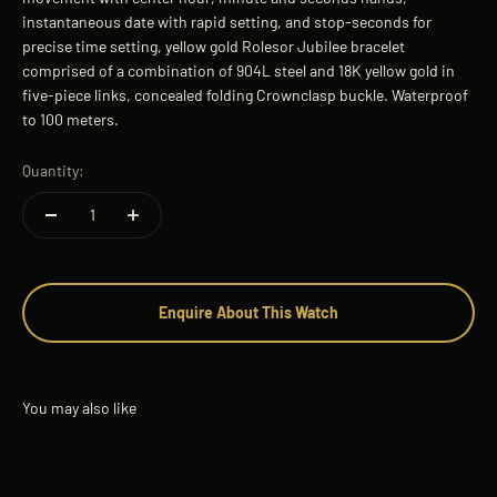
instantaneous date with rapid setting, and stop-seconds for
precise time setting, yellow gold Rolesor Jubilee bracelet
comprised of a combination of 904L steel and 18K yellow gold in
five-piece links, concealed folding Crownclasp buckle. Waterproof
to 100 meters.
Quantity:
Enquire About This Watch