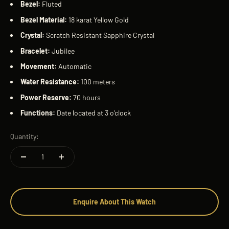
Bezel:
Fluted
Bezel Material:
18 karat Yellow Gold
Crystal:
Scratch Resistant Sapphire Crystal
Bracelet:
Jubilee
Movement:
Automatic
Water Resistance:
100 meters
Power Reserve:
70 hours
Functions:
Date located at 3 o'clock
Quantity:
Enquire About This Watch