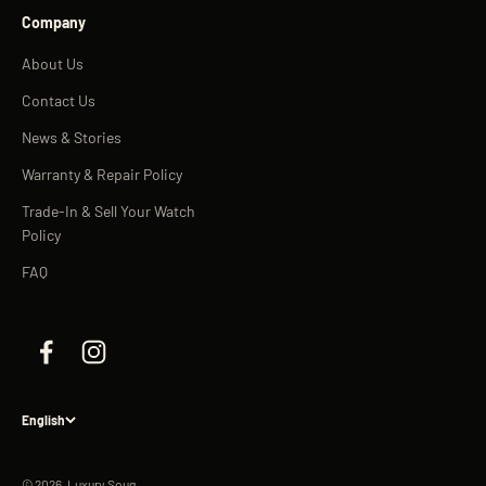
Company
About Us
Contact Us
News & Stories
Warranty & Repair Policy
Trade-In & Sell Your Watch
Policy
FAQ
English
© 2026, Luxury Souq.