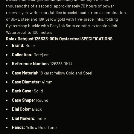
thousandths of a second, approximately 70 hours of power
reserve, yellow Rolesor Jubilee bracelet made from a combination
of 904L steel and 18K yellow gold with five-piece links, folding
Oysterclasp buckle with Easylink 5mm comfort extension link.
Waterproof to 100 meters.
Rolex Datejust 126333-0014 Oystersteel SPECIFICATIONS
Brand:
Rolex
Collection:
Datejust
Reference Number:
126333 BKIJ
Case Material:
18 karat Yellow Gold and Steel
Case Diameter:
41mm
Back Case:
Solid
Case Shape:
Round
Dial Color:
Black
Dial Markers:
Index
Hands:
Yellow Gold Tone