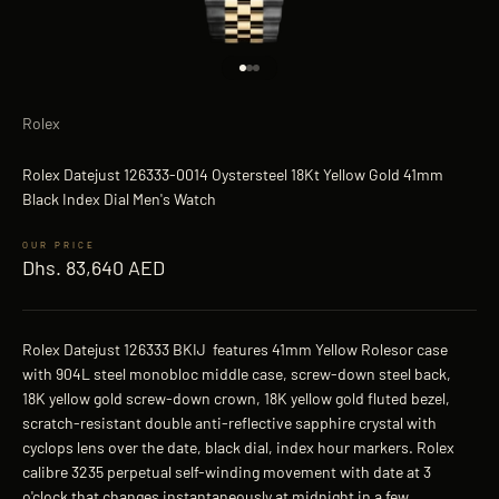
Go to item 1
Go to item 2
Go to item 3
Rolex
Rolex Datejust 126333-0014 Oystersteel 18Kt Yellow Gold 41mm
Black Index Dial Men's Watch
Sale price
Dhs. 83,640 AED
Rolex Datejust 126333 BKIJ features 41mm Yellow Rolesor case
with 904L steel monobloc middle case, screw-down steel back,
18K yellow gold screw-down crown, 18K yellow gold fluted bezel,
scratch-resistant double anti-reflective sapphire crystal with
cyclops lens over the date, black dial, index hour markers. Rolex
calibre 3235 perpetual self-winding movement with date at 3
o'clock that changes instantaneously at midnight in a few