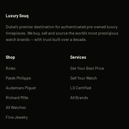
Luxury Souq
Dubai’s premier destination for authenticated pre-owned luxury
timepieces. We buy, sell and source the world’s most prestigious
watch brands — with trust built over a decade.
Shop
Services
Rolex
Get Your Best Price
Patek Philippe
Sell Your Watch
Audemars Piguet
LS Certified
Richard Mille
All Brands
All Watches
Fine Jewelry