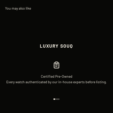
LUXURY SOUQ
Certified Pre-Owned
Every watch authenticated by our in-house experts before listing.
Go to item 1
Go to item 2
Go to item 3
Go to item 4