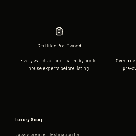
Certified Pre-Owned
Every watch authenticated by our in-
Over a de
house experts before listing.
pre-o
Luxury Souq
Dubai’s premier destination for