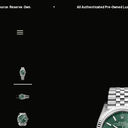
Skip to content
Reserve. Own.
All Authenticated Pre-Owned Luxury Wa
Menu