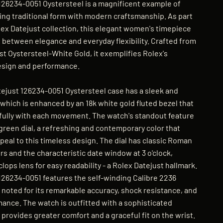
126234-0051 Oystersteel is a magnificent example of
ng traditional form with modern craftsmanship. As part
lex Datejust collection, this elegant women's timepiece
x between elegance and everyday flexibility. Crafted from
st Oystersteel-White Gold, it exemplifies Rolex's
esign and performance.
just 126234-0051 Oystersteel case has a sleek and
which is enhanced by an 18k white gold fluted bezel that
tifully with each movement. The watch's standout feature
 green dial, a refreshing and contemporary color that
ppeal to this timeless design. The dial has classic Roman
s and the characteristic date window at 3 o'clock,
lops lens for easy readability - a Rolex Datejust hallmark.
126234-0051 features the self-winding Calibre 2236
noted for its remarkable accuracy, shock resistance, and
mance. The watch is outfitted with a sophisticated
provides greater comfort and a graceful fit on the wrist.