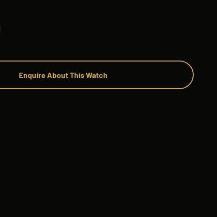
Enquire About This Watch