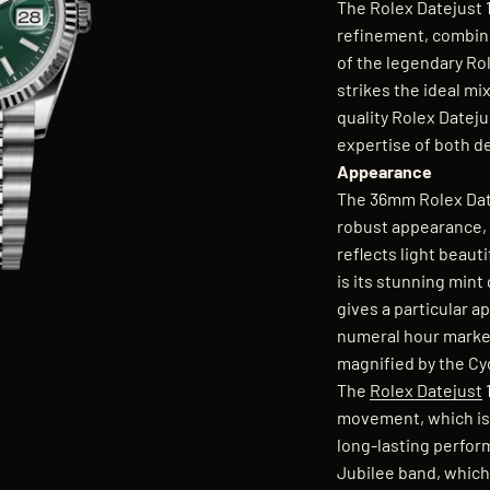
The Rolex Datejust 
refinement, combini
of the legendary Ro
strikes the ideal mi
quality Rolex Dateju
expertise of both d
Appearance
The 36mm Rolex Date
robust appearance, 
reflects light beau
is its stunning mint
gives a particular a
numeral hour marker
magnified by the Cyc
The
Rolex Datejust
movement, which is 
long-lasting perfor
Jubilee band, which 