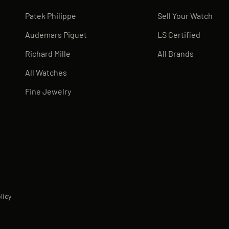
Patek Philippe
Sell Your Watch
Audemars Piguet
LS Certified
Richard Mille
All Brands
All Watches
Fine Jewelry
licy