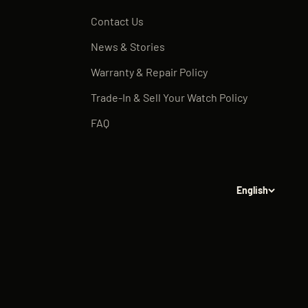
Contact Us
News & Stories
Warranty & Repair Policy
Trade-In & Sell Your Watch Policy
FAQ
English