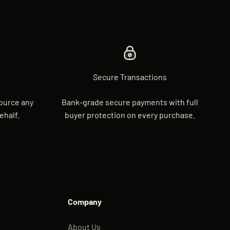
Secure Transactions
source any
Bank-grade secure payments with full
ehalf.
buyer protection on every purchase.
Company
About Us