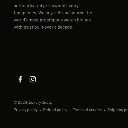
authenticated pre-owned luxury
timepieces. We buy, sell and source the
world’s most prestigious watch brands —
with trust built over a decade.
© 2026, Luxury Souq.
Privacy policy
Refund policy
Terms of service
Shipping po