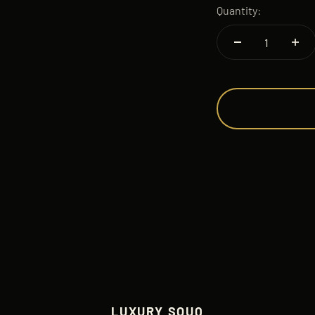
Quantity:
LUXURY SOUQ