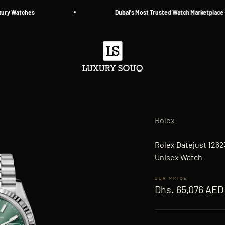
tches
Dubai's Most Trusted Watch Marketplace — Since
Luxury Souq
Rolex
Rolex Datejust 1262
Unisex Watch
Sale price
Dhs. 65,076 AED