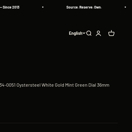
 2013
Source. Reserve. Own.
English
Search
Login
Cart
34-0051 Oystersteel White Gold Mint Green Dial 36mm