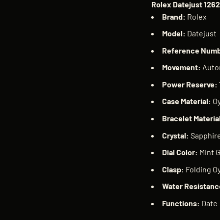
Rolex Datejust 126
Brand:
Rolex
Model:
Datejust
Reference Num
Movement:
Auto
Power Reserve:
Case Material:
Oy
Bracelet Materia
Crystal:
Sapphir
Dial Color:
Mint 
Clasp:
Folding Oy
Water Resistanc
Functions:
Date