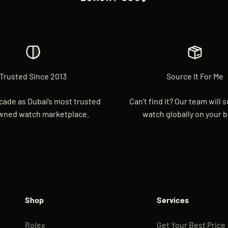
Trusted Since 2013
Source It For Me
cade as Dubai’s most trusted
Can’t find it? Our team will 
wned watch marketplace.
watch globally on your b
Shop
Services
Rolex
Get Your Best Price