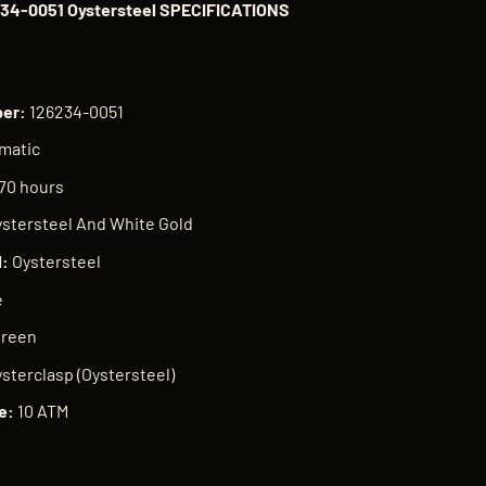
234-0051 Oystersteel SPECIFICATIONS
ber:
126234-0051
matic
70 hours
stersteel And White Gold
l:
Oystersteel
e
Green
sterclasp (Oystersteel)
e:
10 ATM