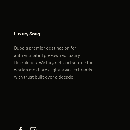
Luxury Souq
Dubai’s premier destination for
authenticated pre-owned luxury
timepieces. We buy, sell and source the
world’s most prestigious watch brands —
with trust built over a decade.