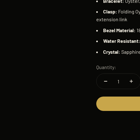
Bracelet:
Oyster,
Clasp:
Folding Oy
extension link
Bezel Material:
1
Water Resistant
Crystal:
Sapphir
Quantity: