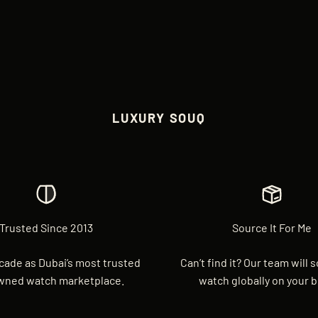
LUXURY SOUQ
Trusted Since 2013
Source It For Me
cade as Dubai’s most trusted
Can’t find it? Our team will 
wned watch marketplace.
watch globally on your b