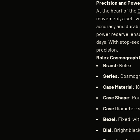
Precision and Power
At the heart of the
movement, a self-w
accuracy and durabi
power reserve, ensu
days. With stop-seco
precision.
Rolex Cosmograph 
Brand:
Rolex
Series:
Cosmogr
Case Material:
18
Case Shape:
Ro
Case
Diameter:
Bezel:
Fixed, wit
Dial:
Bright blac