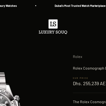
tches
Dubai's Most Trusted Watch Marketplace — Since
Luxury Souq
Rolex
Rolex Cosmograph D
Sale price
Dhs. 255,239 A
The Rolex Cosmogra