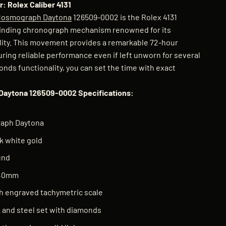
: Rolex Caliber 4131
Cosmograph Daytona
126509-0002 is the Rolex 4131
inding chronograph mechanism renowned for its
lity. This movement provides a remarkable 72-hour
ring reliable performance even if left unworn for several
nds functionality, you can set the time with exact
Daytona 126509-0002 Specifications:
aph Daytona
k white gold
und
 40mm
h engraved tachymetric scale
k and steel set with diamonds