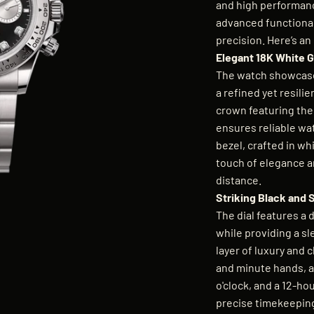
and high performanc
advanced functionali
precision. Here’s an
Elegant 18K White G
The watch showcases
a refined yet resili
crown featuring the
ensures reliable wat
bezel, crafted in wh
touch of elegance a
distance.
Striking Black and 
The dial features a d
while providing a s
layer of luxury and c
and minute hands, a 
o'clock, and a 12-hou
precise timekeepin