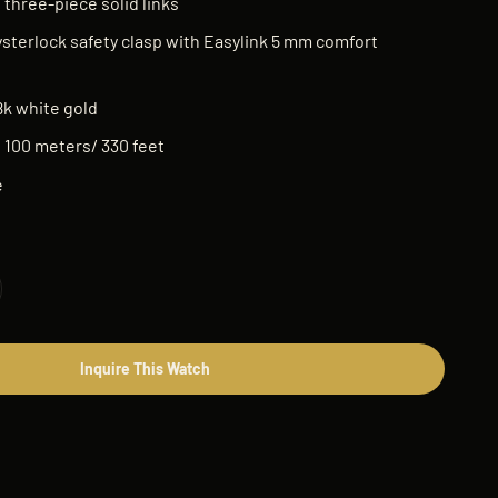
 three-piece solid links
sterlock safety clasp with Easylink 5 mm comfort
8k white gold
:
100 meters/ 330 feet
e
Inquire This Watch