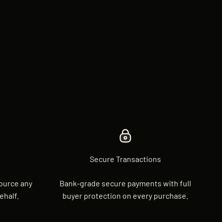
Secure Transactions
source any
Bank-grade secure payments with full
ehalf.
buyer protection on every purchase.