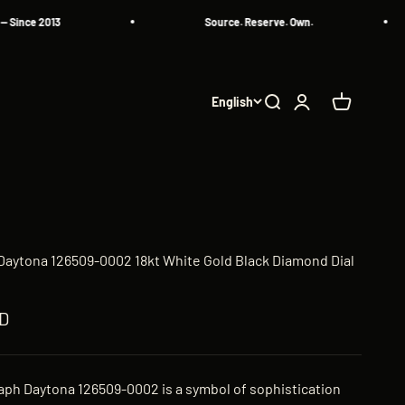
 2013
Source. Reserve. Own.
English
Search
Login
Cart
aytona 126509-0002 18kt White Gold Black Diamond Dial
ED
ph Daytona 126509-0002 is a symbol of sophistication