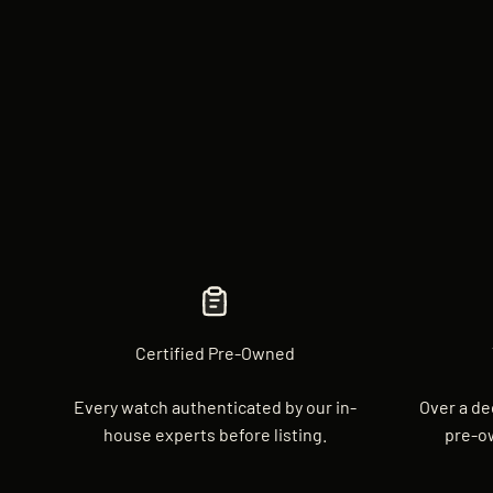
Certified Pre-Owned
Every watch authenticated by our in-
Over a de
house experts before listing.
pre-o