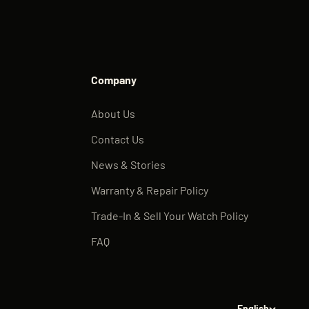
Company
About Us
Contact Us
News & Stories
Warranty & Repair Policy
Trade-In & Sell Your Watch Policy
FAQ
English