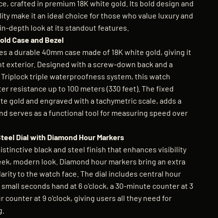
e, crafted in premium 18K white gold. Its bold design and
ty make it an ideal choice for those who value luxury and
 in-depth look at its standout features.
old Case and Bezel
 a durable 40mm case made of 18K white gold, giving it
ent exterior. Designed with a screw-down back and a
 Triplock triple waterproofness system, this watch
er resistance up to 100 meters (330 feet). The fixed
ite gold and engraved with a tachymetric scale, adds a
nd serves as a functional tool for measuring speed over
Steel Dial with Diamond Hour Markers
istinctive black and steel finish that enhances visibility
leek, modern look. Diamond hour markers bring an extra
larity to the watch face. The dial includes central hour
small seconds hand at 6 o'clock, a 30-minute counter at 3
r counter at 9 o'clock, giving users all they need for
g.