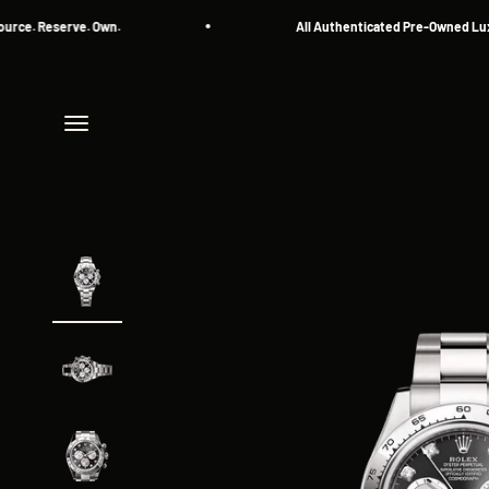
Skip to content
eserve. Own.
All Authenticated Pre-Owned Luxury Wa
Menu