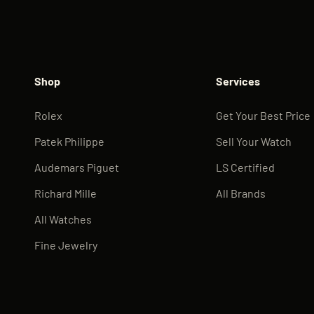
Shop
Services
Rolex
Get Your Best Price
Patek Philippe
Sell Your Watch
Audemars Piguet
LS Certified
Richard Mille
All Brands
All Watches
Fine Jewelry