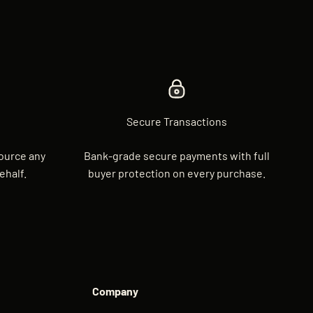
Secure Transactions
source any
Bank-grade secure payments with full
ehalf.
buyer protection on every purchase.
Company