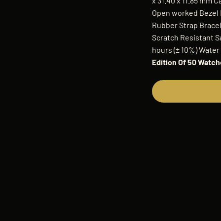
x 31.40 x 11.85 mm 
Open worked Bezel M
Rubber Strap Bracele
Scratch Resistant 
hours (± 10%) Water
Edition Of 50 Watc