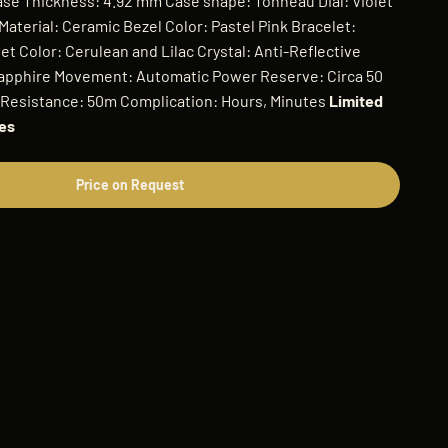
Case Thickness: 4.92 mm Case shape: Tonneau Dial: Violet
aterial: Ceramic Bezel Color: Pastel Pink Bracelet:
t Color: Cerulean and Lilac Crystal: Anti-Reflective
Sapphire Movement: Automatic Power Reserve: Circa 50
 Resistance: 50m Complication: Hours, Minutes
Limited
hes
Price on Request