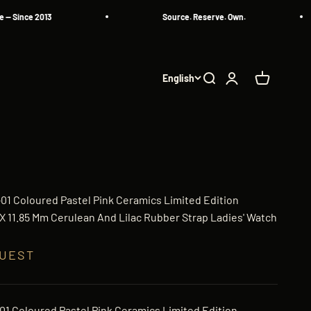
nce 2013
Source. Reserve. Own.
English
Search
Login
Cart
-01 Coloured Pastel Pink Ceramics Limited Edition
 11.85 Mm Cerulean And Lilac Rubber Strap Ladies' Watch
QUEST
-01 Coloured Pastel Pink Ceramics Limited Edition