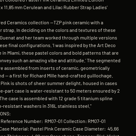
 11.85 mm Cerulean and Lilac Rubber Strap Ladies'
ed Ceramics collection —TZP pink ceramic with a
r strap. In deciding on the colors and textures of these
 Guenat and her team worked through multiple versions
hese final configurations. ‘I was inspired by the Art Deco
 in Miami, these pastel colors and bold patterns that are
convey such an amazing vibe and attitude.’ The segmented
are assembled from inserts of ceramic, geometrically
d — a first for Richard Mille hand-crafted guillochage.
 Pink is shots of sheer summer delight, housed in cases
ee-part case is water-resistant to 50 meters ensured by 2
. The case is assembled with 12 grade 5 titanium spline
resistant washers in 316L stainless steel."
IONS:
le Reference Number: RM07-01 Collection: RM07-01
ase Material: Pastel Pink Ceramic Case Diameter: 45.66