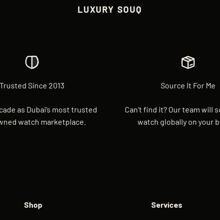
LUXURY SOUQ
Trusted Since 2013
Source It For Me
cade as Dubai’s most trusted
Can’t find it? Our team will 
wned watch marketplace.
watch globally on your b
Shop
Services