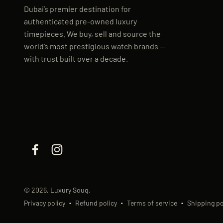
Dubai’s premier destination for
authenticated pre-owned luxury
timepieces. We buy, sell and source the
world’s most prestigious watch brands —
with trust built over a decade.
© 2026, Luxury Souq.
Privacy policy
Refund policy
Terms of service
Shipping po