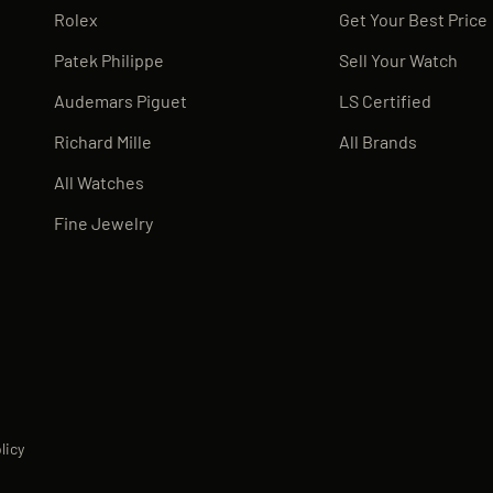
Rolex
Get Your Best Price
Patek Philippe
Sell Your Watch
Audemars Piguet
LS Certified
Richard Mille
All Brands
All Watches
Fine Jewelry
licy