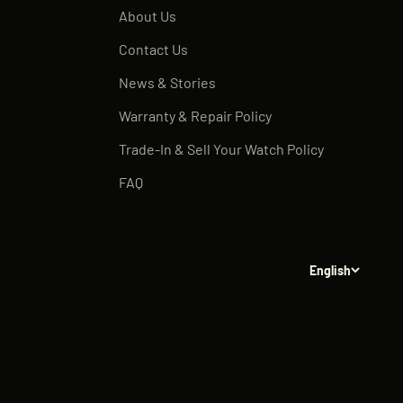
About Us
Contact Us
News & Stories
Warranty & Repair Policy
Trade-In & Sell Your Watch Policy
FAQ
English