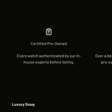
Certified Pre-Owned
Every watch authenticated by our in-
Over a de
house experts before listing.
pre-o
Luxury Souq