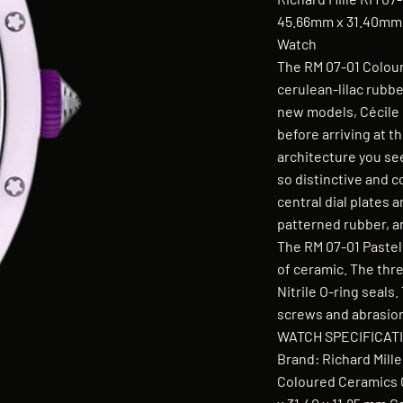
45.66mm x 31.40mm x
Watch
The RM 07-01 Colour
cerulean-lilac rubbe
new models, Cécile
before arriving at t
architecture you see
so distinctive and 
central dial plates 
patterned rubber, an
The RM 07-01 Pastel
of ceramic. The thr
Nitrile O-ring seals
screws and abrasion-
WATCH SPECIFICAT
Brand: Richard Mil
Coloured Ceramics C