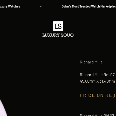
 Watches
Dubai's Most Trusted Watch Marketplace — Si
Luxury Souq
Richard Mille
Richard Mille Rm 07
45.66Mm X 31.40Mm X
PRICE ON RE
Richard Mille RM 07