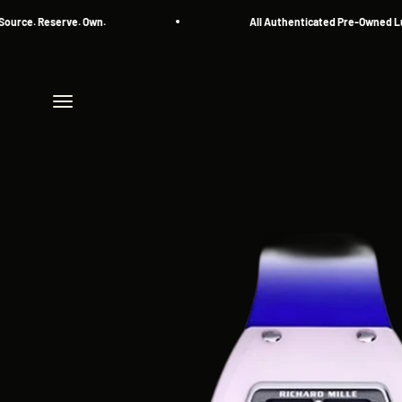
Skip to content
. Reserve. Own.
All Authenticated Pre-Owned Luxury
Menu