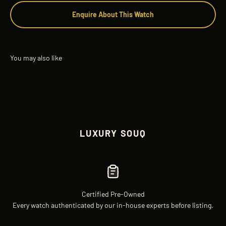
Enquire About This Watch
LUXURY SOUQ
Certified Pre-Owned
Every watch authenticated by our in-house experts before listing.