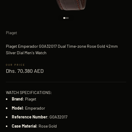
Go to item 1
Go to item 2
Go to item 3
Piaget
Piaget Emperador G0A32017 Dual Time-zone Rose Gold 42mm
Silver Dial Men's Watch
Sale price
Dhs. 70,380 AED
WATCH SPECIFICATIONS:
Brand
: Piaget
Model
: Emperador
Reference
Number
: G0A32017
Case
Material
: Rose Gold