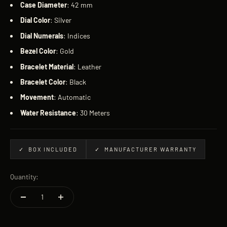
Case
Diameter
: 42 mm
Dial
Color
: Silver
Dial
Numerals
: Indices
Bezel
Color
: Gold
Bracelet
Material
: Leather
Bracelet
Color
: Black
Movement
: Automatic
Water
Resistance
: 30 Meters
✓ BOX INCLUDED
✓ MANUFACTURER WARRANTY
Quantity: