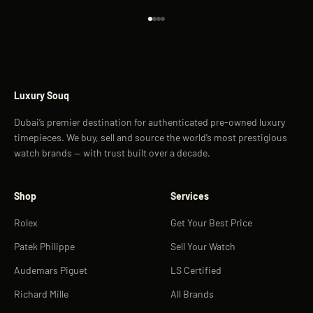
Go to item 1
Go to item 2
Go to item 3
Go to item 4
Luxury Souq
Dubai’s premier destination for authenticated pre-owned luxury
timepieces. We buy, sell and source the world’s most prestigious
watch brands — with trust built over a decade.
Shop
Services
Rolex
Get Your Best Price
Patek Philippe
Sell Your Watch
Audemars Piguet
LS Certified
Richard Mille
All Brands