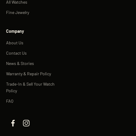
All Watches
Fine Jewelry
Company
About Us
Contact Us
News & Stories
Warranty & Repair Policy
Trade-In & Sell Your Watch
Policy
FAQ