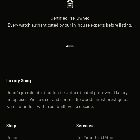
Certified Pre-Owned
Every watch authenticated by our in-house experts before listing.
Go to item 1
Go to item 2
Go to item 3
Go to item 4
Luxury Souq
Dubai’s premier destination for authenticated pre-owned luxury
timepieces. We buy, sell and source the world’s most prestigious
watch brands — with trust built over a decade.
Shop
Services
Rolex
Get Your Best Price