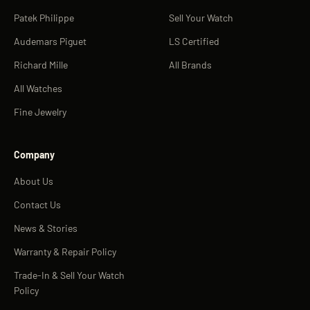
Patek Philippe
Sell Your Watch
Audemars Piguet
LS Certified
Richard Mille
All Brands
All Watches
Fine Jewelry
Company
About Us
Contact Us
News & Stories
Warranty & Repair Policy
Trade-In & Sell Your Watch
Policy