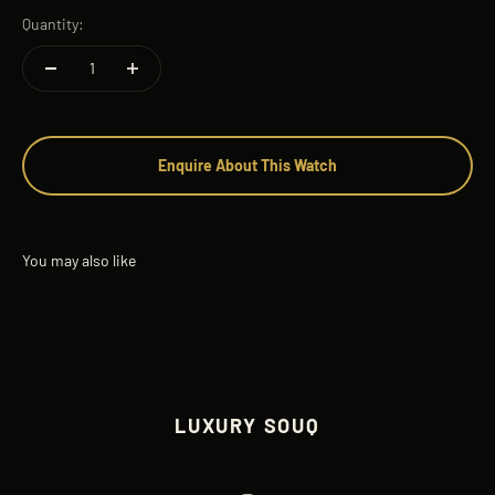
Quantity:
Enquire About This Watch
LUXURY SOUQ