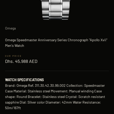
Omega
Omega Speedmaster Anniversary Series Chronograph "Apollo Xvii"
Men's Watch
Sale price
Dhs. 45,988 AED
WATCH SPECIFICATIONS
Brand: Omega Ref. 311.30.42.30.99.002 Collection: Speedmaster
Case Material: Stainless steel Movement: Manual winding Case
shape: Round Bracelet: Stainless steel Crystal: Scratch resistant
sapphire Dial: Silver color Diameter: 42mm Water Resistance:
50m/167ft