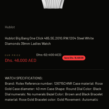
Hublot
Hublot Big Bang One Click 465.SE.2010.RW.1204 Steel White
Diamonds 39mm Ladies Watch
Regular price
Dhs. 62,400 AED
Sale price
Save Dhs. 16,400.00
Dhs. 46,000 AED
WATCH SPECIFICATIONS:
Brand: Rolex Reference number: 126715CHNR Case material: Rose
Gold Case diameter: 40 mm Case Shape: Round Dial Color: Black
Dial numerals: No numerals Bezel Color: Brown and Black Bracelet
material: Rose Gold Bracelet color: Gold Movement: Automatic