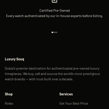
Certified Pre-Owned
Every watch authenticated by our in-house experts before listing.
Go to item 1
Go to item 2
Go to item 3
Go to item 4
Luxury Souq
Dubai’s premier destination for authenticated pre-owned luxury
timepieces. We buy, sell and source the world’s most prestigious
watch brands — with trust built over a decade.
Shop
Services
Rolex
Get Your Best Price