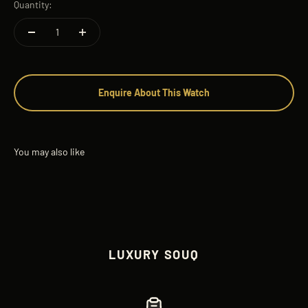
Quantity:
Enquire About This Watch
LUXURY SOUQ