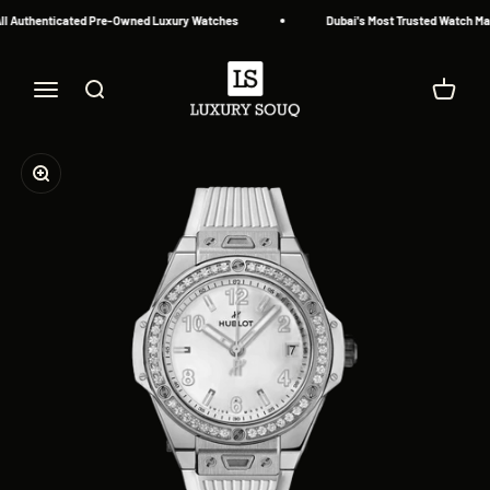
Skip to content
l Authenticated Pre-Owned Luxury Watches
Dubai's Most Trusted Watch Mark
Luxury Souq
Menu
Search
Cart
Zoom