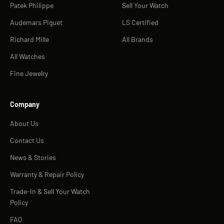
Patek Philippe
Sell Your Watch
Audemars Piguet
LS Certified
Richard Mille
All Brands
All Watches
Fine Jewelry
Company
About Us
Contact Us
News & Stories
Warranty & Repair Policy
Trade-In & Sell Your Watch
Policy
FAQ