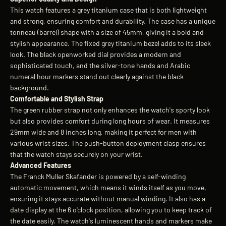
This watch features a grey titanium case that is both lightweight
and strong, ensuring comfort and durability. The case has a unique
tonneau (barrel) shape with a size of 45mm, giving it a bold and
stylish appearance. The fixed grey titanium bezel adds to its sleek
look. The black openworked dial provides a modern and
sophisticated touch, and the silver-tone hands and Arabic
numeral hour markers stand out clearly against the black
background.
Comfortable and Stylish Strap
The green rubber strap not only enhances the watch's sporty look
but also provides comfort during long hours of wear. It measures
29mm wide and 8 inches long, making it perfect for men with
various wrist sizes. The push-button deployment clasp ensures
that the watch stays securely on your wrist.
Advanced Features
The Franck Muller Skafander is powered by a self-winding
automatic movement, which means it winds itself as you move,
ensuring it stays accurate without manual winding. It also has a
date display at the 6 o'clock position, allowing you to keep track of
the date easily. The watch's luminescent hands and markers make