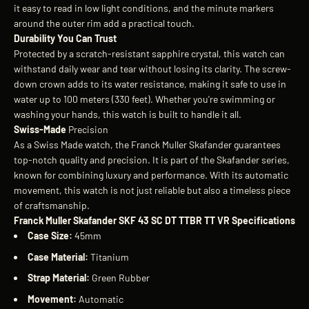
it easy to read in low light conditions, and the minute markers
around the outer rim add a practical touch.
Durability You Can Trust
Protected by a scratch-resistant sapphire crystal, this watch can
withstand daily wear and tear without losing its clarity. The screw-
down crown adds to its water resistance, making it safe to use in
water up to 100 meters (330 feet). Whether you're swimming or
washing your hands, this watch is built to handle it all.
Swiss-Made
Precision
As a Swiss Made watch, the Franck Muller Skafander guarantees
top-notch quality and precision. It is part of the Skafander series,
known for combining luxury and performance. With its automatic
movement, this watch is not just reliable but also a timeless piece
of craftsmanship.
Franck Muller Skafander SKF 43 SC DT TTBR TT VR Specifications
Case Size:
45mm
Case Material:
Titanium
Strap Material:
Green Rubber
Movement:
Automatic