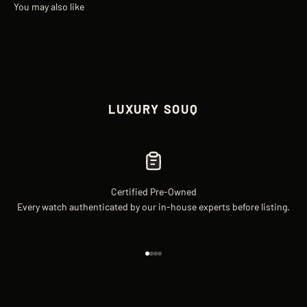
LUXURY SOUQ
Certified Pre-Owned
Every watch authenticated by our in-house experts before listing.
Go to item 1
Go to item 2
Go to item 3
Go to item 4