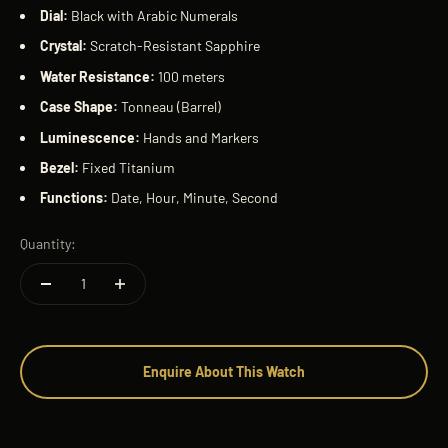
Dial:
Black with Arabic Numerals
Crystal:
Scratch-Resistant Sapphire
Water Resistance:
100 meters
Case Shape:
Tonneau (Barrel)
Luminescence:
Hands and Markers
Bezel:
Fixed Titanium
Functions:
Date, Hour, Minute, Second
Quantity:
Enquire About This Watch