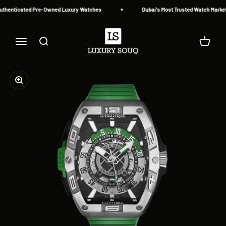
Skip to content
uthenticated Pre-Owned Luxury Watches
Dubai's Most Trusted Watch Marketp
Luxury Souq
Menu
Search
Cart
Zoom