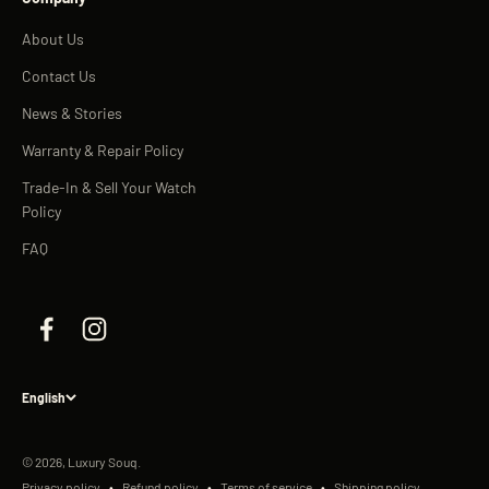
About Us
Contact Us
News & Stories
Warranty & Repair Policy
Trade-In & Sell Your Watch
Policy
FAQ
English
© 2026, Luxury Souq.
Privacy policy
Refund policy
Terms of service
Shipping policy