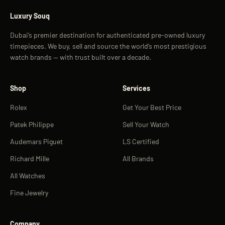
Luxury Souq
Dubai’s premier destination for authenticated pre-owned luxury
timepieces. We buy, sell and source the world’s most prestigious
watch brands — with trust built over a decade.
Shop
Services
Rolex
Get Your Best Price
Patek Philippe
Sell Your Watch
Audemars Piguet
LS Certified
Richard Mille
All Brands
All Watches
Fine Jewelry
Company