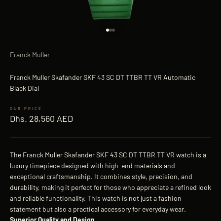
Go to item 1
Go to item 2
Go to item 3
Franck Muller
Franck Muller Skafander SKF 43 SC DT TTBR TT VR Automatic
Black Dial
Sale price
Dhs. 28,560 AED
The Franck Muller Skafander SKF 43 SC DT TTBR TT VR watch is a
luxury timepiece designed with high-end materials and
exceptional craftsmanship. It combines style, precision, and
durability, making it perfect for those who appreciate a refined look
and reliable functionality. This watch is not just a fashion
statement but also a practical accessory for everyday wear.
Superior Quality and Design