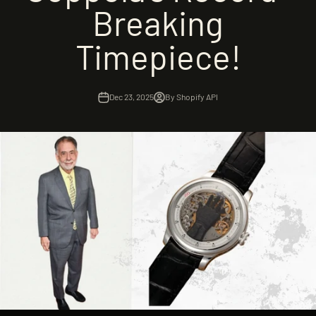
Breaking
Timepiece!
Dec 23, 2025
By Shopify API