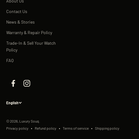
About Us
Contact Us
News & Stories
Warranty & Repair Policy
Trade-In & Sell Your Watch
Policy
FAQ
English
© 2026, Luxury Souq.
Privacy policy
Refund policy
Terms of service
Shipping policy