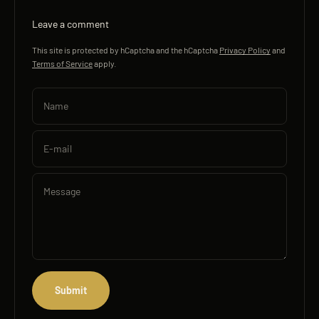
Leave a comment
This site is protected by hCaptcha and the hCaptcha
Privacy Policy
and
Terms of Service
apply.
Name
E-mail
Message
Submit