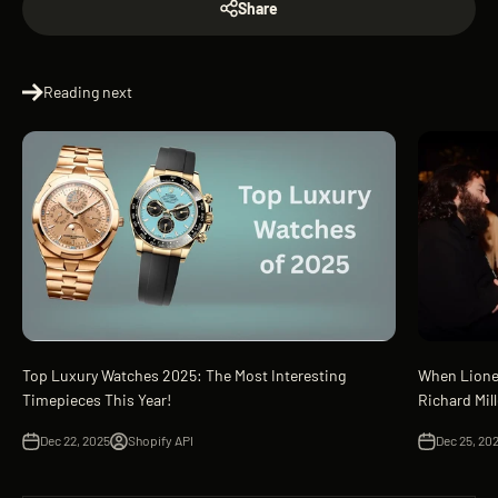
Share
Reading next
Top Luxury Watches 2025: The Most Interesting
When Lione
Timepieces This Year!
Richard Mil
Dec 22, 2025
Shopify API
Dec 25, 20