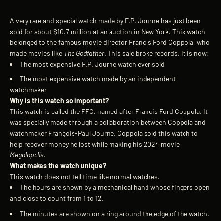
A very rare and special watch made by
F.P. Journe
has just been
sold for about $10.7 million at an auction in New York. This
watch
belonged to the famous movie director Francis Ford Coppola, who
made movies like
The Godfather
.
This sale broke records. It is now:
The most expensive
F.P. Journe
watch ever sold
The most expensive watch made by an independent
watchmaker
Why is this watch so important?
This
watch
is called the FFC, named after Francis Ford Coppola. It
was specially made through a collaboration between Coppola and
watchmaker François-Paul Journe.
Coppola sold this watch to
help recover money he lost while making his 2024 movie
Megalopolis
.
What makes the watch unique?
This watch does not tell time like normal watches.
The hours are shown by a mechanical hand whose fingers open
and close to count from 1 to 12.
The minutes are shown on a ring around the edge of the watch.