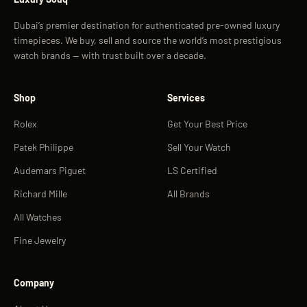
Dubai’s premier destination for authenticated pre-owned luxury
timepieces. We buy, sell and source the world’s most prestigious
watch brands — with trust built over a decade.
Shop
Services
Rolex
Get Your Best Price
Patek Philippe
Sell Your Watch
Audemars Piguet
LS Certified
Richard Mille
All Brands
All Watches
Fine Jewelry
Company