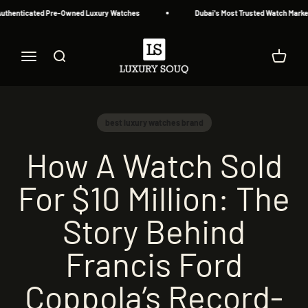
Skip to content
uthenticated Pre-Owned Luxury Watches
Dubai's Most Trusted Watch Marketp
Luxury Souq
Menu
Search
Cart
best luxury watches brand
How A Watch Sold
For $10 Million: The
Story Behind
Francis Ford
Coppola’s Record-