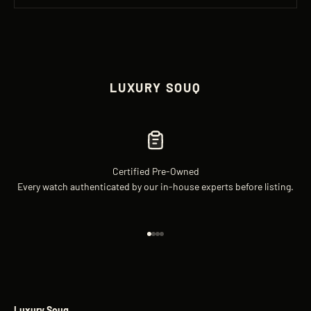
LUXURY SOUQ
Certified Pre-Owned
Every watch authenticated by our in-house experts before listing.
Go to item 1
Go to item 2
Go to item 3
Go to item 4
Luxury Souq