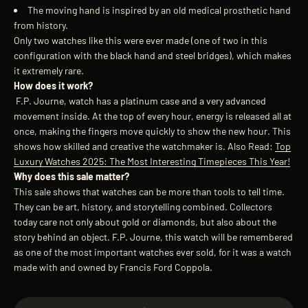
The moving hand is inspired by an old medical prosthetic hand
from history.
Only two watches like this were ever made (one of two in this
configuration with the black hand and steel bridges), which makes
it extremely rare.
How does it work?
F.P. Journe, watch has a platinum case and a very advanced
movement inside. At the top of every hour, energy is released all at
once, making the fingers move quickly to show the new hour. This
shows how skilled and creative the watchmaker is.
Also Read:
Top
Luxury Watches 2025: The Most Interesting Timepieces This Year!
Why does this sale matter?
This sale shows that watches can be more than tools to tell time.
They can be art, history, and storytelling combined. Collectors
today care not only about gold or diamonds, but also about the
story behind an object. F.P. Journe, t
his watch will be remembered
as one of the most important watches ever sold, for it was a watch
made with and owned by Francis Ford Coppola.