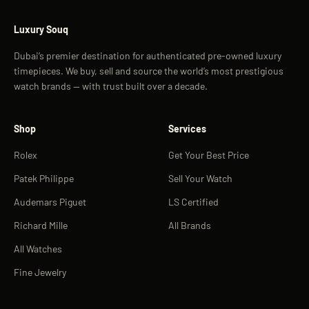
Luxury Souq
Dubai’s premier destination for authenticated pre-owned luxury
timepieces. We buy, sell and source the world’s most prestigious
watch brands — with trust built over a decade.
Shop
Services
Rolex
Get Your Best Price
Patek Philippe
Sell Your Watch
Audemars Piguet
LS Certified
Richard Mille
All Brands
All Watches
Fine Jewelry