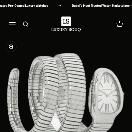
Skip to content
cated Pre-Owned Luxury Watches
Dubai's Most Trusted Watch Marketplace — 
Luxury Souq
Menu
Search
Cart
Zoom