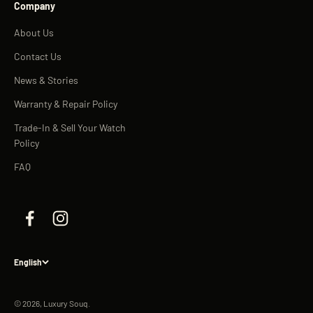
Company
About Us
Contact Us
News & Stories
Warranty & Repair Policy
Trade-In & Sell Your Watch
Policy
FAQ
English
© 2026, Luxury Souq.