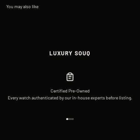
LUXURY SOUQ
Certified Pre-Owned
Every watch authenticated by our in-house experts before listing.
Go to item 1
Go to item 2
Go to item 3
Go to item 4