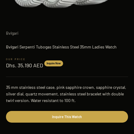
Bvlgari
Bvlgari Serpenti Tubogas Stainless Steel 35mm Ladies Watch
Sale price
Inquire Now
Dhs. 35,190 AED
35 mm stainless steel case, pink sapphire crown, sapphire crystal,
silver dial, quartz movement, stainless steel bracelet with double
twirl version. Water resistant to 100 ft.
Inquire This Watch