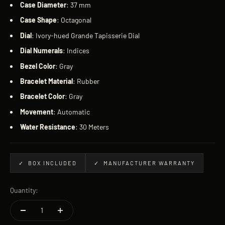
Case
Diameter
: 37 mm
Case
Shape
: Octagonal
Dial
: Ivory-hued Grande Tapisserie Dial
Dial
Numerals
: Indices
Bezel
Color
: Gray
Bracelet
Material
: Rubber
Bracelet
Color
: Gray
Movement
: Automatic
Water
Resistance
: 30 Meters
✓ BOX INCLUDED
✓ MANUFACTURER WARRANTY
Quantity: