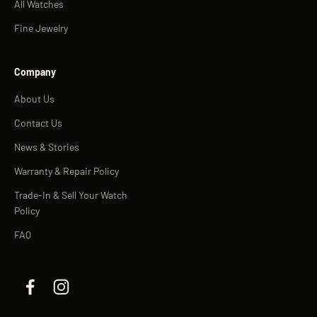
All Watches
Fine Jewelry
Company
About Us
Contact Us
News & Stories
Warranty & Repair Policy
Trade-In & Sell Your Watch
Policy
FAQ