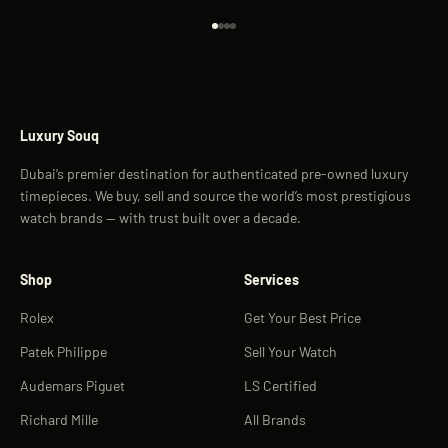
Go to item 1
Go to item 2
Go to item 3
Go to item 4
Luxury Souq
Dubai’s premier destination for authenticated pre-owned luxury
timepieces. We buy, sell and source the world’s most prestigious
watch brands — with trust built over a decade.
Shop
Services
Rolex
Get Your Best Price
Patek Philippe
Sell Your Watch
Audemars Piguet
LS Certified
Richard Mille
All Brands