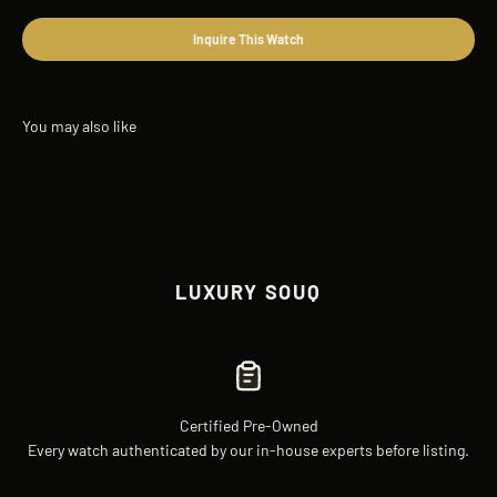
Inquire This Watch
LUXURY SOUQ
Certified Pre-Owned
Every watch authenticated by our in-house experts before listing.