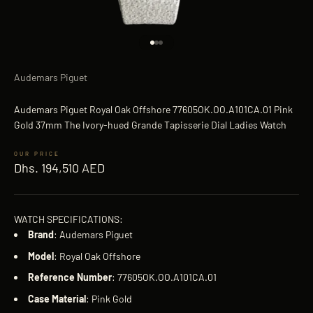
Go to item 1
Go to item 2
Go to item 3
Audemars Piguet
Audemars Piguet Royal Oak Offshore 77605OK.OO.A101CA.01 Pink
Gold 37mm The Ivory-hued Grande Tapisserie Dial Ladies Watch
Sale price
Dhs. 194,510 AED
WATCH SPECIFICATIONS:
Brand
: Audemars Piguet
Model
: Royal Oak Offshore
Reference
Number
: 77605OK.OO.A101CA.01
Case
Material
: Pink Gold