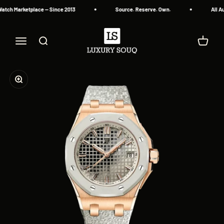
Skip to content
atch Marketplace — Since 2013
Source. Reserve. Own.
All Au
Luxury Souq
Menu
Search
Cart
Zoom