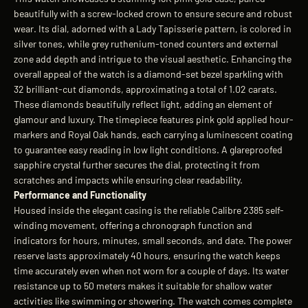
beautifully with a screw-locked crown to ensure secure and robust
wear. Its dial, adorned with a Lady Tapisserie pattern, is colored in
silver tones, while grey ruthenium-toned counters and external
zone add depth and intrigue to the visual aesthetic. Enhancing the
overall appeal of the watch is a diamond-set bezel sparkling with
32 brilliant-cut diamonds, approximating a total of 1.02 carats.
These diamonds beautifully reflect light, adding an element of
glamour and luxury. The timepiece features pink gold applied hour-
markers and Royal Oak hands, each carrying a luminescent coating
to guarantee easy reading in low light conditions. A glareproofed
sapphire crystal further secures the dial, protecting it from
scratches and impacts while ensuring clear readability.
Performance and Functionality
Housed inside the elegant casing is the reliable Calibre 2385 self-
winding movement, offering a chronograph function and
indicators for hours, minutes, small seconds, and date. The power
reserve lasts approximately 40 hours, ensuring the watch keeps
time accurately even when not worn for a couple of days. Its water
resistance up to 50 meters makes it suitable for shallow water
activities like swimming or showering. The watch comes complete