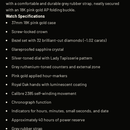
with a comfortable and durable grey rubber strap, neatly secured
with an 18K pink gold AP folding buckle.
Watch Specifications
37mm 18K pink gold case
Screw-locked crown
Bezel set with 32 brilliant-cut diamonds (~1.02 carats)
Glareproofed sapphire crystal
Silver-toned dial with Lady Tapisserie pattern
Grey ruthenium-toned counters and external zone
Pink gold applied hour-markers
Royal Oak hands with luminescent coating
Calibre 2385 self-winding movement
Chronograph function
Indicators for hours, minutes, small seconds, and date
Approximately 40 hours of power reserve
Grey rubber strap