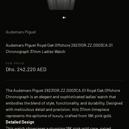
Go to item 1
Go to item 2
Audemars Piguet
Audemars Piguet Royal Oak Offshore 26231OR.ZZ.D003CA.01
Chronograph 37mm Ladies Watch
Sale price
Dhs. 242,220 AED
The Audemars Piguet 26231OR.ZZ.D003CA.01 Royal Oak Offshore
Chronograph is an elegant and sophisticated ladies' watch that
embodies the blend of style, functionality, and durability. Designed
with meticulous detail and precision, this 37mm timepiece
represents the epitome of luxury, crafted from 18K pink gold.
Detailed Design
This watch showcases a stunning 18K pink gold case, paired