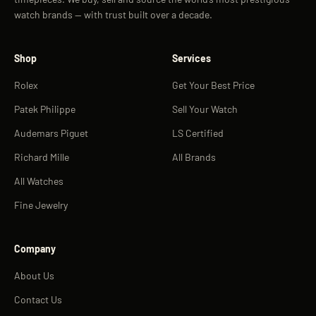
watch brands — with trust built over a decade.
Shop
Services
Rolex
Get Your Best Price
Patek Philippe
Sell Your Watch
Audemars Piguet
LS Certified
Richard Mille
All Brands
All Watches
Fine Jewelry
Company
About Us
Contact Us