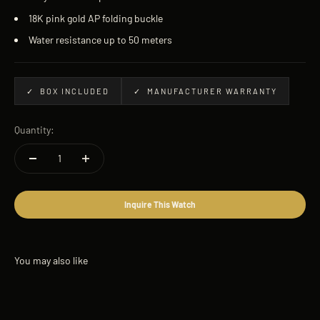
18K pink gold AP folding buckle
Water resistance up to 50 meters
✓ BOX INCLUDED
✓ MANUFACTURER WARRANTY
Quantity:
Inquire This Watch