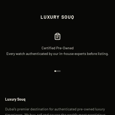
LUXURY SOUQ
Certified Pre-Owned
Every watch authenticated by our in-house experts before listing.
Go to item 1
Go to item 2
Go to item 3
Go to item 4
Luxury Souq
Dubai’s premier destination for authenticated pre-owned luxury
timepieces. We buy, sell and source the world’s most prestigious