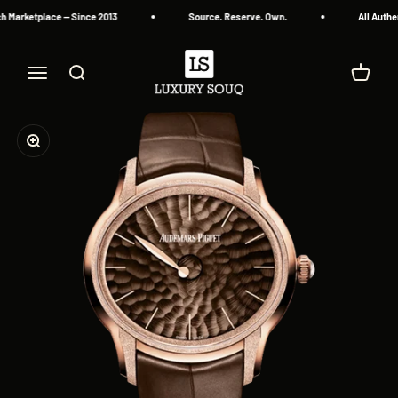
Skip to content
 Marketplace — Since 2013
Source. Reserve. Own.
All Authe
Luxury Souq
Menu
Search
Cart
Zoom