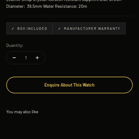
Diameter: 39.5mm Water Resistance: 20m
✓ BOX INCLUDED
✓ MANUFACTURER WARRANTY
Quantity:
Enquire About This Watch