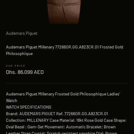
Audemars Piguet
Audemars Piguet Millenary 77266OR.GG.A823CR.01 Frosted Gold
Philosophique
Sale price
Dhs. 86,099 AED
Audemars Piguet Millenary Frosted Gold Philosophique Ladies'
Watch
WATCH SPECIFICATIONS
Brand: AUDEMARS PIGUET Ref. 77266OR.GG.A823CR.01
Collection: MILLENARY Case Material: 18kt Rose Gold Case Shape:
Oval Bezel : Gem-Set Movement: Automatic Bracelet: Brown
Leather Strap Crystal: Scratch resistant sapphire Dial: Brown