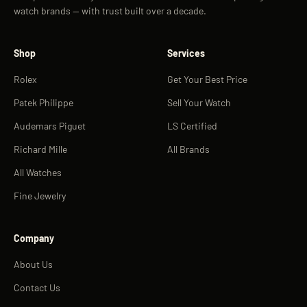
watch brands — with trust built over a decade.
Shop
Services
Rolex
Get Your Best Price
Patek Philippe
Sell Your Watch
Audemars Piguet
LS Certified
Richard Mille
All Brands
All Watches
Fine Jewelry
Company
About Us
Contact Us