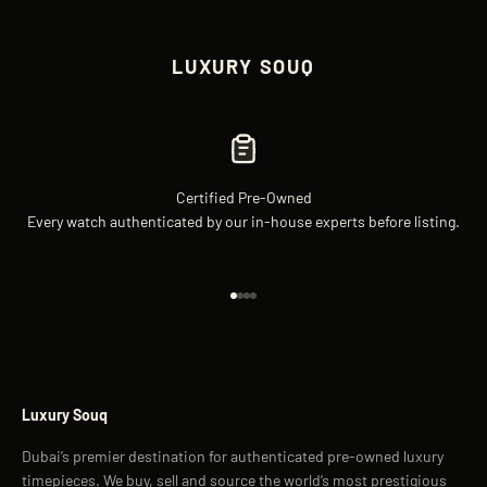
LUXURY SOUQ
Certified Pre-Owned
Every watch authenticated by our in-house experts before listing.
Go to item 1
Go to item 2
Go to item 3
Go to item 4
Luxury Souq
Dubai’s premier destination for authenticated pre-owned luxury
timepieces. We buy, sell and source the world’s most prestigious