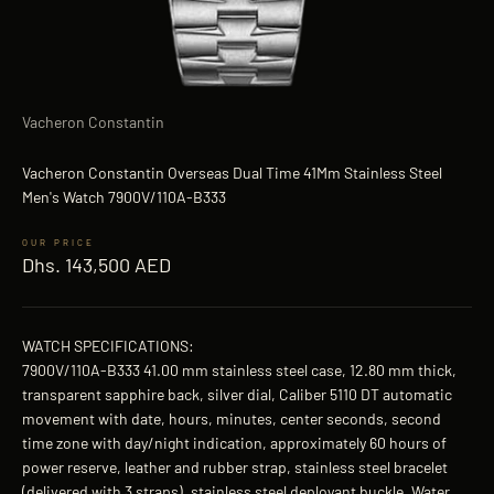
Vacheron Constantin
Vacheron Constantin Overseas Dual Time 41Mm Stainless Steel
Men's Watch 7900V/110A-B333
Sale price
Dhs. 143,500 AED
WATCH SPECIFICATIONS:
7900V/110A-B333 41.00 mm stainless steel case, 12.80 mm thick,
transparent sapphire back, silver dial, Caliber 5110 DT automatic
movement with date, hours, minutes, center seconds, second
time zone with day/night indication, approximately 60 hours of
power reserve, leather and rubber strap, stainless steel bracelet
(delivered with 3 straps), stainless steel deployant buckle. Water