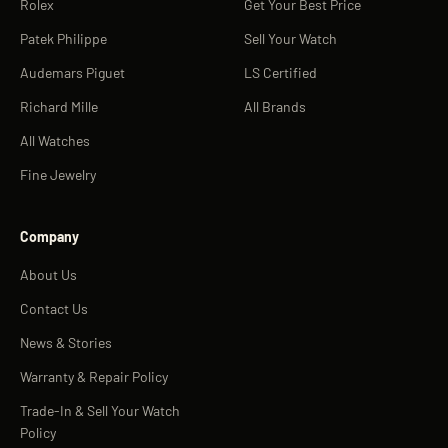
Rolex
Get Your Best Price
Patek Philippe
Sell Your Watch
Audemars Piguet
LS Certified
Richard Mille
All Brands
All Watches
Fine Jewelry
Company
About Us
Contact Us
News & Stories
Warranty & Repair Policy
Trade-In & Sell Your Watch
Policy