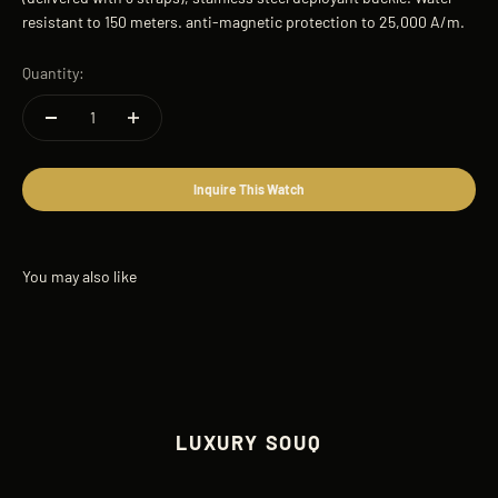
resistant to 150 meters. anti-magnetic protection to 25,000 A/m.
Quantity:
Inquire This Watch
LUXURY SOUQ