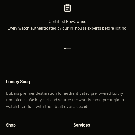
Certified Pre-Owned
Every watch authenticated by our in-house experts before listing.
Go to item 1
Go to item 2
Go to item 3
Go to item 4
Luxury Souq
Dubai’s premier destination for authenticated pre-owned luxury
timepieces. We buy, sell and source the world’s most prestigious
watch brands — with trust built over a decade.
Shop
Services