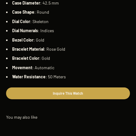
Case
Diameter
: 42.5 mm
Case
Shape
: Round
Dial
Color
: Skeleton
Dial
Numerals
: Indices
Bezel
Color
: Gold
Bracelet
Material
: Rose Gold
Bracelet
Color
: Gold
Movement
: Automatic
Water
Resistance
: 50 Meters
Inquire This Watch