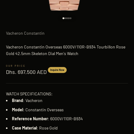
Go to item 1
Go to item 2
Go to item 3
Go to item 4
Go to item 5
Vacheron Constantin
Vacheron Constantin Overseas 6000V/110R-B934 Tourbillon Rose
Gold 42.5mm Skeleton Dial Men's Watch
Sale price
Inquire Now
Dhs. 697,500 AED
WATCH SPECIFICATIONS:
Brand
: Vacheron
Model
: Constantin Overseas
Reference
Number
: 6000V/110R-B934
Case
Material
: Rose Gold