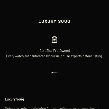
LUXURY SOUQ
Certified Pre-Owned
Every watch authenticated by our in-house experts before listing.
Go to item 1
Go to item 2
Go to item 3
Go to item 4
Luxury Souq
Dubai’s premier destination for authenticated pre-owned luxury