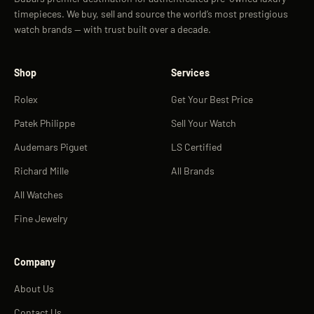
timepieces. We buy, sell and source the world’s most prestigious
watch brands — with trust built over a decade.
Shop
Services
Rolex
Get Your Best Price
Patek Philippe
Sell Your Watch
Audemars Piguet
LS Certified
Richard Mille
All Brands
All Watches
Fine Jewelry
Company
About Us
Contact Us