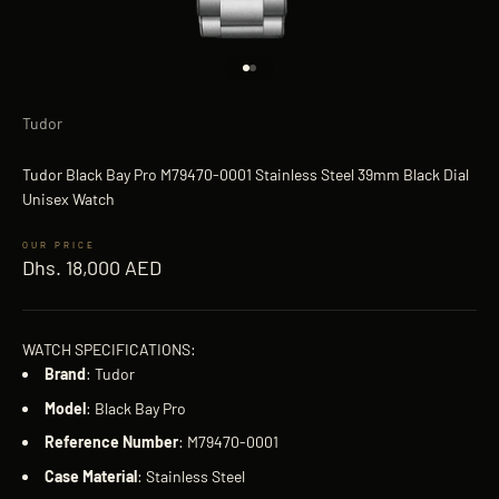
Go to item 1
Go to item 2
Tudor
Tudor Black Bay Pro M79470-0001 Stainless Steel 39mm Black Dial
Unisex Watch
Sale price
Dhs. 18,000 AED
WATCH SPECIFICATIONS:
Brand
: Tudor
Model
: Black Bay Pro
Reference
Number
: M79470-0001
Case
Material
: Stainless Steel