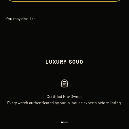
LUXURY SOUQ
Certified Pre-Owned
Every watch authenticated by our in-house experts before listing.
Go to item 1
Go to item 2
Go to item 3
Go to item 4