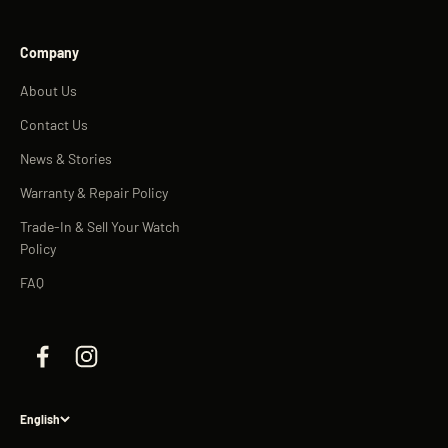
Company
About Us
Contact Us
News & Stories
Warranty & Repair Policy
Trade-In & Sell Your Watch
Policy
FAQ
English