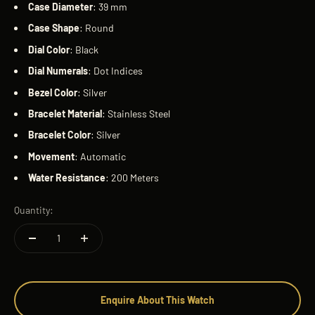
Case
Diameter
: 39 mm
Case
Shape
: Round
Dial
Color
: Black
Dial
Numerals
: Dot Indices
Bezel
Color
: Silver
Bracelet
Material
: Stainless Steel
Bracelet
Color
: Silver
Movement
: Automatic
Water
Resistance
: 200 Meters
Quantity:
Enquire About This Watch