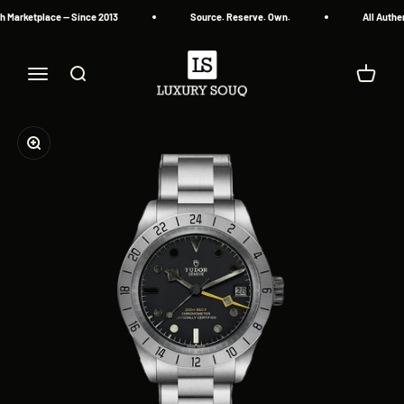
Skip to content
Marketplace — Since 2013
Source. Reserve. Own.
All Authen
Luxury Souq
Menu
Search
Cart
Zoom