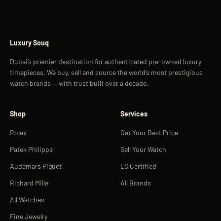
Luxury Souq
Dubai’s premier destination for authenticated pre-owned luxury
timepieces. We buy, sell and source the world’s most prestigious
watch brands — with trust built over a decade.
Shop
Services
Rolex
Get Your Best Price
Patek Philippe
Sell Your Watch
Audemars Piguet
LS Certified
Richard Mille
All Brands
All Watches
Fine Jewelry