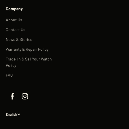
Company
About Us
Contact Us
News & Stories
Warranty & Repair Policy
Trade-In & Sell Your Watch
Policy
FAQ
English