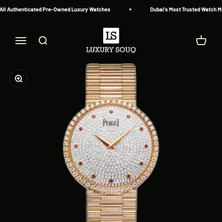
Skip to content
ll Authenticated Pre-Owned Luxury Watches
Dubai's Most Trusted Watch Mar
Luxury Souq
Menu
Search
Cart
Zoom