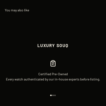
LUXURY SOUQ
Certified Pre-Owned
Every watch authenticated by our in-house experts before listing.
Go to item 1
Go to item 2
Go to item 3
Go to item 4