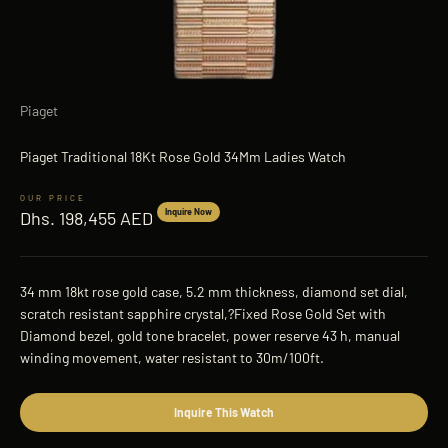
Piaget
Piaget Traditional 18Kt Rose Gold 34Mm Ladies Watch
Sale price
Inquire Now
Dhs. 198,455 AED
34 mm 18kt rose gold case, 5.2 mm thickness, diamond set dial,
scratch resistant sapphire crystal,?Fixed Rose Gold Set with
Diamond bezel, gold tone bracelet, power reserve 43 h, manual
winding movement, water resistant to 30m/100ft.
Inquire This Watch