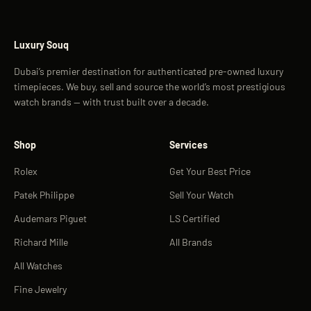
Luxury Souq
Dubai’s premier destination for authenticated pre-owned luxury
timepieces. We buy, sell and source the world’s most prestigious
watch brands — with trust built over a decade.
Shop
Services
Rolex
Get Your Best Price
Patek Philippe
Sell Your Watch
Audemars Piguet
LS Certified
Richard Mille
All Brands
All Watches
Fine Jewelry