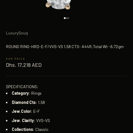
Go to item 1
Go to item 2
Go to item 3
LuxurySouq
ROUND RING-HRD-E-F/VVS-VS 1.58 CTS- A44R,Total Wt -6.72gm
Sale price
Dhs. 17,218 AED
SPECIFICATIONS:
Category
: Rings
Diamond
Cts
: 1.58
Jew
.
Color
: E-F
Jew
.
Clarity
: VVS-VS
Collections
: Classic