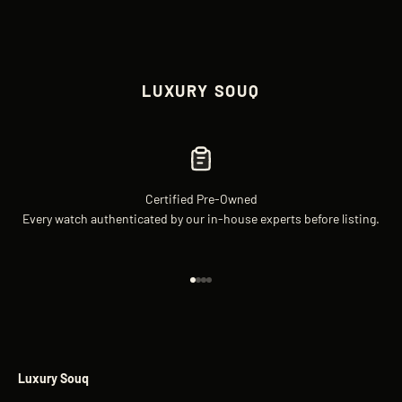
LUXURY SOUQ
Certified Pre-Owned
Every watch authenticated by our in-house experts before listing.
Go to item 1
Go to item 2
Go to item 3
Go to item 4
Luxury Souq