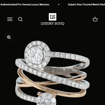
Skip to content
 Authenticated Pre-Owned Luxury Watches
Dubai's Most Trusted Watch Marke
Luxury Souq
Menu
Search
Cart
Zoom