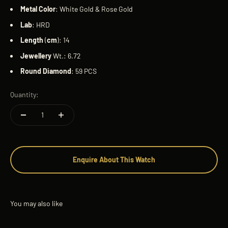
Metal
Color
: White Gold & Rose Gold
Lab
: HRD
Length
(
cm
): 14
Jewellery
Wt.: 6.72
Round
Diamond
: 59 PCS
Quantity:
Enquire About This Watch