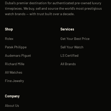
Dubai’s premier destination for authenticated pre-owned luxury
timepieces. We buy, sell and source the world’s most prestigious
watch brands — with trust built over a decade.
Shop
Services
Rolex
Get Your Best Price
Patek Philippe
Sell Your Watch
Audemars Piguet
LS Certified
Richard Mille
All Brands
All Watches
Fine Jewelry
Company
About Us