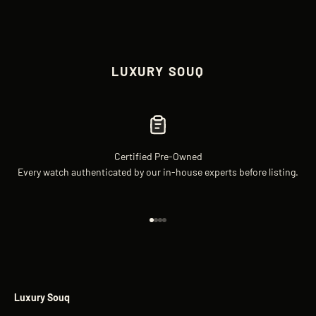
LUXURY SOUQ
Certified Pre-Owned
Every watch authenticated by our in-house experts before listing.
Go to item 1
Go to item 2
Go to item 3
Go to item 4
Luxury Souq