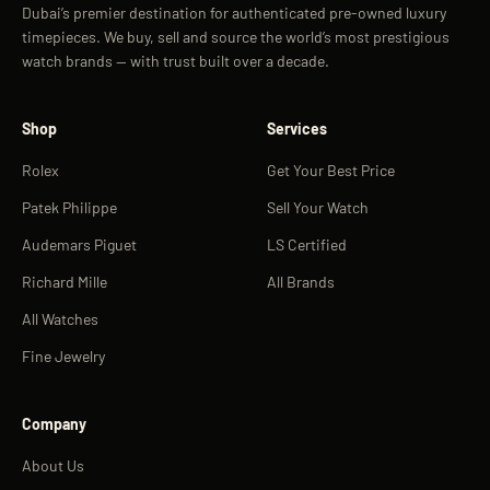
Dubai’s premier destination for authenticated pre-owned luxury
timepieces. We buy, sell and source the world’s most prestigious
watch brands — with trust built over a decade.
Shop
Services
Rolex
Get Your Best Price
Patek Philippe
Sell Your Watch
Audemars Piguet
LS Certified
Richard Mille
All Brands
All Watches
Fine Jewelry
Company
About Us