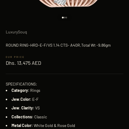
Go to item 1
Go to item 2
Go to item 3
LuxurySouq
ROUND RING-HRD-E-F/VS 1.14 CTS- A40R,Total Wt -9.86gm
Sale price
Dhs. 13,475 AED
SPECIFICATIONS:
Category:
Rings
Jew
.
Color:
E-F
Jew
.
Clarity:
VS
Collections:
Classic
Metal Color:
White Gold & Rose Gold