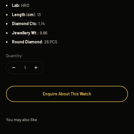
Lab:
HRD
Length
(
cm
): 13
Diamond
Cts:
1.14
Jewellery Wt
.: 9.86
Round
Diamond
: 26 PCS
Quantity:
Enquire About This Watch