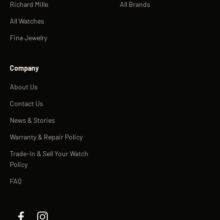
Richard Mille
All Brands
All Watches
Fine Jewelry
Company
About Us
Contact Us
News & Stories
Warranty & Repair Policy
Trade-In & Sell Your Watch
Policy
FAQ