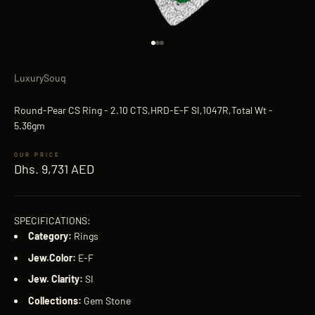
Go to item 1
Go to item 2
Go to item 3
LuxurySouq
Round-Pear CS Ring - 2.10 CTS,HRD-E-F SI,1047R,Total Wt -
5.36gm
Sale price
Dhs. 9,731 AED
SPECIFICATIONS:
Category:
Rings
Jew.Color:
E-F
Jew. Clarity:
SI
Collections:
Gem Stone