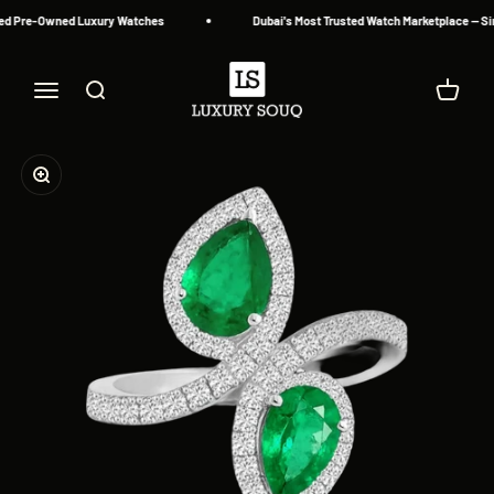
Skip to content
ed Pre-Owned Luxury Watches
Dubai's Most Trusted Watch Marketplace — Sin
Luxury Souq
Menu
Search
Cart
Zoom