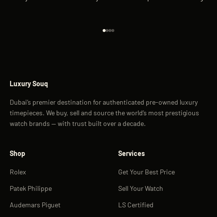
Go to item 1
Go to item 2
Go to item 3
Go to item 4
Luxury Souq
Dubai’s premier destination for authenticated pre-owned luxury
timepieces. We buy, sell and source the world’s most prestigious
watch brands — with trust built over a decade.
Shop
Services
Rolex
Get Your Best Price
Patek Philippe
Sell Your Watch
Audemars Piguet
LS Certified