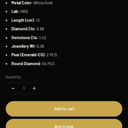
Metal Color:
White Gold
Lab:
HRD
Length (cm):
13
Diamond Cts:
0.68
Gemstone Cts:
1.42
Jewellery
Wt:
5.36
Pear (Emerald-CS):
2 PCS,
Round Diamond:
54 PCS
Quantity:
Add to cart
Buy it now