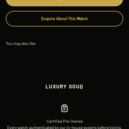
Enquire About This Watch
LUXURY SOUQ
Certified Pre-Owned
Every watch authenticated by our in-house experts before listing.