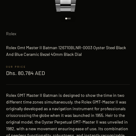
Go to item 1
Go to item 2
Go to item 3
Rolex
Rolex Gmt Master II Batman 126710BLNR-0003 Oyster Steel Black
And Blue Ceramic Bezel 40mm Black Dial
Sale price
Dhs. 80,784 AED
Rolex GMT Master II Batman is designed to show the time in two
different time zones simultaneously. the Rolex GMT-Master II was
originally developed as a navigation instrument for professionals
crisscrossing the globe when it was launched in 1955. Heir to the
original model, the Oyster Perpetual GMT-Master II was unveiled in
1982, with a new movement ensuring ease of use. Its combination
of peerless functionality, robustness, and instantly recognizable