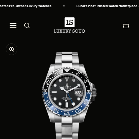
Skip to content
cated Pre-Owned Luxury Watches
Dubai's Most Trusted Watch Marketplace — 
Luxury Souq
Menu
Search
Cart
Zoom