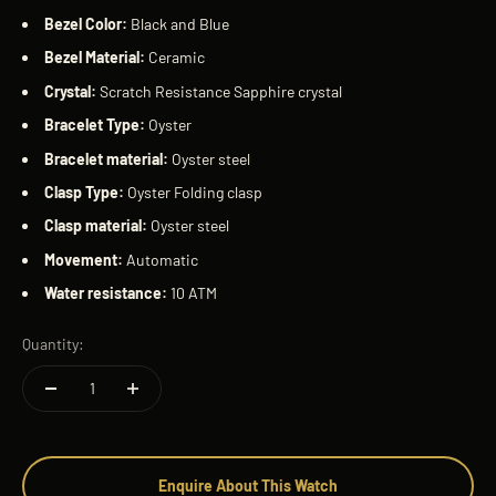
Bezel Color:
Black and Blue
Bezel Material:
Ceramic
Crystal:
Scratch Resistance Sapphire crystal
Bracelet Type:
Oyster
Bracelet material:
Oyster steel
Clasp Type:
Oyster Folding clasp
Clasp material:
Oyster steel
Movement:
Automatic
Water resistance:
10 ATM
Quantity:
Enquire About This Watch