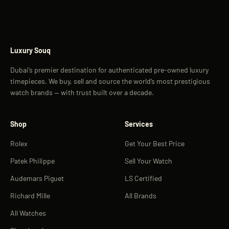
Luxury Souq
Dubai’s premier destination for authenticated pre-owned luxury
timepieces. We buy, sell and source the world’s most prestigious
watch brands — with trust built over a decade.
Shop
Services
Rolex
Get Your Best Price
Patek Philippe
Sell Your Watch
Audemars Piguet
LS Certified
Richard Mille
All Brands
All Watches