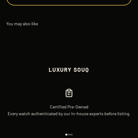
LUXURY SOUQ
Certified Pre-Owned
Every watch authenticated by our in-house experts before listing.
Go to item 1
Go to item 2
Go to item 3
Go to item 4