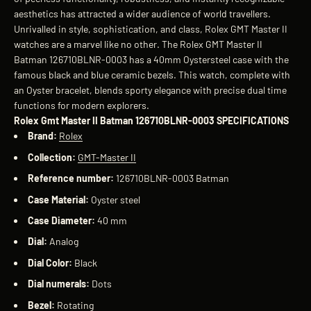
aesthetics has attracted a wider audience of world travellers.
Unrivalled in style, sophistication, and class, Rolex GMT Master II
watches are a marvel like no other. The Rolex GMT Master II
Batman 126710BLNR-0003 has a 40mm Oystersteel case with the
famous black and blue ceramic bezels. This watch, complete with
an Oyster bracelet, blends sporty elegance with precise dual time
functions for modern explorers.
Rolex Gmt Master II Batman 126710BLNR-0003 SPECIFICATIONS
Brand:
Rolex
Collection:
GMT-Master II
Reference number:
126710BLNR-0003 Batman
Case Material:
Oyster steel
Case Diameter:
40 mm
Dial:
Analog
Dial Color:
Black
Dial numerals:
Dots
Bezel:
Rotating