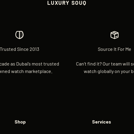
LUXURY SOUQ
Trusted Since 2013
Source It For Me
cade as Dubai’s most trusted
Can’t find it? Our team will 
wned watch marketplace.
watch globally on your b
Shop
Services