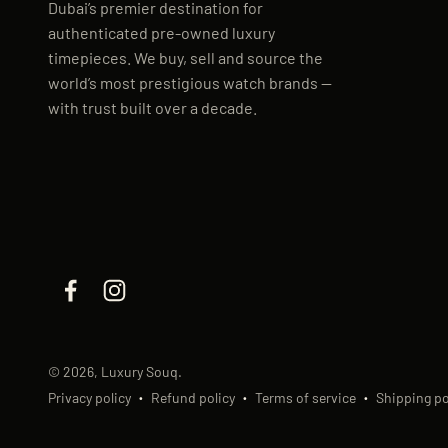
Dubai’s premier destination for
authenticated pre-owned luxury
timepieces. We buy, sell and source the
world’s most prestigious watch brands —
with trust built over a decade.
© 2026, Luxury Souq.
Privacy policy
Refund policy
Terms of service
Shipping po