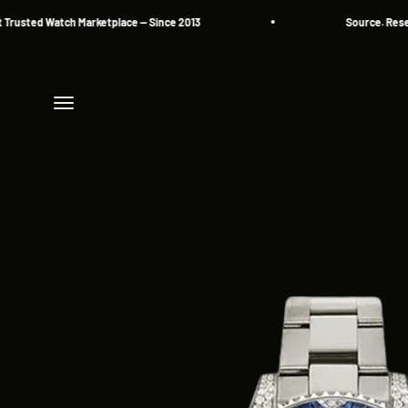
Skip to content
sted Watch Marketplace — Since 2013
Source. Reserve.
Menu