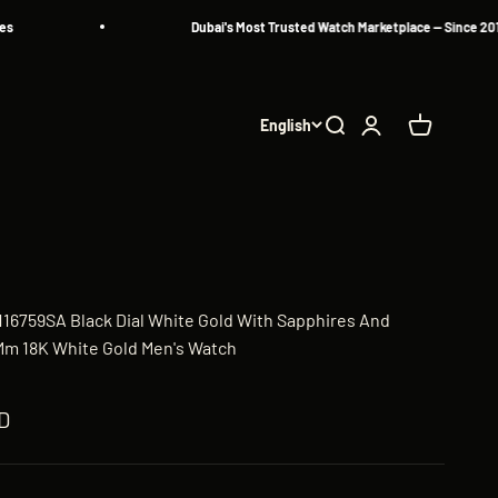
Dubai's Most Trusted Watch Marketplace — Since 2013
English
Search
Login
Cart
 116759SA Black Dial White Gold With Sapphires And
m 18K White Gold Men's Watch
D