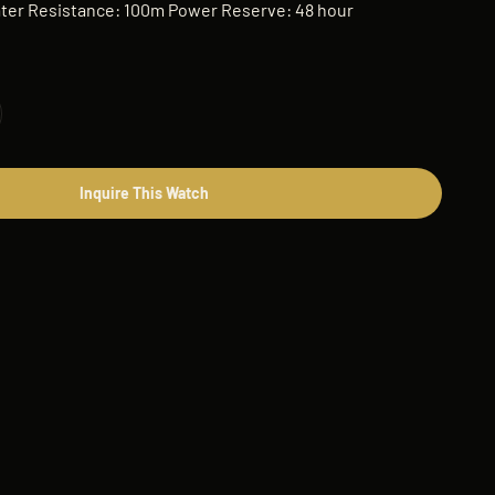
er Resistance: 100m Power Reserve: 48 hour
Inquire This Watch