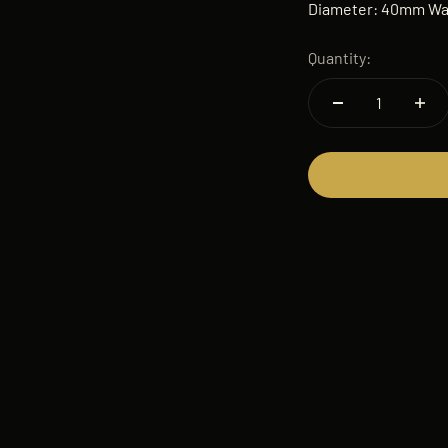
Diameter: 40mm Wat
Quantity: