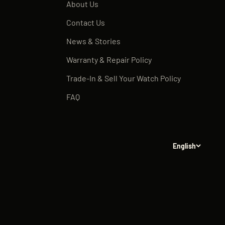
About Us
Contact Us
News & Stories
Warranty & Repair Policy
Trade-In & Sell Your Watch Policy
FAQ
English