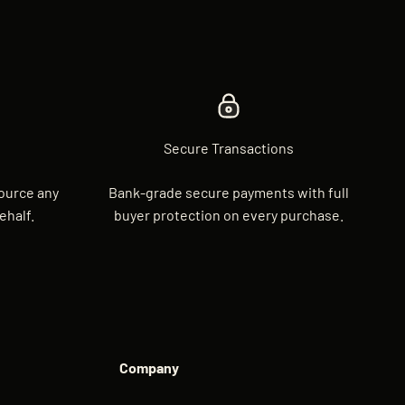
Secure Transactions
source any
Bank-grade secure payments with full
ehalf.
buyer protection on every purchase.
Company