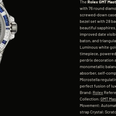
The
Rolex GMT Maste
with 76 round diamo
screwed-down case b
bezel set with 28 b
beautiful sapphires.
improved date visibi
baton, and triangula
Luminous white gold
timepiece, powered 
perdrix decoration a
monometallic balanc
absorber, self-comp
Microstella regulat
perfect fusion of l
Brand:
Rolex
Refere
Collection:
GMT Mast
Movement: Automati
strap Crystal: Scra