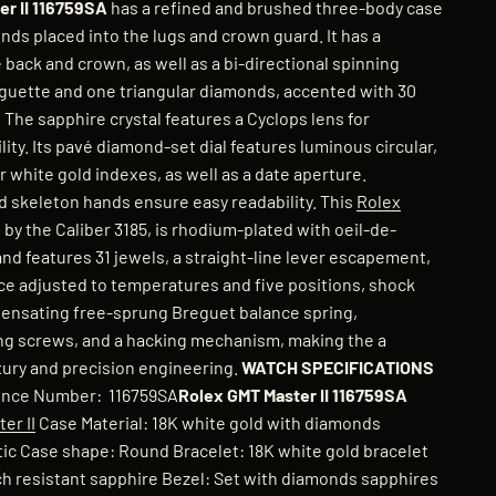
r II 116759SA
has a refined and brushed three-body case
nds placed into the lugs and crown guard. It has a
ack and crown, as well as a bi-directional spinning
aguette and one triangular diamonds, accented with 30
 The sapphire crystal features a Cyclops lens for
lity. Its pavé diamond-set dial features luminous circular,
r white gold indexes, as well as a date aperture.
 skeleton hands ensure easy readability. This
Rolex
by the Caliber 3185, is rhodium-plated with oeil-de-
nd features 31 jewels, a straight-line lever escapement,
e adjusted to temperatures and five positions, shock
ensating free-sprung Breguet balance spring,
ing screws, and a hacking mechanism, making the a
uxury and precision engineering.
WATCH SPECIFICATIONS
nce Number: 116759SA
Rolex GMT Master II 116759SA
er II
Case Material: 18K white gold with diamonds
c Case shape: Round Bracelet: 18K white gold bracelet
tch resistant sapphire Bezel: Set with diamonds sapphires