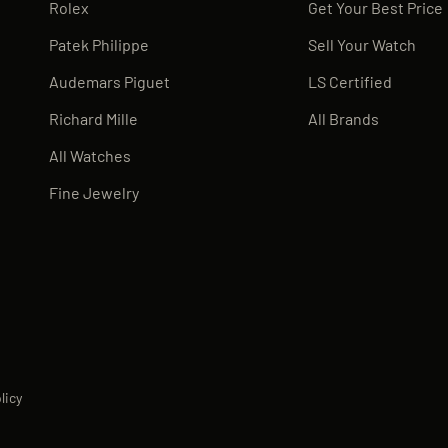
Rolex
Get Your Best Price
Patek Philippe
Sell Your Watch
Audemars Piguet
LS Certified
Richard Mille
All Brands
All Watches
Fine Jewelry
licy