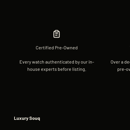
Certified Pre-Owned
Every watch authenticated by our in-
Over a de
house experts before listing.
pre-o
Luxury Souq