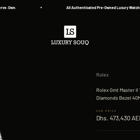
 Own.
All Authenticated Pre-Owned Luxury Watches
Luxury Souq
Rolex
Rolex Gmt Master II
Diamonds Bezel 40M
Sale price
Dhs. 473,430 AE