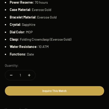
Power Reserve:
70 hours
Case Material:
Everose Gold
Bracelet Material:
Everose Gold
Crystal:
Sapphire
Dial Color:
MOP
Clasp:
Folding Crownclasp (Everose Gold)
Water Resistance:
10 ATM
Functions:
Date
Quantity:
Inquire This Watch