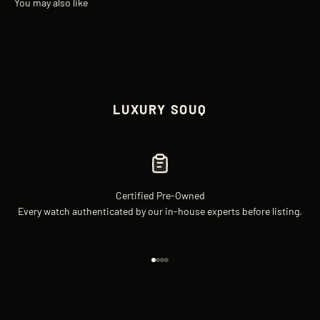
LUXURY SOUQ
Certified Pre-Owned
Every watch authenticated by our in-house experts before listing.
Go to item 1
Go to item 2
Go to item 3
Go to item 4