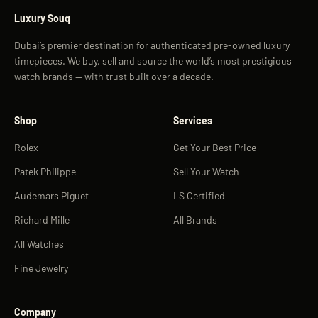
Luxury Souq
Dubai’s premier destination for authenticated pre-owned luxury
timepieces. We buy, sell and source the world’s most prestigious
watch brands — with trust built over a decade.
Shop
Services
Rolex
Get Your Best Price
Patek Philippe
Sell Your Watch
Audemars Piguet
LS Certified
Richard Mille
All Brands
All Watches
Fine Jewelry
Company