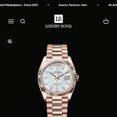
Skip to content
ch Marketplace — Since 2013
Source. Reserve. Own.
All Aut
Luxury Souq
Menu
Search
Cart
Zoom