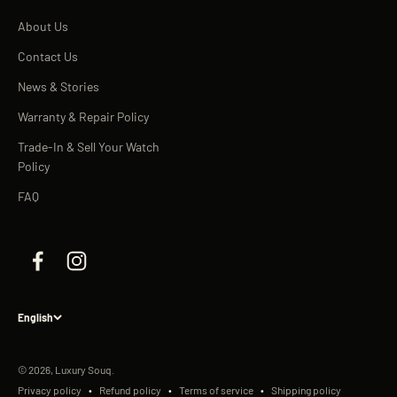
About Us
Contact Us
News & Stories
Warranty & Repair Policy
Trade-In & Sell Your Watch
Policy
FAQ
English
© 2026, Luxury Souq.
Privacy policy
Refund policy
Terms of service
Shipping policy