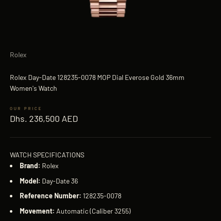
Rolex
Rolex Day-Date 128235-0078 MOP Dial Everose Gold 36mm
Women's Watch
Sale price
Dhs. 236,500 AED
WATCH SPECIFICATIONS
Brand:
Rolex
Model:
Day-Date 36
Reference Number:
128235-0078
Movement:
Automatic (Caliber 3255)