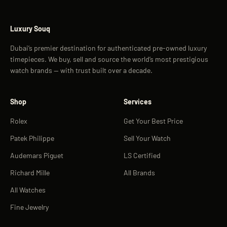
Luxury Souq
Dubai’s premier destination for authenticated pre-owned luxury
timepieces. We buy, sell and source the world’s most prestigious
watch brands — with trust built over a decade.
Shop
Services
Rolex
Get Your Best Price
Patek Philippe
Sell Your Watch
Audemars Piguet
LS Certified
Richard Mille
All Brands
All Watches
Fine Jewelry