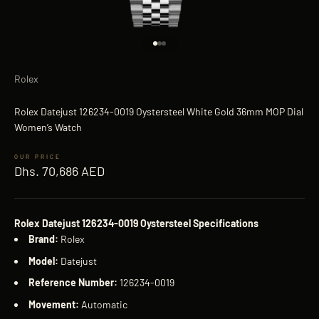
Go to item 1
Go to item 2
Go to item 3
Rolex
Rolex Datejust 126234-0019 Oystersteel White Gold 36mm MOP Dial
Women’s Watch
Sale price
Dhs. 70,686 AED
Rolex Datejust 126234-0019 Oystersteel Specifications
Brand:
Rolex
Model:
Datejust
Reference Number:
126234-0019
Movement:
Automatic