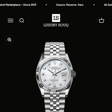
Skip to content
tch Marketplace — Since 2013
Source. Reserve. Own.
All Aut
Luxury Souq
Menu
Search
Cart
Zoom