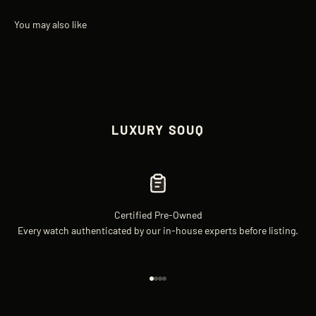
LUXURY SOUQ
Certified Pre-Owned
Every watch authenticated by our in-house experts before listing.
Go to item 1
Go to item 2
Go to item 3
Go to item 4