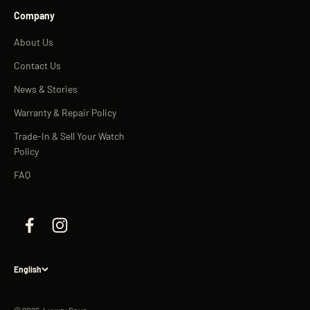
Company
About Us
Contact Us
News & Stories
Warranty & Repair Policy
Trade-In & Sell Your Watch
Policy
FAQ
English
© 2026, Luxury Souq.