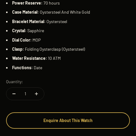
Power Reserve:
70 hours
Case Material:
Oystersteel And White Gold
Bracelet Material:
Oystersteel
Crystal:
Sapphire
Dial Color:
MOP
Clasp:
Folding Oysterclasp (Oystersteel)
Water Resistance:
10 ATM
Functions:
Date
Quantity:
Enquire About This Watch