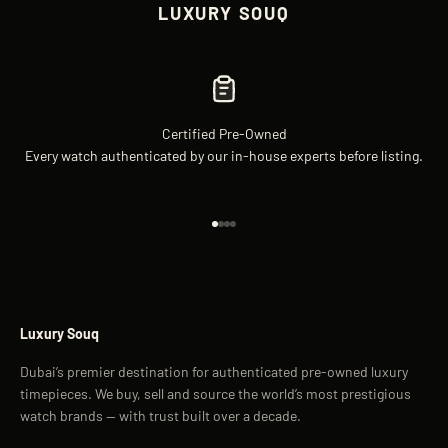
LUXURY SOUQ
Certified Pre-Owned
Every watch authenticated by our in-house experts before listing.
Go to item 1
Go to item 2
Go to item 3
Go to item 4
Luxury Souq
Dubai’s premier destination for authenticated pre-owned luxury
timepieces. We buy, sell and source the world’s most prestigious
watch brands — with trust built over a decade.