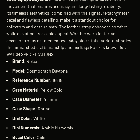
movement that ensures accuracy and long-lasting reliability.
Its timeless aesthetics, combined with the signature tachymeter
bezel and flawless detailing, make it a standout choice for
collectors and enthusiasts. The leather strap enhances comfort
while elevating its classic appeal. Whether worn for formal
occasions or as a statement everyday piece, this model embodies
the unmatched craftsmanship and heritage Rolex is known for.
WATCH SPECIFICATIONS:
Brand
: Rolex
Model
: Cosmograph Daytona
Reference
Number
: 16518
Case
Material
: Yellow Gold
Case
Diameter
: 40 mm
Case
Shape
: Round
Dial
Color
: White
Dial
Numerals
: Arabic Numerals
Bezel
Color
: Gold