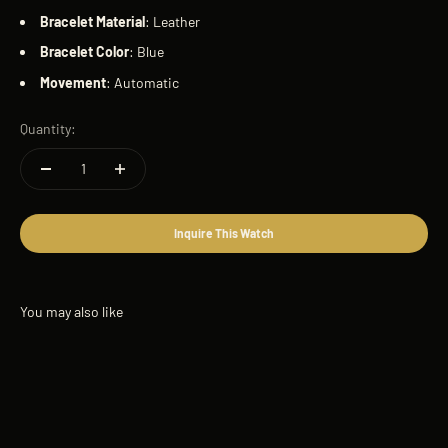
Bracelet
Material
: Leather
Bracelet
Color
: Blue
Movement
: Automatic
Quantity:
Inquire This Watch