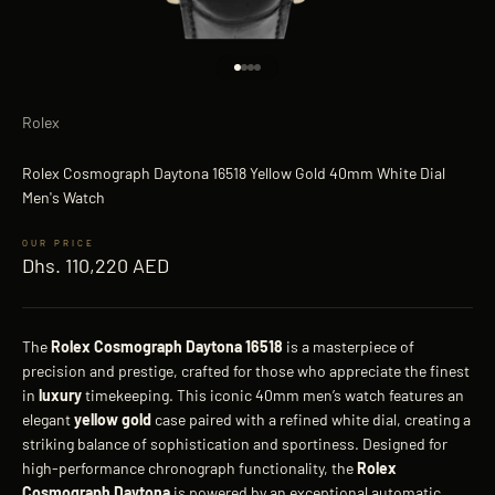
Go to item 1
Go to item 2
Go to item 3
Go to item 4
Rolex
Rolex Cosmograph Daytona 16518 Yellow Gold 40mm White Dial
Men's Watch
Sale price
Dhs. 110,220 AED
The
Rolex Cosmograph Daytona 16518
is a masterpiece of
precision and prestige, crafted for those who appreciate the finest
in
luxury
timekeeping. This iconic 40mm men’s watch features an
elegant
yellow gold
case paired with a refined white dial, creating a
striking balance of sophistication and sportiness. Designed for
high-performance chronograph functionality, the
Rolex
Cosmograph Daytona
is powered by an exceptional automatic