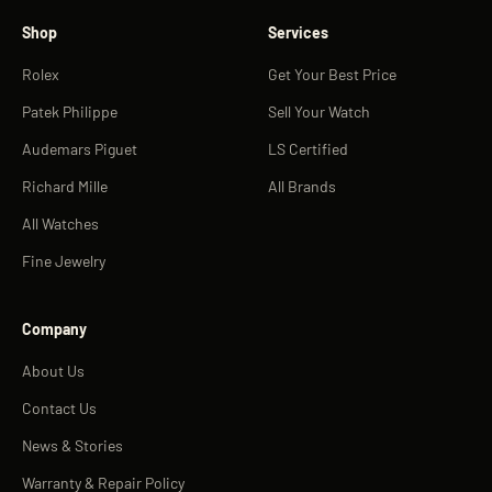
Shop
Services
Rolex
Get Your Best Price
Patek Philippe
Sell Your Watch
Audemars Piguet
LS Certified
Richard Mille
All Brands
All Watches
Fine Jewelry
Company
About Us
Contact Us
News & Stories
Warranty & Repair Policy