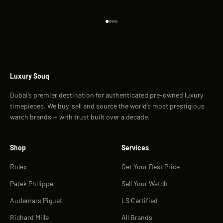
Go to item 1
Go to item 2
Go to item 3
Go to item 4
Luxury Souq
Dubai’s premier destination for authenticated pre-owned luxury
timepieces. We buy, sell and source the world’s most prestigious
watch brands — with trust built over a decade.
Shop
Services
Rolex
Get Your Best Price
Patek Philippe
Sell Your Watch
Audemars Piguet
LS Certified
Richard Mille
All Brands