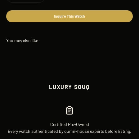
Inquire This Watch
LUXURY SOUQ
Certified Pre-Owned
Every watch authenticated by our in-house experts before listing.