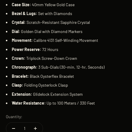
Case Size:
40mm Yellow Gold Case
Bezel
& Lugs:
Set with Diamonds
Crystal:
Scratch-Resistant Sapphire Crystal
Dial:
Golden Dial with Diamond Markers
Movement:
Calibre 4131 Self-Winding Movement
Power Reserve:
72 Hours
Crown:
Triplock Screw-Down Crown
Chronograph:
3 Sub-Dials (30-min, 12-hr, Seconds)
Bracelet:
Black Oysterflex Bracelet
Clasp:
Folding Oysterlock Clasp
Extension:
Glidelock Extension System
Water Resistance:
Up to 100 Meters / 330 Feet
Quantity: