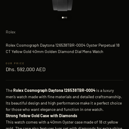
Go to item 1
Go to item 2
Go to item 3
Rolex
Rolex Cosmograph Daytona 126538TBR-0004 Oyster Perpetual 18
CT Yellow Gold 40mm Golden Diamond Dial Mens Watch
Sale price
Dhs. 592,000 AED
The
Rolex Cosmograph Daytona 126538TBR-0004
is a luxury
men’s watch made with fine materials and detailed craftsmanship.
Its beautiful design and high performance make it a perfect choice
for those who want elegance and function in one watch.
Strong Yellow Gold Case with Diamonds
This watch comes with a 40mm Oyster case made of 18 ct yellow
gold. The case also features lugs set with diamonds for extra shine.