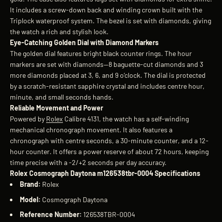
It includes a screw-down back and winding crown built with the
Triplock waterproof system. The bezel is set with diamonds, giving
the watch a rich and stylish look.
Eye-Catching Golden Dial with Diamond Markers
The golden dial features bright black counter rings. The hour
markers are set with diamonds—8 baguette-cut diamonds and 3
more diamonds placed at 3, 6, and 9 o’clock. The dial is protected
by a scratch-resistant sapphire crystal and includes centre hour,
minute, and small seconds hands.
Reliable Movement and Power
Powered by
Rolex
Calibre 4131, the watch has a self-winding
mechanical chronograph movement. It also features a
chronograph with centre seconds, a 30-minute counter, and a 12-
hour counter. It offers a power reserve of about 72 hours, keeping
time precise with a -2/+2 seconds per day accuracy.
Rolex Cosmograph Daytona m126538tbr-0004 Specifications
Brand:
Rolex
Model:
Cosmograph Daytona
Reference Number:
126538TBR-0004