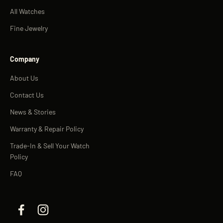
All Watches
Fine Jewelry
Company
About Us
Contact Us
News & Stories
Warranty & Repair Policy
Trade-In & Sell Your Watch
Policy
FAQ