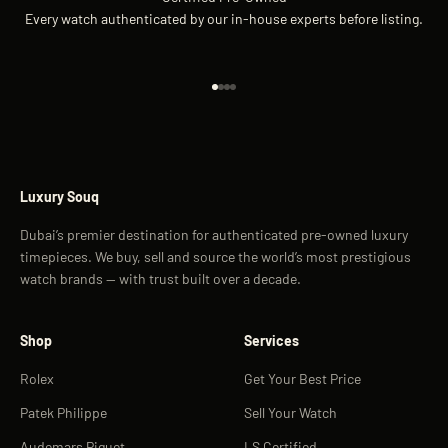
Every watch authenticated by our in-house experts before listing.
Go to item 1
Go to item 2
Go to item 3
Go to item 4
Luxury Souq
Dubai’s premier destination for authenticated pre-owned luxury
timepieces. We buy, sell and source the world’s most prestigious
watch brands — with trust built over a decade.
Shop
Services
Rolex
Get Your Best Price
Patek Philippe
Sell Your Watch
Audemars Piguet
LS Certified