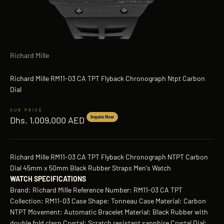
Richard Mille
Richard Mille RM11-03 CA TPT Flyback Chronograph Ntpt Carbon
Dial
Sale price
Inquire Now
Dhs. 1,009,000 AED
Richard Mille RM11-03 CA TPT Flyback Chronograph NTPT Carbon
Dial 45mm x 50mm Black Rubber Straps Men's Watch
WATCH SPECIFICATIONS
Brand: Richard Mille Reference Number: RM11-03 CA TPT
Collection: RM11-03 Case Shape: Tonneau Case Material: Carbon
NTPT Movement: Automatic Bracelet Material: Black Rubber with
double fold clasp Crystal: Scratch resistant sapphire Crystal Dial: