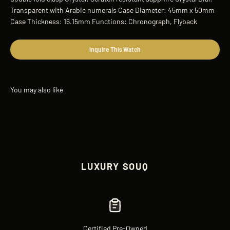
Transparent with Arabic numerals Case Diameter: 45mm x 50mm
Case Thickness: 16.15mm Functions: Chronograph, Flyback
Inquire This Watch
LUXURY SOUQ
Certified Pre-Owned