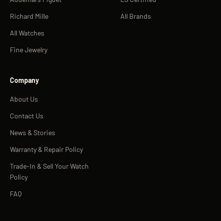
Richard Mille
All Brands
All Watches
Fine Jewelry
Company
About Us
Contact Us
News & Stories
Warranty & Repair Policy
Trade-In & Sell Your Watch
Policy
FAQ