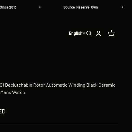
2013
Source. Reserve. Own.
English
Search
Login
Cart
-01 Declutchable Rotor Automatic Winding Black Ceramic
 Mens Watch
AED