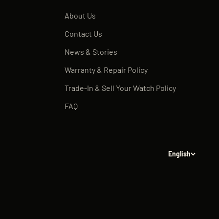
About Us
Contact Us
News & Stories
Warranty & Repair Policy
Trade-In & Sell Your Watch Policy
FAQ
English