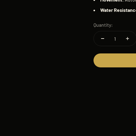
Water
Resistanc
Quantity: