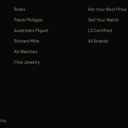
Rolex
Get Your Best Price
Patek Philippe
Sell Your Watch
Audemars Piguet
LS Certified
Richard Mille
All Brands
All Watches
Fine Jewelry
licy