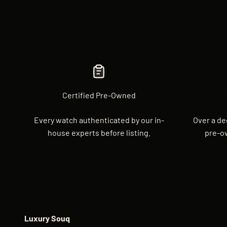
Certified Pre-Owned
Every watch authenticated by our in-
Over a de
house experts before listing.
pre-o
Luxury Souq