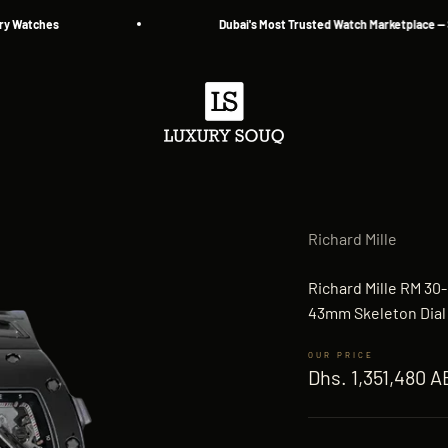
tches
Dubai's Most Trusted Watch Marketplace — Since 
Luxury Souq
Richard Mille
Richard Mille RM 30
43mm Skeleton Dial
Sale price
Dhs. 1,351,480 