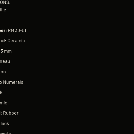
IONS:
ille
er
: RM 30-01
lack Ceramic
 43 mm
nneau
ton
No Numerals
ck
amic
l
: Rubber
Black
matic