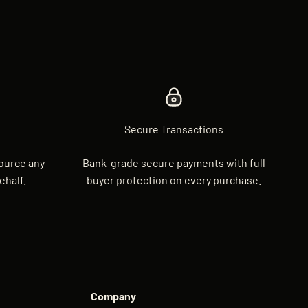
Secure Transactions
source any
Bank-grade secure payments with full
ehalf.
buyer protection on every purchase.
Company