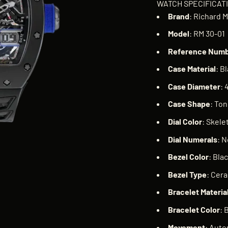
WATCH SPECIFICAT
Brand
: Richard M
Model
: RM 30-01
Reference
Numb
Case
Material
: B
Case
Diameter
:
Case
Shape
: To
Dial
Color
: Skele
Dial
Numerals
: 
Bezel
Color
: Bla
Bezel
Type
: Cer
Bracelet
Materia
Bracelet
Color
: 
Movement
: Auto