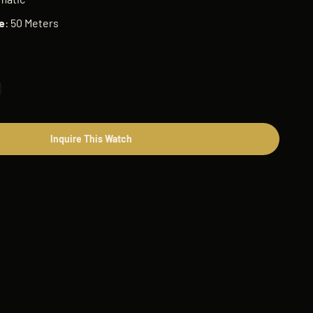
e
: 50 Meters
Inquire This Watch