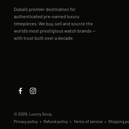
Dubai’s premier destination for
authenticated pre-owned luxury
timepieces. We buy, sell and source the
world’s most prestigious watch brands —
with trust built over a decade.
© 2026, Luxury Souq.
Privacy policy
Refund policy
Terms of service
Shipping po