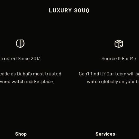
LUXURY SOUQ
Trusted Since 2013
Source It For Me
cade as Dubai’s most trusted
Can’t find it? Our team will 
wned watch marketplace.
watch globally on your b
Shop
Services