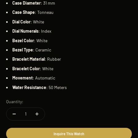
Case
Diameter
: 31 mm
Case
Shape
: Tonneau
Dial
Color
: White
Dial
Numerals
: Index
Bezel
Color
: White
Bezel
Type
: Ceramic
Bracelet
Material
: Rubber
Bracelet
Color
: White
Movement
: Automatic
Water
Resistance
: 50 Meters
Quantity:
Inquire This Watch