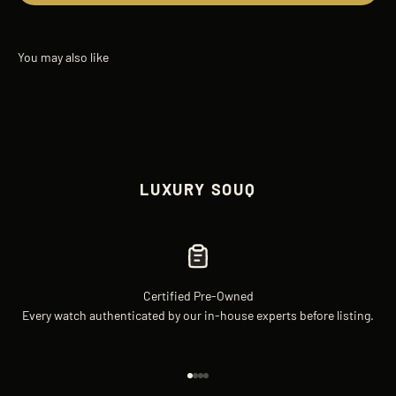
LUXURY SOUQ
Certified Pre-Owned
Every watch authenticated by our in-house experts before listing.
Go to item 1
Go to item 2
Go to item 3
Go to item 4