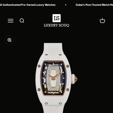
Skip to content
l Authenticated Pre-Owned Luxury Watches
Dubai's Most Trusted Watch Mar
Luxury Souq
Menu
Search
Cart
Zoom