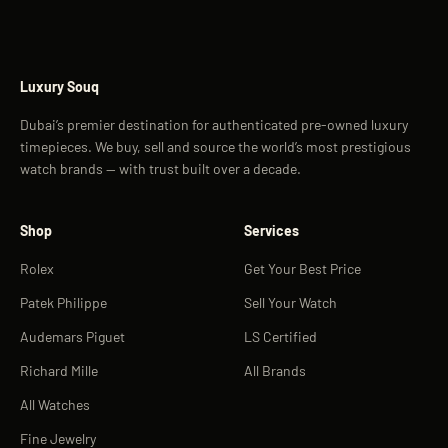
Luxury Souq
Dubai’s premier destination for authenticated pre-owned luxury
timepieces. We buy, sell and source the world’s most prestigious
watch brands — with trust built over a decade.
Shop
Services
Rolex
Get Your Best Price
Patek Philippe
Sell Your Watch
Audemars Piguet
LS Certified
Richard Mille
All Brands
All Watches
Fine Jewelry