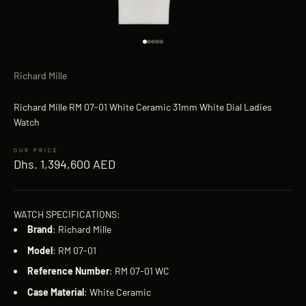
Go to item 1
Go to item 2
Go to item 3
Go to item 4
Go to item 5
Richard Mille
Richard Mille RM 07-01 White Ceramic 31mm White Dial Ladies
Watch
Sale price
Dhs. 1,394,600 AED
WATCH SPECIFICATIONS:
Brand
: Richard Mille
Model
: RM 07-01
Reference
Number
: RM 07-01 WC
Case
Material
: White Ceramic