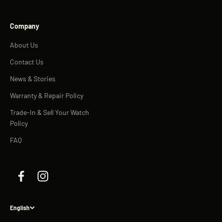
Company
About Us
Contact Us
News & Stories
Warranty & Repair Policy
Trade-In & Sell Your Watch
Policy
FAQ
English