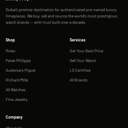
Dubai’s premier destination for authenticated pre-owned luxury
timepieces. We buy, sell and source the world’s most prestigious
watch brands — with trust built over a decade.
Shop
Services
Rolex
Get Your Best Price
Patek Philippe
Sell Your Watch
Audemars Piguet
LS Certified
Richard Mille
All Brands
All Watches
Fine Jewelry
Company
About Us