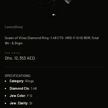
Go to item 1
Go to item 2
LuxurySouq
Queen of Vines Diamond Ring -1.48 CTS- HRD-F-G/SI 951R,Total
Wt - 6.34gm
Sale price
Dhs. 12,353 AED
SPECIFICATIONS:
Category
: Rings
Diamond
Cts
: 1.48
Jew
.
Color
: F-G
Jew
.
Clarity
: SI