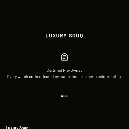
LUXURY SOUQ
Certified Pre-Owned
Every watch authenticated by our in-house experts before listing.
Go to item 1
Go to item 2
Go to item 3
Go to item 4
Luxury Souq