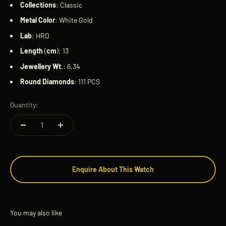
Collections
: Classic
Metal
Color
: White Gold
Lab
: HRD
Length
(
cm
): 13
Jewellery
Wt
.: 6.34
Round
Diamonds
: 111 PCS
Quantity:
Enquire About This Watch