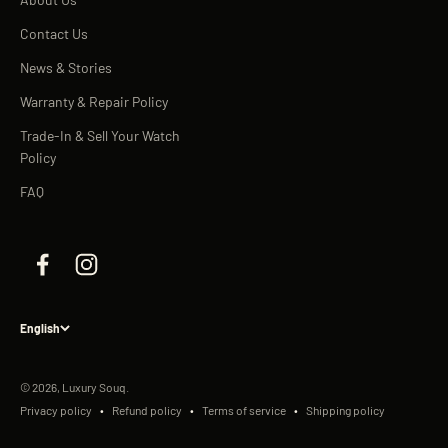
Contact Us
News & Stories
Warranty & Repair Policy
Trade-In & Sell Your Watch
Policy
FAQ
English
© 2026, Luxury Souq.
Privacy policy
Refund policy
Terms of service
Shipping policy