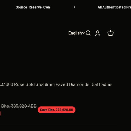
Source. Reserve. Own.
All Authenticated Pre-Own
English
Search
Login
Cart
0A33060 Rose Gold 31x46mm Paved Diamonds Dial Ladies
Regular price
Dhs. 385,920 AED
Save Dhs. 272,920.00
D