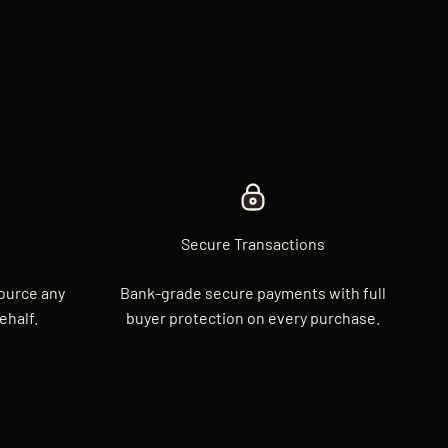
Secure Transactions
source any
Bank-grade secure payments with full
ehalf.
buyer protection on every purchase.