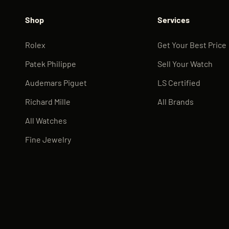
Shop
Services
Rolex
Get Your Best Price
Patek Philippe
Sell Your Watch
Audemars Piguet
LS Certified
Richard Mille
All Brands
All Watches
Fine Jewelry