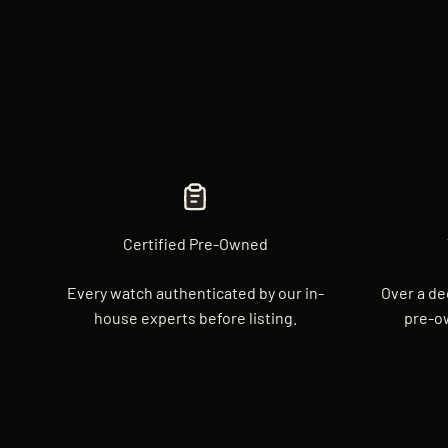
Certified Pre-Owned
Every watch authenticated by our in-
Over a de
house experts before listing.
pre-o