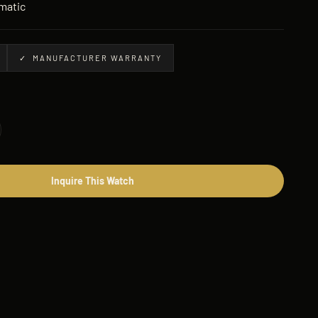
matic
✓ MANUFACTURER WARRANTY
Inquire This Watch