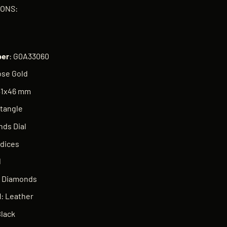
IONS:
er
: G0A33060
ose Gold
 31x46 mm
ctangle
nds Dial
ndices
d
e Diamonds
l
: Leather
Black