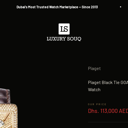
Dubai's Most Trusted Watch Marketplace — Since 2013
Luxury Souq
Piaget
Piaget Black Tie G
Watch
Sale price
Dhs. 113,000 AE