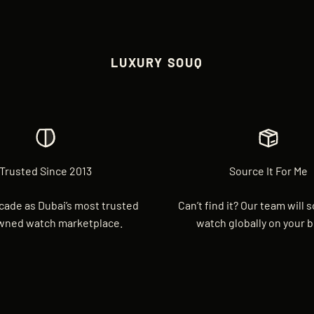
LUXURY SOUQ
Trusted Since 2013
Source It For Me
cade as Dubai’s most trusted
Can’t find it? Our team will 
wned watch marketplace.
watch globally on your b