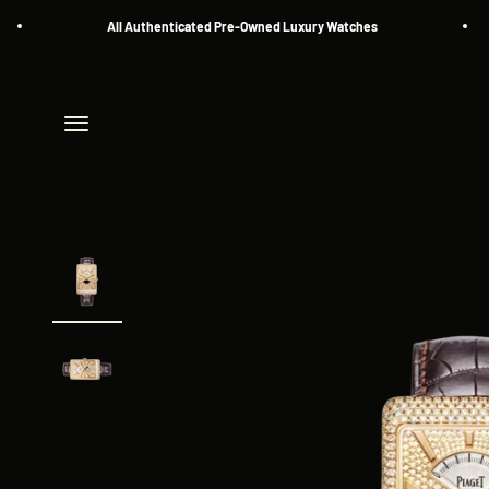
Skip to content
All Authenticated Pre-Owned Luxury Watches
Menu