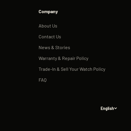
Company
About Us
Contact Us
News & Stories
Warranty & Repair Policy
Trade-In & Sell Your Watch Policy
FAQ
English