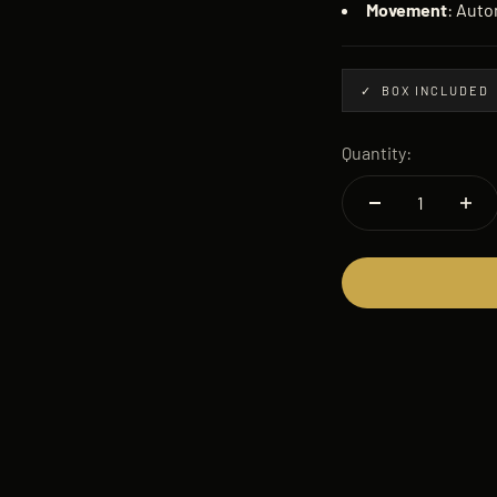
Movement
: Auto
✓ BOX INCLUDED
Quantity: