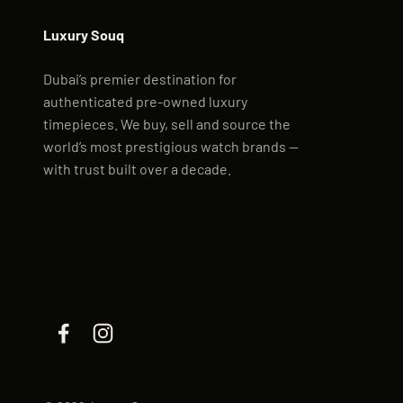
Luxury Souq
Dubai’s premier destination for
authenticated pre-owned luxury
timepieces. We buy, sell and source the
world’s most prestigious watch brands —
with trust built over a decade.