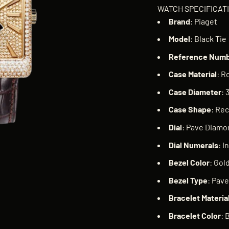
WATCH SPECIFICAT
Brand
: Piaget
Model
: Black Tie
Reference
Numb
Case
Material
: R
Case
Diameter
:
Case
Shape
: Re
Dial
: Pave Diamo
Dial
Numerals
: I
Bezel
Color
: Gol
Bezel
Type
: Pav
Bracelet
Materia
Bracelet
Color
: 