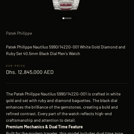
Go to item 1
Go to item 2
Go to item 3
Go to item 4
Go to item 5
Patek Philippe
Patek Philippe Nautilus 5990/1422G-001 White Gold Diamond and
Ruby Set 40.5mm Black Dial Men's Watch
Sale price
Dhs. 12,845,000 AED
The Patek Philippe Nautilus 5990/1422G-001 is crafted in white
gold and set with ruby and diamond baguettes. The black dial
enhances the brilliance of the gemstones, creating a bold and
refined contrast. Every part of the watch reflects high-end
craftsmanship and attention to detail.
Premium Mechanics & Dual Time Feature
Built for the modern traveler, this model includes dual time zone