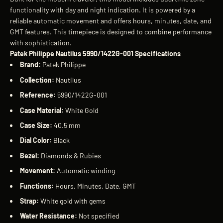
functionality with day and night indication. It is powered by a
reliable automatic movement and offers hours, minutes, date, and
GMT features. This timepiece is designed to combine performance
with sophistication.
Patek Philippe Nautilus 5990/1422G-001 Specifications
Brand:
Patek Philippe
Collection:
Nautilus
Reference:
5990/1422G-001
Case Material:
White Gold
Case Size:
40.5 mm
Dial Color:
Black
Bezel:
Diamonds & Rubies
Movement:
Automatic winding
Functions:
Hours, Minutes, Date, GMT
Strap:
White gold with gems
Water Resistance:
Not specified