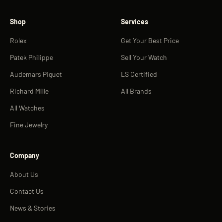
Shop
Services
Rolex
Get Your Best Price
Patek Philippe
Sell Your Watch
Audemars Piguet
LS Certified
Richard Mille
All Brands
All Watches
Fine Jewelry
Company
About Us
Contact Us
News & Stories