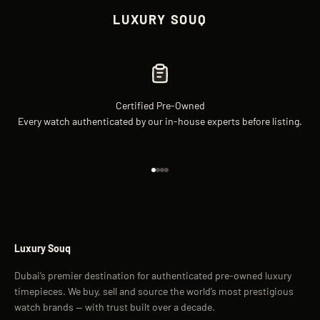
LUXURY SOUQ
Certified Pre-Owned
Every watch authenticated by our in-house experts before listing.
Go to item 1
Go to item 2
Go to item 3
Go to item 4
Luxury Souq
Dubai’s premier destination for authenticated pre-owned luxury
timepieces. We buy, sell and source the world’s most prestigious
watch brands — with trust built over a decade.