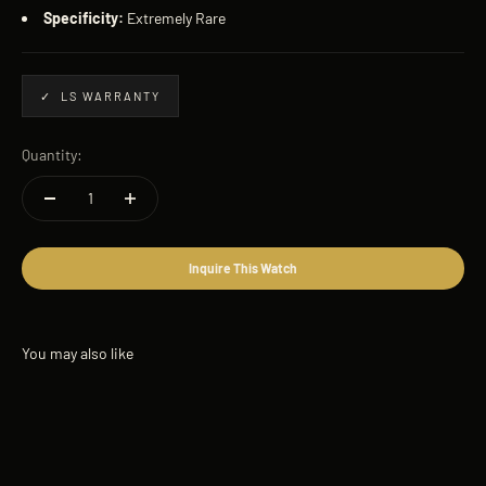
Specificity:
Extremely Rare
✓ LS WARRANTY
Quantity:
Inquire This Watch